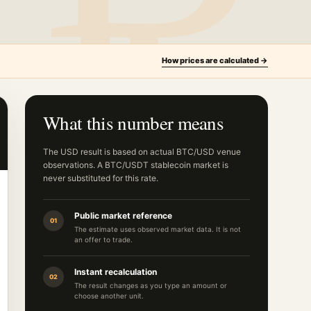
How prices are calculated →
What this number means
The USD result is based on actual BTC/USD venue
observations. A BTC/USDT stablecoin market is
never substituted for this rate.
Public market reference
01
The estimate uses observed market data. It is not
an offer to trade.
Instant recalculation
02
The result changes as you type an amount or
choose another unit.