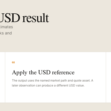
USD result
stimates
cks and
02
Apply the USD reference
The output uses the named market path and quote asset. A
later observation can produce a different USD value.