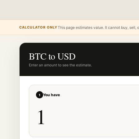
CALCULATOR ONLY
This page estimates value. It cannot buy, sell, 
BTC to USD
Enter an amount to see the estimate.
You have
1