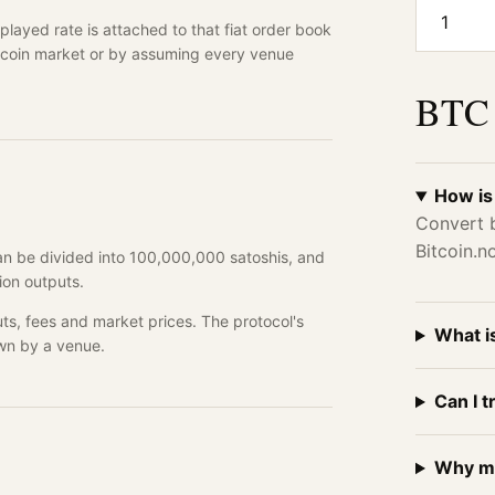
1
layed rate is attached to that fiat order book
lecoin market or by assuming every venue
BTC 
How is
Convert b
Bitcoin.
can be divided into 100,000,000 satoshis, and
ion outputs.
ts, fees and market prices. The protocol's
What i
wn by a venue.
Can I t
Why mi