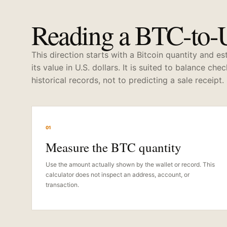
Reading a BTC-to-
This direction starts with a Bitcoin quantity and e
its value in U.S. dollars. It is suited to balance che
historical records, not to predicting a sale receipt.
01
Measure the BTC quantity
Use the amount actually shown by the wallet or record. This
calculator does not inspect an address, account, or
transaction.