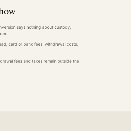
show
nversion says nothing about custody,
der.
ad, card or bank fees, withdrawal costs,
drawal fees and taxes remain outside the