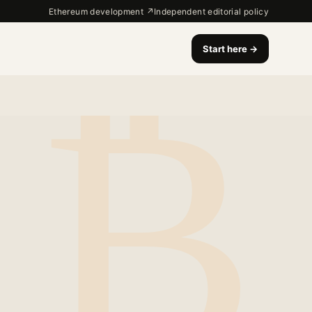
Ethereum development ↗
Independent editorial policy
Start here
→