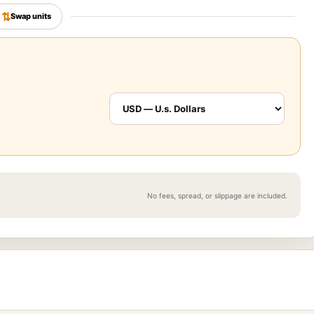
⇅
Swap units
No fees, spread, or slippage are included.