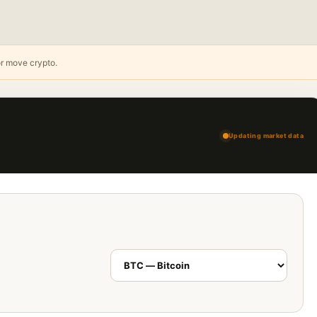
or move crypto.
Updating market data