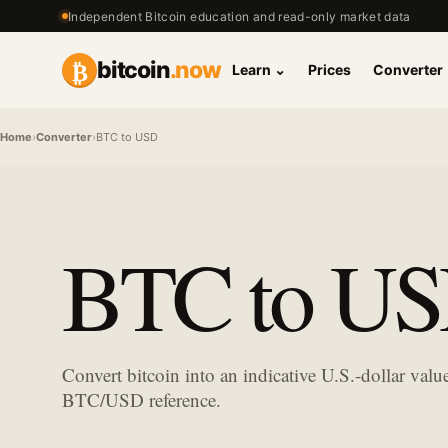
Independent Bitcoin education and read-only market data
₿
bitcoin
.now
Learn
⌄
Prices
Converter
Home
›
Converter
›
BTC to USD
BTC to USD
Convert bitcoin into an indicative U.S.-dollar val
BTC/USD reference.