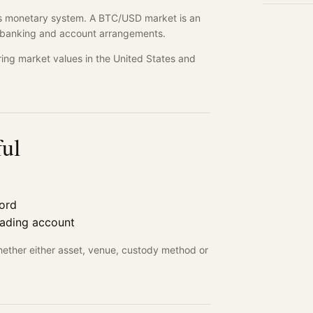
ates monetary system. A BTC/USD market is an
's banking and account arrangements.
ng market values in the United States and
ful
cord
rading account
hether either asset, venue, custody method or