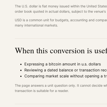
The U.S. dollar is fiat money issued within the United St
order book quoted in actual dollars, subject to the venue
USD is a common unit for budgets, accounting and compari
many international markets.
When this conversion is use
Expressing a bitcoin amount in u.s. dollars
Reviewing a dated balance or transaction re
Comparing market scale without opening a t
The page answers a unit question only. It cannot decide w
transaction is suitable for a reader.