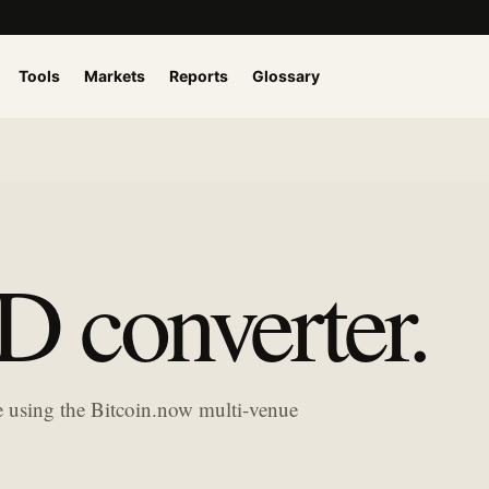
Tools
Markets
Reports
Glossary
 converter.
ue using the Bitcoin.now multi-venue