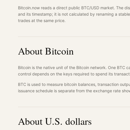
Bitcoin.now reads a direct public BTC/USD market. The disp
and its timestamp; it is not calculated by renaming a stab
trades at the same price.
About Bitcoin
Bitcoin is the native unit of the Bitcoin network. One BTC 
control depends on the keys required to spend its transact
BTC is used to measure bitcoin balances, transaction outpu
issuance schedule is separate from the exchange rate sho
About U.S. dollars