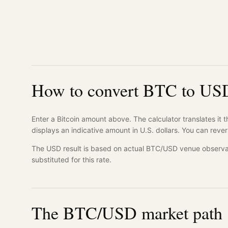
How to convert BTC to US
Enter a Bitcoin amount above. The calculator translates it 
displays an indicative amount in U.S. dollars. You can rever
The USD result is based on actual BTC/USD venue observa
substituted for this rate.
The BTC/USD market path