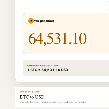
You get about
2
CURRENT CALCULATION
1 BTC = 64,531.10 USD
SHARE OR EMBED
BTC to USD
Your selected inputs, visible results, chart, and date are included.