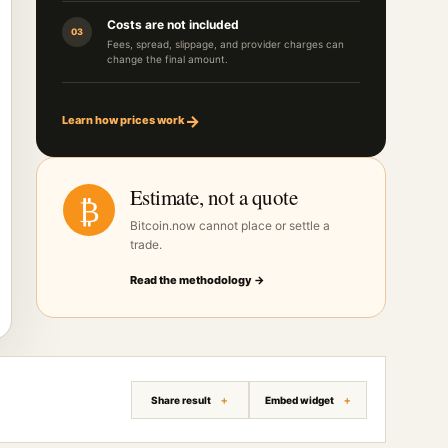
Costs are not included
03
Fees, spread, slippage, and provider charges can
change the final amount.
→
Learn how prices work
Estimate, not a quote
₿
Bitcoin.now cannot place or settle a
trade.
Read the methodology →
Share result
Embed widget