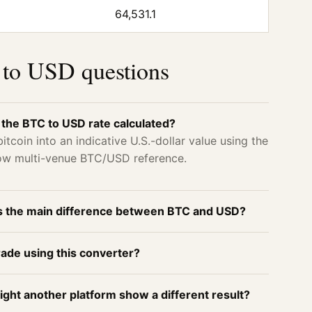
64,531.1
to USD questions
 the BTC to USD rate calculated?
itcoin into an indicative U.S.-dollar value using the
now multi-venue BTC/USD reference.
s the main difference between BTC and USD?
rade using this converter?
ght another platform show a different result?