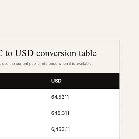
 to USD conversion table
 use the current public reference when it is available.
USD
64.5311
645.311
6,453.11