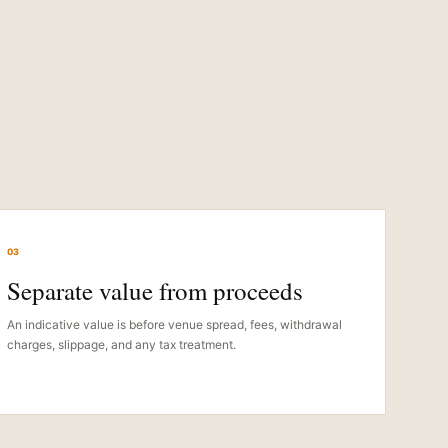
03
Separate value from proceeds
An indicative value is before venue spread, fees, withdrawal
charges, slippage, and any tax treatment.