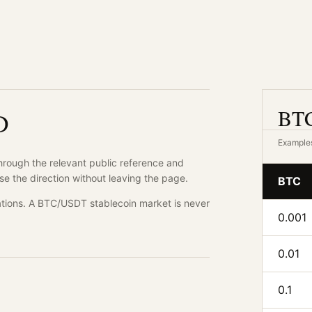
BTC
D
Examples
through the relevant public reference and
se the direction without leaving the page.
BTC
tions. A BTC/USDT stablecoin market is never
0.001
0.01
0.1