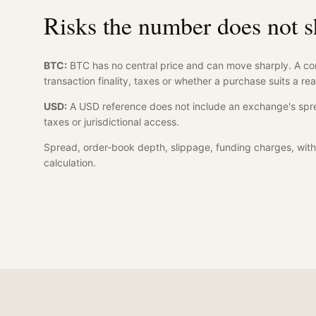
Risks the number does not 
BTC:
BTC has no central price and can move sharply. A co
transaction finality, taxes or whether a purchase suits a rea
USD:
A USD reference does not include an exchange's spre
taxes or jurisdictional access.
Spread, order-book depth, slippage, funding charges, with
calculation.