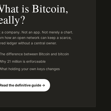
hat is Bitcoin,
eally?
 a company. Not an app. Not merely a chart.
rn how an open network can keep a scarce,
red ledger without a central owner.
The difference between Bitcoin and bitcoin
Why 21 million is enforceable
What holding your own keys changes
Read the definitive guide →