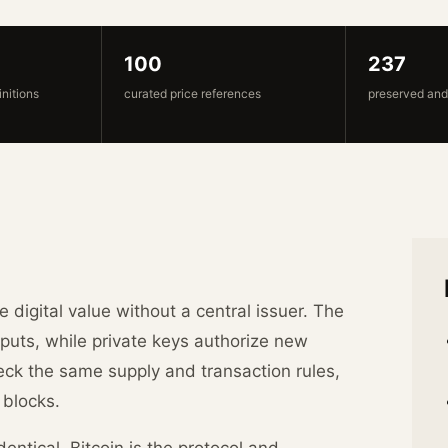
100
237
initions
curated price references
preserved and
e digital value without a central issuer. The
puts, while private keys authorize new
ck the same supply and transaction rules,
 blocks.
entical. Bitcoin is the protocol and