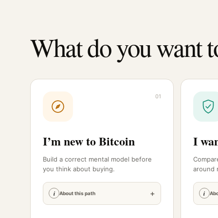
What do you want t
01
I’m new to Bitcoin
I wan
Build a correct mental model before
Compare
you think about buying.
around r
+
i
i
About this path
Abo