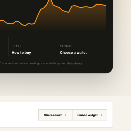
LEARN
SECURE
How to buy
Choose a wallet
. Informational only—no trading or executable quotes.
Methodology
Share result
Embed widget