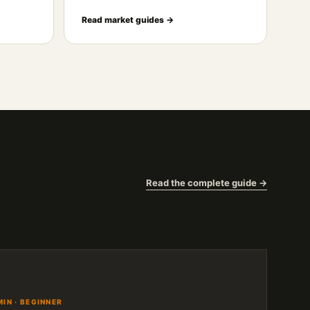
Read market guides →
Read the complete guide →
MIN · BEGINNER