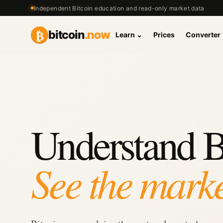
Independent Bitcoin education and read-only market data
₿
bitcoin
.now
Learn
⌄
Prices
Converter
Understand B
See the marke