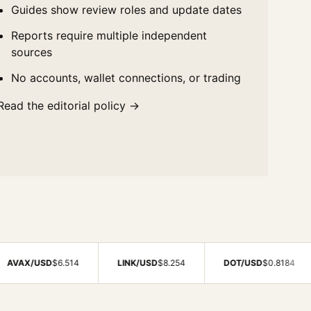
Guides show review roles and update dates
Reports require multiple independent
sources
No accounts, wallet connections, or trading
Read the editorial policy →
D
$6.514
LINK/USD
$8.254
DOT/USD
$0.8184
BCH/