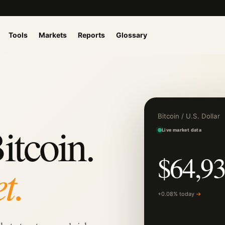
Tools
Markets
Reports
Glossary
Bitcoin / U.S. Dollar
itcoin.
Live market data
$64,93
t.
+0.08% today
→