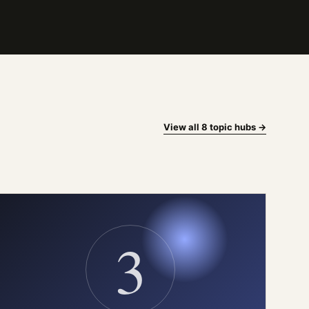
View all 8 topic hubs →
3