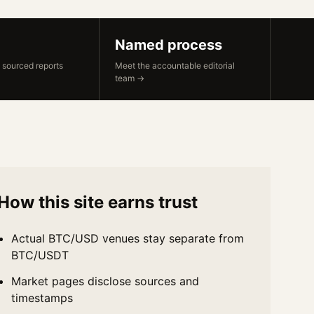
Named process
 sourced reports
Meet the accountable editorial
team →
How this site earns trust
Actual BTC/USD venues stay separate from
BTC/USDT
Market pages disclose sources and
timestamps