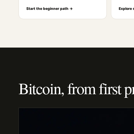
Start the beginner path →
Explore 
Bitcoin, from first p