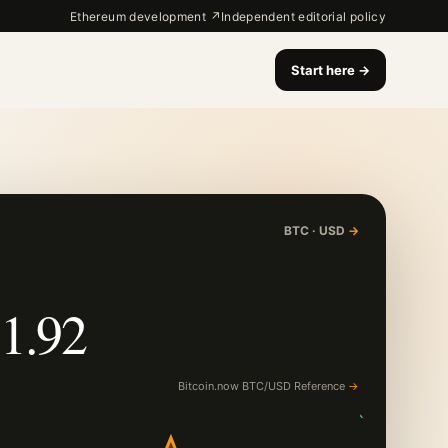
Ethereum development ↗
Independent editorial policy
Start here
→
BTC · USD
→
1.92
Bitcoin.now BTC/USD Reference
→