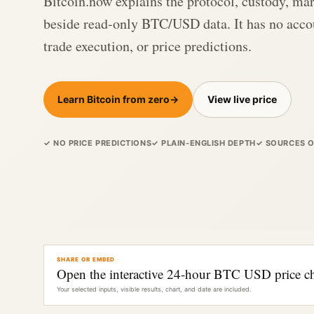
Bitcoin.now explains the protocol, custody, mar
beside read-only BTC/USD data. It has no accou
trade execution, or price predictions.
Learn Bitcoin from zero
→
View live price
✓ NO PRICE PREDICTIONS
✓ PLAIN-ENGLISH DEPTH
✓ SOURCES 
SHARE OR EMBED
Open the interactive 24-hour BTC USD price ch
Your selected inputs, visible results, chart, and date are included.