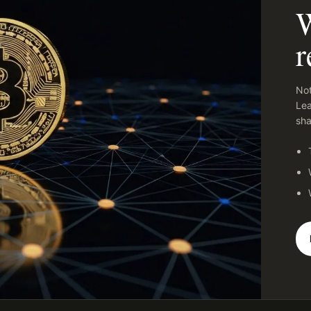
W
r
Not
Lea
sha