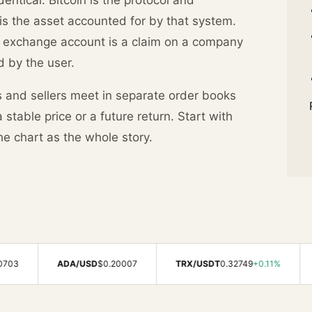
is the asset accounted for by that system.
n exchange account is a claim on a company
d by the user.
s and sellers meet in separate order books
stable price or a future return. Start with
he chart as the whole story.
ADA/USD
$0.20007
TRX/USDT
0.32749
+0.11%
AVAX/US