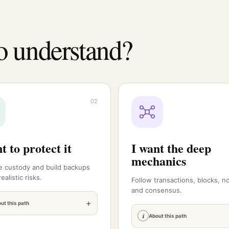
o understand?
02
t to protect it
I want the deep
mechanics
 custody and build backups
ealistic risks.
Follow transactions, blocks, n
and consensus.
+
ut this path
i
About this path