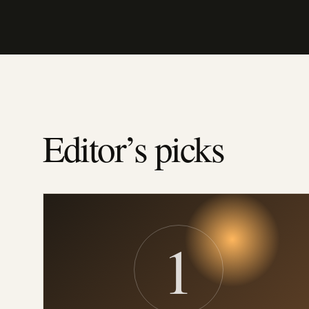
Editor’s picks
1