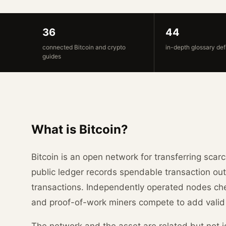
36
44
connected Bitcoin and crypto
in-depth glossary def
guides
What is Bitcoin?
Bitcoin is an open network for transferring scarc
public ledger records spendable transaction out
transactions. Independently operated nodes che
and proof-of-work miners compete to add valid
The network and the asset are related but not id