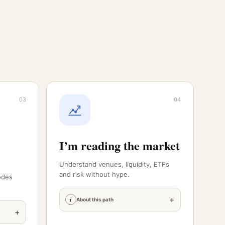
03
04
I’m reading the market
Understand venues, liquidity, ETFs
and risk without hype.
odes
+
i
About this path
+