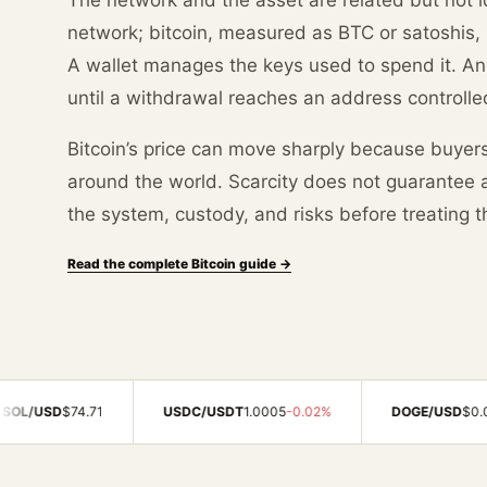
network; bitcoin, measured as BTC or satoshis, 
A wallet manages the keys used to spend it. A
until a withdrawal reaches an address controlle
Bitcoin’s price can move sharply because buyer
around the world. Scarcity does not guarantee a 
the system, custody, and risks before treating t
Read the complete Bitcoin guide →
4.71
USDC/USDT
1.0005
-0.02%
DOGE/USD
$0.0703