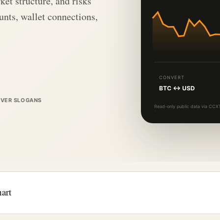
ket structure, and risks
nts, wallet connections,
CONVERT
BTC ↔ USD
OVER SLOGANS
Read-only public data via CCXT
art