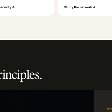
security →
Study the network →
rinciples.
12 