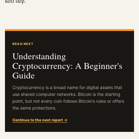
next step.
READ NEXT
Understanding
Cryptocurrency: A Beginner's
Guide
Cryptocurrency is a broad name for digital assets that
use shared computer networks. Bitcoin is the starting
point, but not every coin follows Bitcoin’s rules or offers
the same protections.
Continue to the next report →