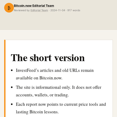
Bitcoin.now Editorial Team
₿
Reviewed by
Editorial Team
· 2024-11-04 · 917 words
The short version
InvestFeed’s articles and old URLs remain
available on Bitcoin.now.
The site is informational only. It does not offer
accounts, wallets, or trading.
Each report now points to current price tools and
lasting Bitcoin lessons.