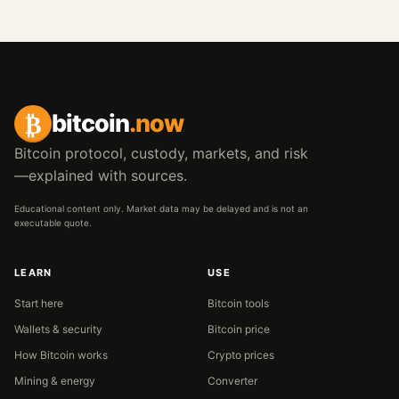
₿
bitcoin
.now
Bitcoin protocol, custody, markets, and risk
—explained with sources.
Educational content only. Market data may be delayed and is not an
executable quote.
LEARN
USE
Start here
Bitcoin tools
Wallets & security
Bitcoin price
How Bitcoin works
Crypto prices
Mining & energy
Converter