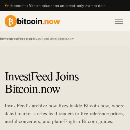
Independent Bitcoin education and read-only market data
₿
bitcoin
.now
Men
Home
›
InvestFeed blog
›
InvestFeed Joins Bitcoin.now
InvestFeed Joins
Bitcoin.now
InvestFeed’s archive now lives inside Bitcoin.now, where
dated market stories lead readers to live reference prices,
useful converters, and plain-English Bitcoin guides.