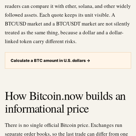
readers can compare it with ether, solana, and other widely
followed assets. Each quote keeps its unit visible. A
BTC/USD market and a BTC/USDT market are not silently
treated as the same thing, because a dollar and a dollar-
linked token carry different risks.
Calculate a BTC amount in U.S. dollars
→
How Bitcoin.now builds an
informational price
There is no single official Bitcoin price. Exchanges run
separate order books, so the last trade can differ from one