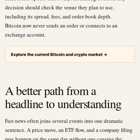
decision should check the venue they plan to use,
including its spread, fees, and order-book depth.
Bitcoin.now never sends an order or connects to an
exchange account.
Explore the current Bitcoin and crypto market
→
A better path from a
headline to understanding
Fast news often joins several events into one dramatic
sentence. A price move, an ETF flow, and a company filing
may happen on the same day without one causing the