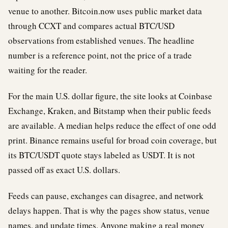
venue to another. Bitcoin.now uses public market data
through CCXT and compares actual BTC/USD
observations from established venues. The headline
number is a reference point, not the price of a trade
waiting for the reader.
For the main U.S. dollar figure, the site looks at Coinbase
Exchange, Kraken, and Bitstamp when their public feeds
are available. A median helps reduce the effect of one odd
print. Binance remains useful for broad coin coverage, but
its BTC/USDT quote stays labeled as USDT. It is not
passed off as exact U.S. dollars.
Feeds can pause, exchanges can disagree, and network
delays happen. That is why the pages show status, venue
names, and update times. Anyone making a real money