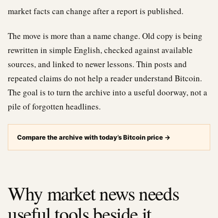
market facts can change after a report is published.
The move is more than a name change. Old copy is being
rewritten in simple English, checked against available
sources, and linked to newer lessons. Thin posts and
repeated claims do not help a reader understand Bitcoin.
The goal is to turn the archive into a useful doorway, not a
pile of forgotten headlines.
Compare the archive with today’s Bitcoin price
→
Why market news needs
useful tools beside it