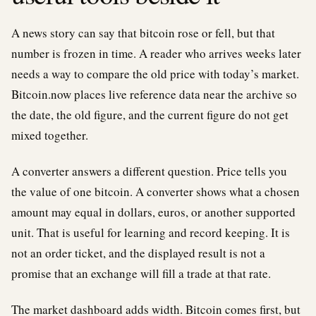
A news story can say that bitcoin rose or fell, but that
number is frozen in time. A reader who arrives weeks later
needs a way to compare the old price with today’s market.
Bitcoin.now places live reference data near the archive so
the date, the old figure, and the current figure do not get
mixed together.
A converter answers a different question. Price tells you
the value of one bitcoin. A converter shows what a chosen
amount may equal in dollars, euros, or another supported
unit. That is useful for learning and record keeping. It is
not an order ticket, and the displayed result is not a
promise that an exchange will fill a trade at that rate.
The market dashboard adds width. Bitcoin comes first, but