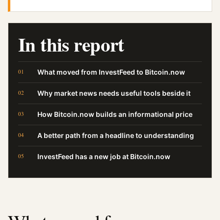
In this report
What moved from InvestFeed to Bitcoin.now
Why market news needs useful tools beside it
How Bitcoin.now builds an informational price
A better path from a headline to understanding
InvestFeed has a new job at Bitcoin.now