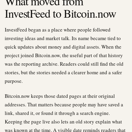
What moved from
InvestFeed to Bitcoin.now
InvestFeed began as a place where people followed
investing ideas and market talk. Its name became tied to
quick updates about money and digital assets. When the
project joined Bitcoin.now, the useful part of that history
was the reporting archive. Readers could still find the old
stories, but the stories needed a clearer home and a safer
purpose.
Bitcoin.now keeps those dated pages at their original
addresses. That matters because people may have saved a
link, shared it, or found it through a search engine.
Keeping the page live also lets an old story explain what
was known at the time. A visible date reminds readers that