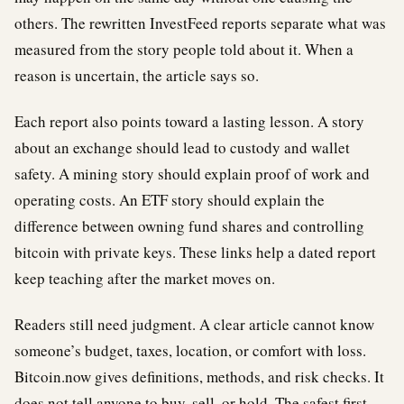
others. The rewritten InvestFeed reports separate what was
measured from the story people told about it. When a
reason is uncertain, the article says so.
Each report also points toward a lasting lesson. A story
about an exchange should lead to custody and wallet
safety. A mining story should explain proof of work and
operating costs. An ETF story should explain the
difference between owning fund shares and controlling
bitcoin with private keys. These links help a dated report
keep teaching after the market moves on.
Readers still need judgment. A clear article cannot know
someone’s budget, taxes, location, or comfort with loss.
Bitcoin.now gives definitions, methods, and risk checks. It
does not tell anyone to buy, sell, or hold. The safest first