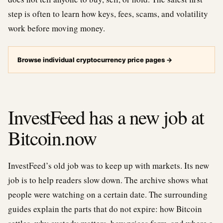
step is often to learn how keys, fees, scams, and volatility
work before moving money.
Browse individual cryptocurrency price pages
→
InvestFeed has a new job at
Bitcoin.now
InvestFeed’s old job was to keep up with markets. Its new
job is to help readers slow down. The archive shows what
people were watching on a certain date. The surrounding
guides explain the parts that do not expire: how Bitcoin