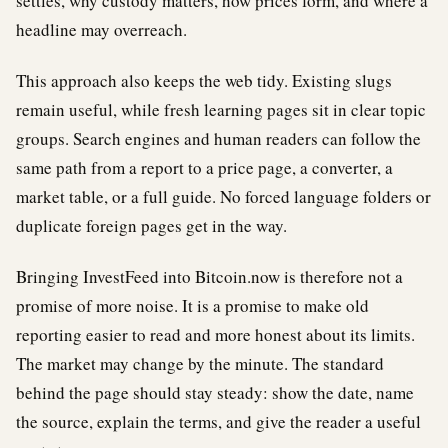
settles, why custody matters, how prices form, and where a
headline may overreach.
This approach also keeps the web tidy. Existing slugs
remain useful, while fresh learning pages sit in clear topic
groups. Search engines and human readers can follow the
same path from a report to a price page, a converter, a
market table, or a full guide. No forced language folders or
duplicate foreign pages get in the way.
Bringing InvestFeed into Bitcoin.now is therefore not a
promise of more noise. It is a promise to make old
reporting easier to read and more honest about its limits.
The market may change by the minute. The standard
behind the page should stay steady: show the date, name
the source, explain the terms, and give the reader a useful