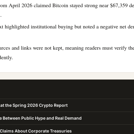
rom April 2026 claimed Bitcoin stayed strong near $67,359 de
.
xt highlighted institutional buying but noted a negative net 
urces and links were not kept, meaning readers must verify the
ently.
at the Spring 2026 Crypto Report
ce Between Public Hype and Real Demand
 Claims About Corporate Treasuries