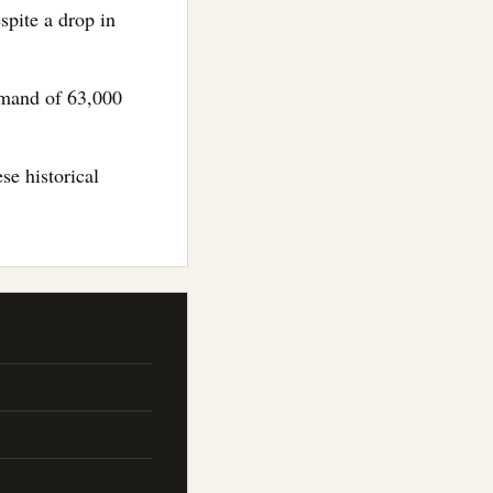
spite a drop in
demand of 63,000
se historical