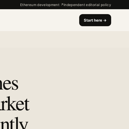
Ethereum development ↗
Independent editorial policy
Start here
→
nes
rket
ntly