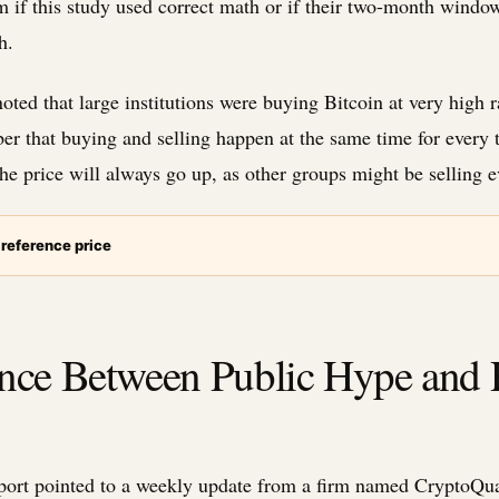
m if this study used correct math or if their two-month window
h.
ted that large institutions were buying Bitcoin at very high r
r that buying and selling happen at the same time for every 
e price will always go up, as other groups might be selling ev
 reference price
ence Between Public Hype and 
port pointed to a weekly update from a firm named CryptoQua