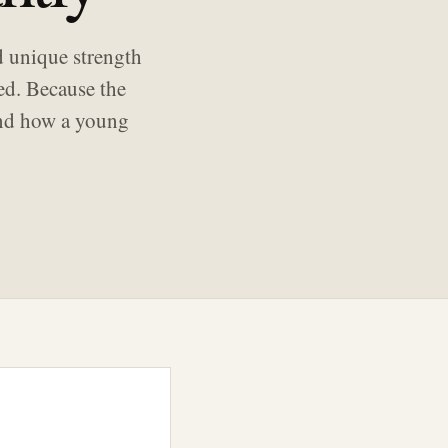
d unique strength
ed. Because the
 and how a young