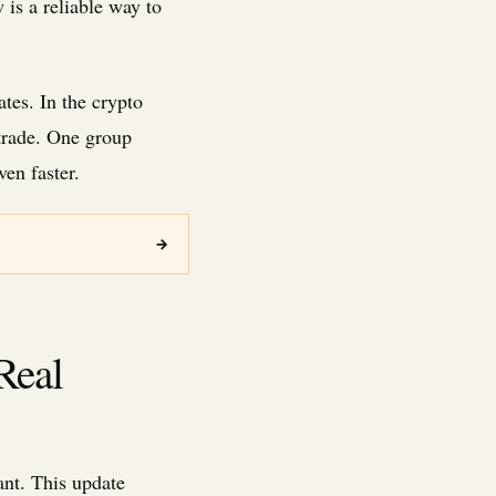
 is a reliable way to
ates. In the crypto
trade. One group
en faster.
→
Real
nt. This update