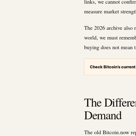
links, we cannot confir
measure market strengt
The 2026 archive also no
world, we must remembe
buying does not mean th
Check Bitcoin’s current
The Differ
Demand
The old Bitcoin.now re