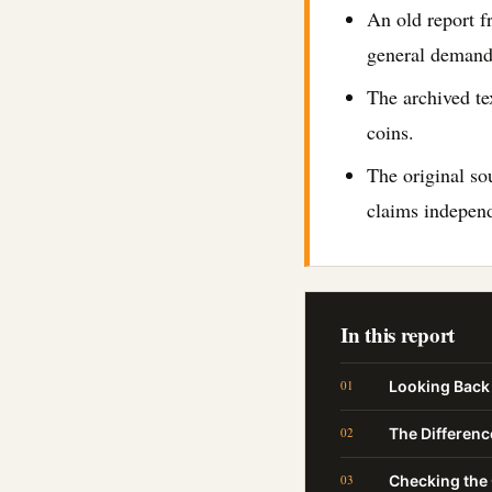
An old report f
general demand
The archived te
coins.
The original so
claims independ
In this report
Looking Back 
The Differen
Checking the