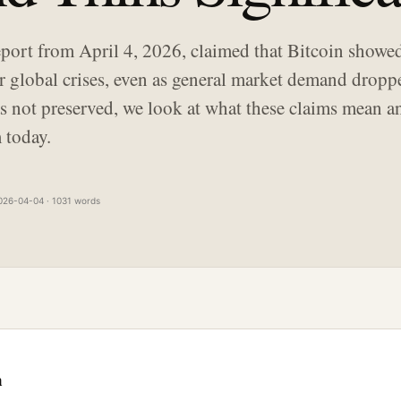
port from April 4, 2026, claimed that Bitcoin showe
r global crises, even as general market demand dropp
was not preserved, we look at what these claims mean
 today.
026-04-04 · 1031 words
n