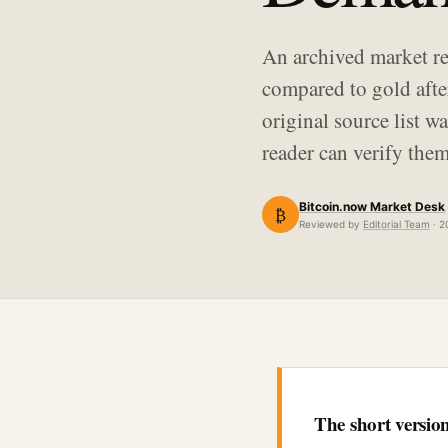
An archived market re
compared to gold afte
original source list 
reader can verify them
Bitcoin.now Market Desk
₿
Reviewed by
Editorial Team
· 2
The short versio