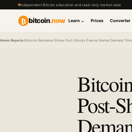
Independent Bitcoin education and read-only market data
₿
bitcoin
.now
Learn
⌄
Prices
Converter
Home
›
Reports
›
Bitcoin’s Resilience Shines Post-Shocks Even as Market Demand Thins 
Bitcoin
Post-S
Demand