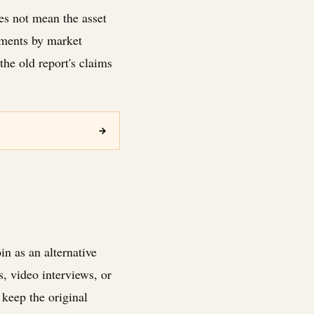
es not mean the asset
tments by market
he old report's claims
→
n as an alternative
s, video interviews, or
keep the original