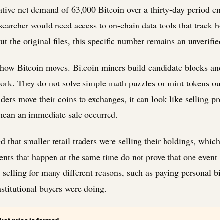
tive net demand of 63,000 Bitcoin over a thirty-day period e
esearcher would need access to on-chain data tools that track
ut the original files, this specific number remains an unverifie
w how Bitcoin moves. Bitcoin miners build candidate blocks an
ork. They do not solve simple math puzzles or mint tokens ou
ders move their coins to exchanges, it can look like selling p
mean an immediate sale occurred.
d that smaller retail traders were selling their holdings, which
vents that happen at the same time do not prove that one event 
selling for many different reasons, such as paying personal bil
nstitutional buyers were doing.