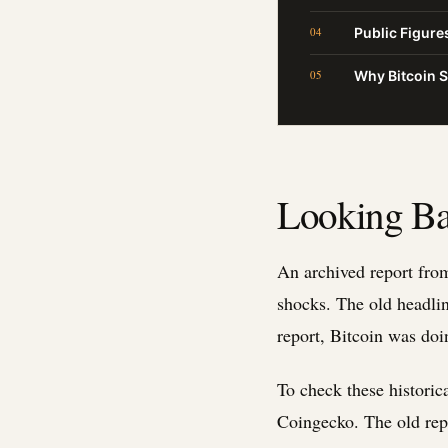
Public Figur
Why Bitcoin 
Looking Ba
An archived report from
shocks. The old headlin
report, Bitcoin was doi
To check these historic
Coingecko. The old rep