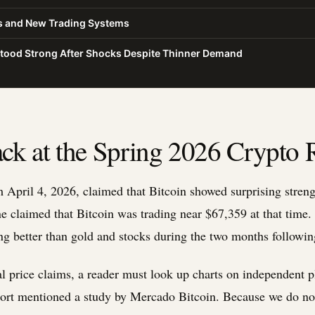
es and New Trading Systems
Stood Strong After Shocks Despite Thinner Demand
ck at the Spring 2026 Crypto 
 April 4, 2026, claimed that Bitcoin showed surprising streng
e claimed that Bitcoin was trading near $67,359 at that time. 
ng better than gold and stocks during the two months following
al price claims, a reader must look up charts on independent p
ort mentioned a study by Mercado Bitcoin. Because we do not