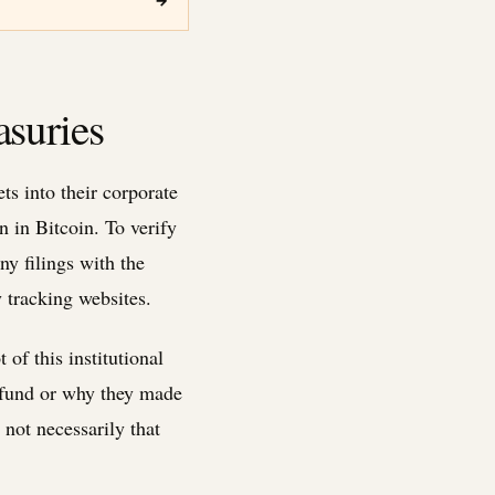
→
asuries
ts into their corporate
 in Bitcoin. To verify
y filings with the
 tracking websites.
of this institutional
e fund or why they made
not necessarily that