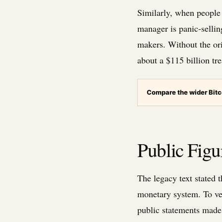
Similarly, when people 
manager is panic-sellin
makers. Without the ori
about a $115 billion tr
Compare the wider Bitc
Public Fig
The legacy text stated 
monetary system. To veri
public statements made