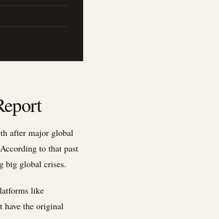
Report
th after major global
According to that past
 big global crises.
latforms like
 have the original