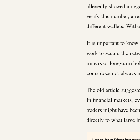
allegedly showed a nega
verify this number, a r
different wallets. Witho
It is important to kno
work to secure the netw
miners or long-term hol
coins does not always 
The old article suggeste
In financial markets, e
traders might have been 
directly to what large i