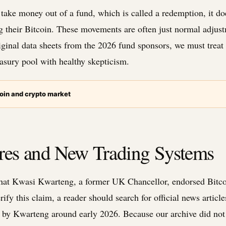
take money out of a fund, which is called a redemption, it do
g their Bitcoin. These movements are often just normal adjus
ginal data sheets from the 2026 fund sponsors, we must treat t
easury pool with healthy skepticism.
oin and crypto market
ures and New Trading Systems
that Kwasi Kwarteng, a former UK Chancellor, endorsed Bitcoi
fy this claim, a reader should search for official news article
 by Kwarteng around early 2026. Because our archive did not 