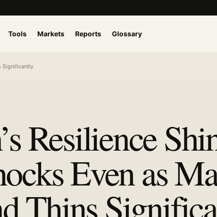
Tools
Markets
Reports
Glossary
Significantly
’s Resilience Shi
hocks Even as Ma
 Thins Significa