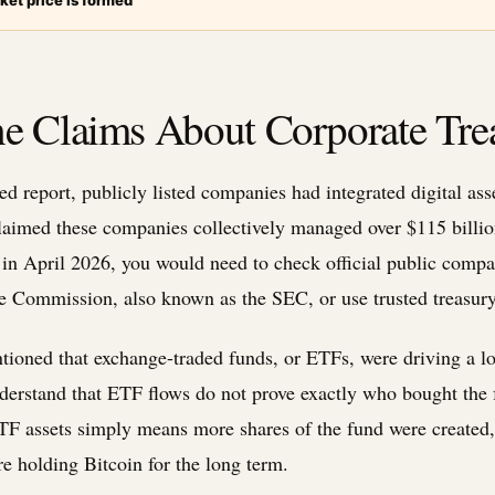
ket price is formed
e Claims About Corporate Tre
d report, publicly listed companies had integrated digital asse
claimed these companies collectively managed over $115 billion
 in April 2026, you would need to check official public compan
e Commission, also known as the SEC, or use trusted treasury
tioned that exchange-traded funds, or ETFs, were driving a lot 
o understand that ETF flows do not prove exactly who bought th
ETF assets simply means more shares of the fund were created, 
e holding Bitcoin for the long term.