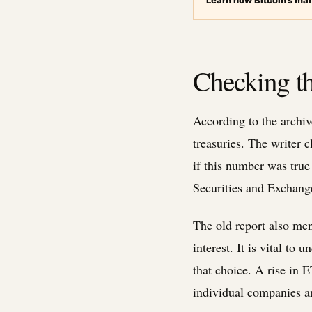
Learn how Bitcoin’s mar
Checking th
According to the archive
treasuries. The writer 
if this number was true
Securities and Exchang
The old report also men
interest. It is vital t
that choice. A rise in 
individual companies ar