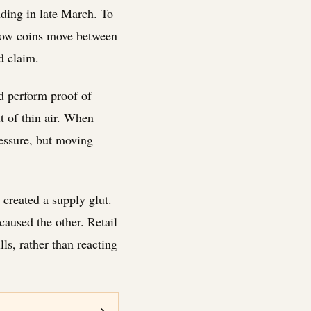
nding in late March. To
 how coins move between
d claim.
d perform proof of
t of thin air. When
ressure, but moving
 created a supply glut.
caused the other. Retail
ls, rather than reacting