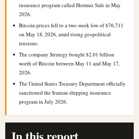
insurance program called Hormuz Safe in May
2026.
Bitcoin prices fell to a two-week low of $76,711
on May 18, 2026, amid rising geopolitical
tensions.
The company Strategy bought $2.01 billion
worth of Bitcoin between May 11 and May 17,
2026.
The United States Treasury Department officially
sanctioned the Iranian shipping insurance
program in July 2026.
In this report