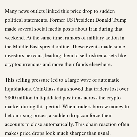
Many news outlets linked this price drop to sudden
political statements. Former US President Donald Trump
made several social media posts about Iran during that
weekend. At the same time, rumors of military action in
the Middle East spread online. These events made some
investors nervous, leading them to sell riskier assets like
cryptocurrencies and move their funds elsewhere.
This selling pressure led to a large wave of automatic
liquidations. CoinGlass data showed that traders lost over
$800 million in liquidated positions across the crypto
market during this period. When traders borrow money to
bet on rising prices, a sudden drop can force their
accounts to close automatically. This chain reaction often
makes price drops look much sharper than usual.