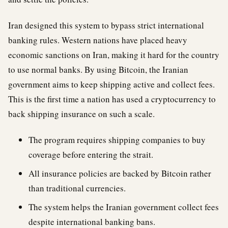
Iran designed this system to bypass strict international
banking rules. Western nations have placed heavy
economic sanctions on Iran, making it hard for the country
to use normal banks. By using Bitcoin, the Iranian
government aims to keep shipping active and collect fees.
This is the first time a nation has used a cryptocurrency to
back shipping insurance on such a scale.
The program requires shipping companies to buy
coverage before entering the strait.
All insurance policies are backed by Bitcoin rather
than traditional currencies.
The system helps the Iranian government collect fees
despite international banking bans.