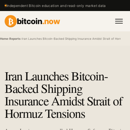
Independent Bitcoin education and read-only market data
₿
bitcoin
.now
Men
Home
›
Reports
›
Iran Launches Bitcoin-Backed Shipping Insurance Amidst Strait of Hormuz Te
Iran Launches Bitcoin-
Backed Shipping
Insurance Amidst Strait of
Hormuz Tensions