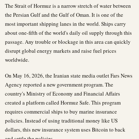
The Strait of Hormuz is a narrow stretch of water between
the Persian Gulf and the Gulf of Oman. It is one of the
most important shipping lanes in the world. Ships carry
about one-fifth of the world's daily oil supply through this
passage. Any trouble or blockage in this area can quickly
disrupt global energy markets and raise fuel prices
worldwide.
On May 16, 2026, the Iranian state media outlet Fars News
Agency reported a new government program. The
country's Ministry of Economy and Financial Affairs
created a platform called Hormuz Safe. This program
requires commercial ships to buy marine insurance
policies. Instead of using traditional money like US
dollars, this new insurance system uses Bitcoin to back
and settle the policies.