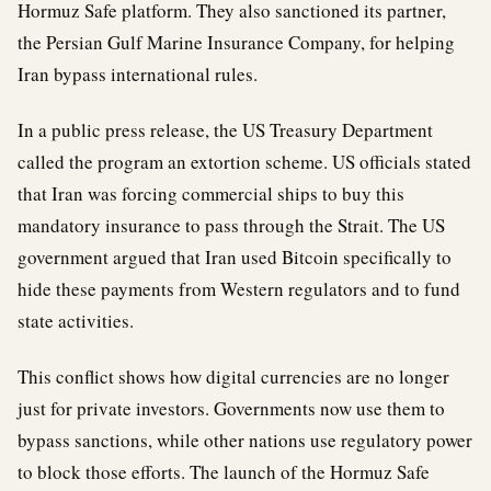
Hormuz Safe platform. They also sanctioned its partner,
the Persian Gulf Marine Insurance Company, for helping
Iran bypass international rules.
In a public press release, the US Treasury Department
called the program an extortion scheme. US officials stated
that Iran was forcing commercial ships to buy this
mandatory insurance to pass through the Strait. The US
government argued that Iran used Bitcoin specifically to
hide these payments from Western regulators and to fund
state activities.
This conflict shows how digital currencies are no longer
just for private investors. Governments now use them to
bypass sanctions, while other nations use regulatory power
to block those efforts. The launch of the Hormuz Safe