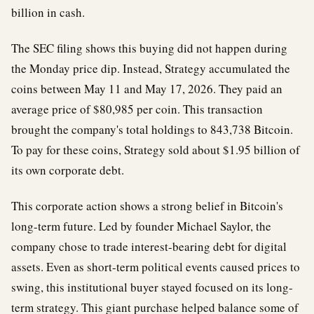
billion in cash.
The SEC filing shows this buying did not happen during
the Monday price dip. Instead, Strategy accumulated the
coins between May 11 and May 17, 2026. They paid an
average price of $80,985 per coin. This transaction
brought the company's total holdings to 843,738 Bitcoin.
To pay for these coins, Strategy sold about $1.95 billion of
its own corporate debt.
This corporate action shows a strong belief in Bitcoin's
long-term future. Led by founder Michael Saylor, the
company chose to trade interest-bearing debt for digital
assets. Even as short-term political events caused prices to
swing, this institutional buyer stayed focused on its long-
term strategy. This giant purchase helped balance some of