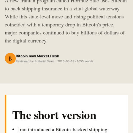
A new Iranian program called Hormuz Safe uses Bitcoin
to back shipping insurance in a vital global waterway.
While this state-level move and rising political tensions
coincided with a temporary drop in Bitcoin's price,
major companies continued to buy billions of dollars of
the digital currency.
Bitcoin.now Market Desk
₿
Reviewed by
Editorial Team
· 2026-05-18 · 1055 words
The short version
Iran introduced a Bitcoin-backed shipping