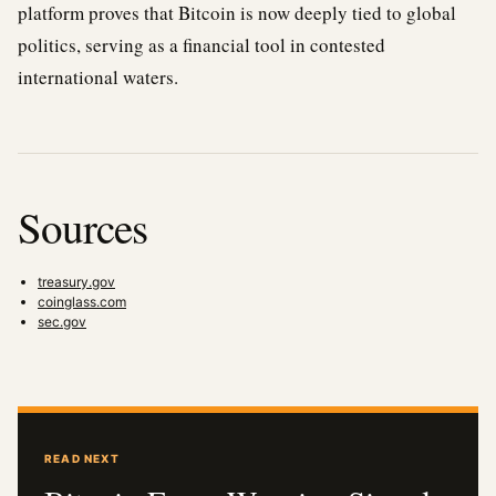
platform proves that Bitcoin is now deeply tied to global
politics, serving as a financial tool in contested
international waters.
Sources
treasury.gov
coinglass.com
sec.gov
READ NEXT