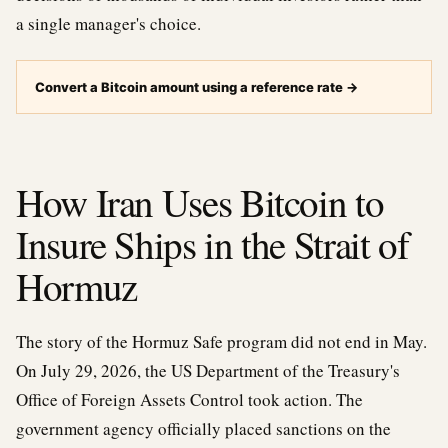
a single manager's choice.
Convert a Bitcoin amount using a reference rate
→
How Iran Uses Bitcoin to
Insure Ships in the Strait of
Hormuz
The story of the Hormuz Safe program did not end in May.
On July 29, 2026, the US Department of the Treasury's
Office of Foreign Assets Control took action. The
government agency officially placed sanctions on the