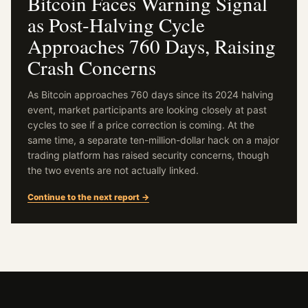
Bitcoin Faces Warning Signal
as Post-Halving Cycle
Approaches 760 Days, Raising
Crash Concerns
As Bitcoin approaches 760 days since its 2024 halving
event, market participants are looking closely at past
cycles to see if a price correction is coming. At the
same time, a separate ten-million-dollar hack on a major
trading platform has raised security concerns, though
the two events are not actually linked.
Continue to the next report →