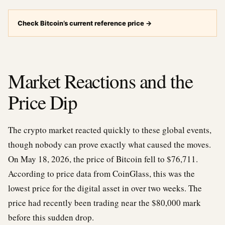
Check Bitcoin’s current reference price
→
Market Reactions and the
Price Dip
The crypto market reacted quickly to these global events,
though nobody can prove exactly what caused the moves.
On May 18, 2026, the price of Bitcoin fell to $76,711.
According to price data from CoinGlass, this was the
lowest price for the digital asset in over two weeks. The
price had recently been trading near the $80,000 mark
before this sudden drop.