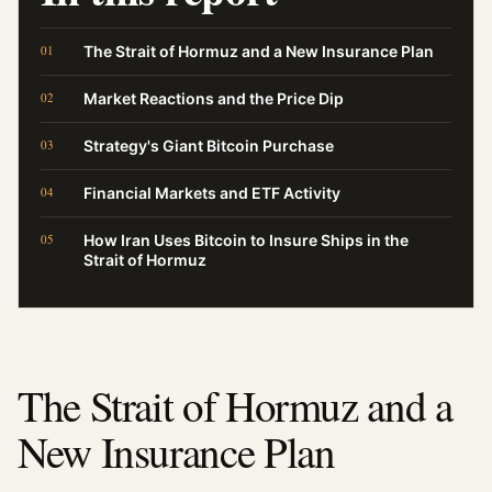
The Strait of Hormuz and a New Insurance Plan
Market Reactions and the Price Dip
Strategy's Giant Bitcoin Purchase
Financial Markets and ETF Activity
How Iran Uses Bitcoin to Insure Ships in the
Strait of Hormuz
The Strait of Hormuz and a
New Insurance Plan