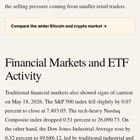
the selling pressure coming from smaller retail traders.
Compare the wider Bitcoin and crypto market
→
Financial Markets and ETF
Activity
Traditional financial markets also showed signs of caution
on May 18, 2026. The S&P 500 index fell slightly by 0.07
percent to close at 7,403.05. The tech-heavy Nasdaq
Composite index dropped 0.51 percent to 26,090.73. On
the other hand, the Dow Jones Industrial Average rose by
0.32 percent to 49,686.12, led by traditional industrial and