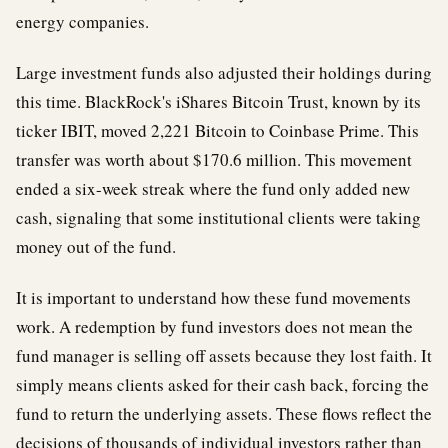
energy companies.
Large investment funds also adjusted their holdings during
this time. BlackRock's iShares Bitcoin Trust, known by its
ticker IBIT, moved 2,221 Bitcoin to Coinbase Prime. This
transfer was worth about $170.6 million. This movement
ended a six-week streak where the fund only added new
cash, signaling that some institutional clients were taking
money out of the fund.
It is important to understand how these fund movements
work. A redemption by fund investors does not mean the
fund manager is selling off assets because they lost faith. It
simply means clients asked for their cash back, forcing the
fund to return the underlying assets. These flows reflect the
decisions of thousands of individual investors rather than