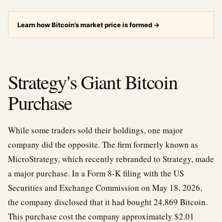
Learn how Bitcoin’s market price is formed
→
Strategy's Giant Bitcoin
Purchase
While some traders sold their holdings, one major
company did the opposite. The firm formerly known as
MicroStrategy, which recently rebranded to Strategy, made
a major purchase. In a Form 8-K filing with the US
Securities and Exchange Commission on May 18, 2026,
the company disclosed that it had bought 24,869 Bitcoin.
This purchase cost the company approximately $2.01