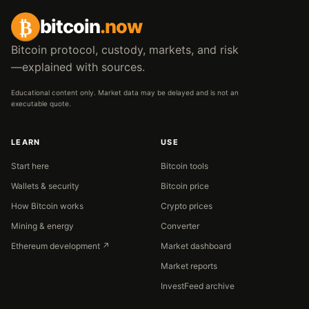
₿
bitcoin
.now
Bitcoin protocol, custody, markets, and risk
—explained with sources.
Educational content only. Market data may be delayed and is not an
executable quote.
LEARN
USE
Start here
Bitcoin tools
Wallets & security
Bitcoin price
How Bitcoin works
Crypto prices
Mining & energy
Converter
Ethereum development ↗
Market dashboard
Market reports
InvestFeed archive