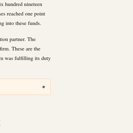
six hundred nineteen
ses reached one point
g into these funds.
tion partner. The
firm. These are the
 was fulfilling its duty
→
k