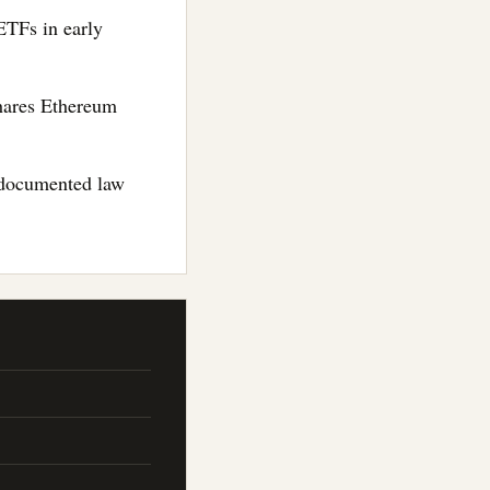
ETFs in early
Shares Ethereum
to documented law