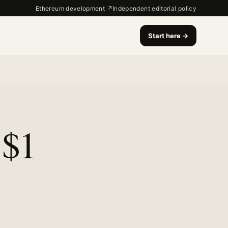
Ethereum development ↗
Independent editorial policy
Start here
→
 $1