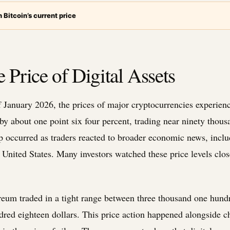
 Bitcoin’s current price
 Price of Digital Assets
of January 2026, the prices of major cryptocurrencies experi
by about one point six four percent, trading near ninety thous
p occurred as traders reacted to broader economic news, incl
United States. Many investors watched these price levels close
eum traded in a tight range between three thousand one hundr
red eighteen dollars. This price action happened alongside c