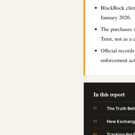
BlackRock clien
January 2026.
The purchases w
Trust, not as a 
Official records
enforcement act
In this report
The Truth Beh
How Exchange
Tracking the P