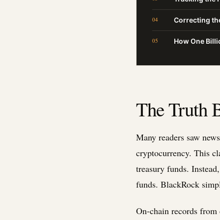
Correcting t
How One Billi
The Truth B
Many readers saw news 
cryptocurrency. This cl
treasury funds. Instead
funds. BlackRock simply 
On-chain records from 