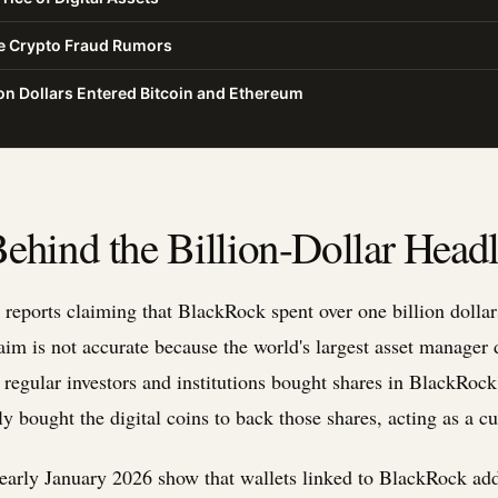
he Crypto Fraud Rumors
on Dollars Entered Bitcoin and Ethereum
ehind the Billion-Dollar Headl
reports claiming that BlackRock spent over one billion dolla
aim is not accurate because the world's largest asset manager 
, regular investors and institutions bought shares in BlackRoc
bought the digital coins to back those shares, acting as a cust
early January 2026 show that wallets linked to BlackRock ad