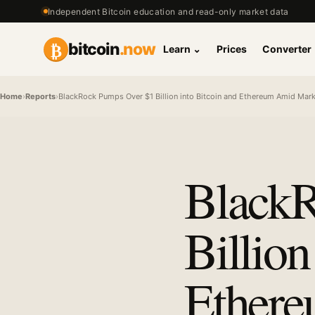
Independent Bitcoin education and read-only market data
₿
bitcoin
.now
Learn
⌄
Prices
Converter
Home
›
Reports
›
BlackRock Pumps Over $1 Billion into Bitcoin and Ethereum Amid Marke
BlackR
Billion
Ether