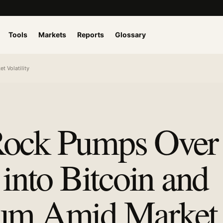
Tools
Markets
Reports
Glossary
t Volatility
ock Pumps Over
 into Bitcoin and
eum Amid Market