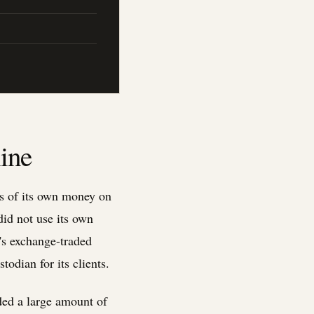
ine
rs of its own money on
did not use its own
k's exchange-traded
odian for its clients.
ded a large amount of