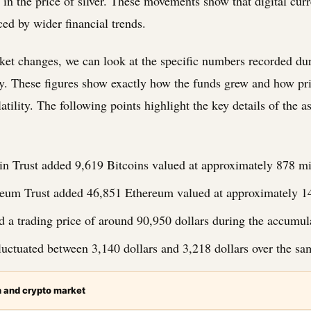
 in the price of silver. These movements show that digital curr
ed by wider financial trends.
ket changes, we can look at the specific numbers recorded dur
y. These figures show exactly how the funds grew and how pr
atility. The following points highlight the key details of the a
in Trust added 9,619 Bitcoins valued at approximately 878 mil
eum Trust added 46,851 Ethereum valued at approximately 149
d a trading price of around 90,950 dollars during the accumul
luctuated between 3,140 dollars and 3,218 dollars over the sa
n and crypto market