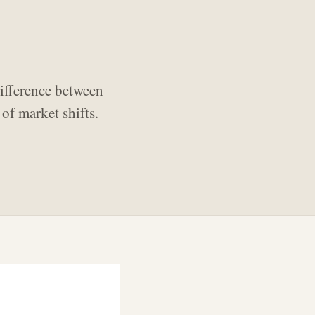
ifference between
of market shifts.