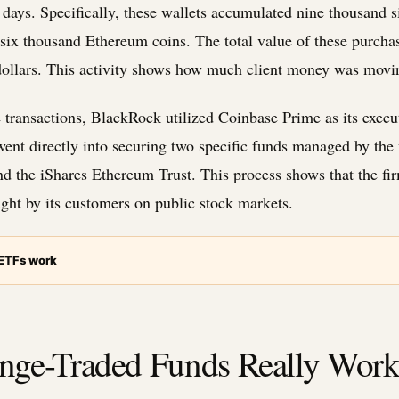
ee days. Specifically, these wallets accumulated nine thousand 
-six thousand Ethereum coins. The total value of these purcha
dollars. This activity shows how much client money was movin
 transactions, BlackRock utilized Coinbase Prime as its execu
 went directly into securing two specific funds managed by the 
nd the iShares Ethereum Trust. This process shows that the firm
ght by its customers on public stock markets.
 ETFs work
ge-Traded Funds Really Wor