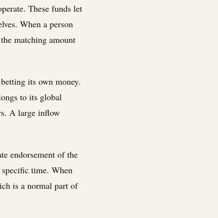
perate. These funds let
selves. When a person
y the matching amount
r betting its own money.
longs to its global
s. A large inflow
rate endorsement of the
at specific time. When
ich is a normal part of