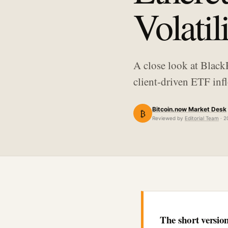
Volatil
A close look at Black
client-driven ETF infl
Bitcoin.now Market Desk
₿
Reviewed by
Editorial Team
· 2
The short versio