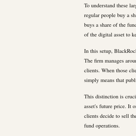
To understand these lar
regular people buy a sh
buys a share of the fu
of the digital asset to 
In this setup, BlackRoc
The firm manages around 
clients. When those cli
simply means that publ
This distinction is cru
asset's future price. It
clients decide to sell t
fund operations.