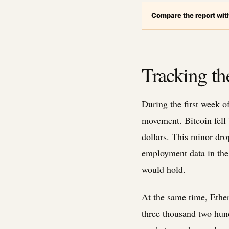
Compare the report with
Tracking the
During the first week 
movement. Bitcoin fell 
dollars. This minor dro
employment data in the 
would hold.
At the same time, Ether
three thousand two hund