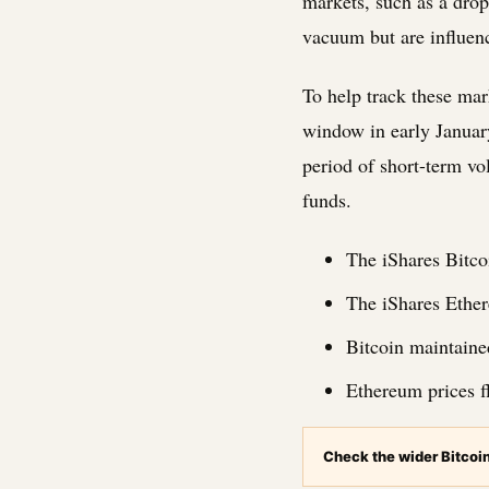
markets, such as a drop
vacuum but are influenc
To help track these mar
window in early Januar
period of short-term vol
funds.
The iShares Bitco
The iShares Ether
Bitcoin maintaine
Ethereum prices f
Check the wider Bitcoi