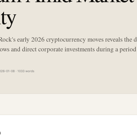
ity
Rock's early 2026 cryptocurrency moves reveals the d
ows and direct corporate investments during a period 
026-01-08 · 1033 words
n