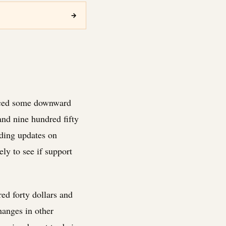
→
enced some downward
and nine hundred fifty
uding updates on
ly to see if support
ed forty dollars and
hanges in other