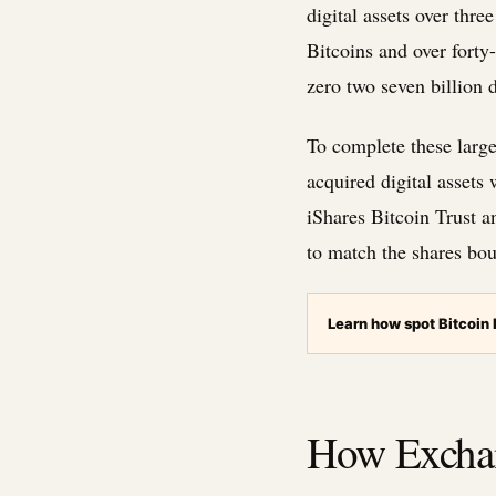
digital assets over thr
Bitcoins and over forty
zero two seven billion 
To complete these large
acquired digital assets
iShares Bitcoin Trust a
to match the shares bou
Learn how spot Bitcoin
How Exchan