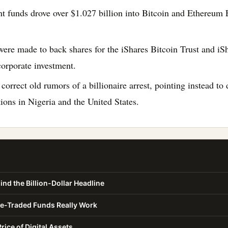
t funds drove over $1.027 billion into Bitcoin and Ethereum 
ere made to back shares for the iShares Bitcoin Trust and i
corporate investment.
 correct old rumors of a billionaire arrest, pointing instead 
ions in Nigeria and the United States.
ind the Billion-Dollar Headline
-Traded Funds Really Work
rice of Digital Assets