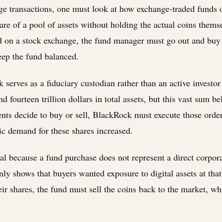
ge transactions, one must look at how exchange-traded funds o
are of a pool of assets without holding the actual coins them
nd on a stock exchange, the fund manager must go out and bu
keep the fund balanced.
k serves as a fiduciary custodian rather than an active investo
fourteen trillion dollars in total assets, but this vast sum be
ents decide to buy or sell, BlackRock must execute those order
ic demand for these shares increased.
cial because a fund purchase does not represent a direct corpo
 only shows that buyers wanted exposure to digital assets at th
heir shares, the fund must sell the coins back to the market, wh