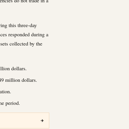
encies do not trade in a
ing this three-day
ices responded during a
ssets collected by the
lion dollars.
 million dollars.
ation.
me period.
→