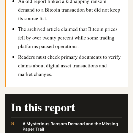
An old report linked a kidnapping ransom
demand to a Bitcoin transaction but did not keep
its source list.
The archived article claimed that Bitcoin prices
fell by over twenty percent while some trading
platforms paused operations.
Readers must check primary documents to verify
claims about digital asset transactions and
market changes.
In this report
A Mysterious Ransom Demand and the Missing
Paper Trail