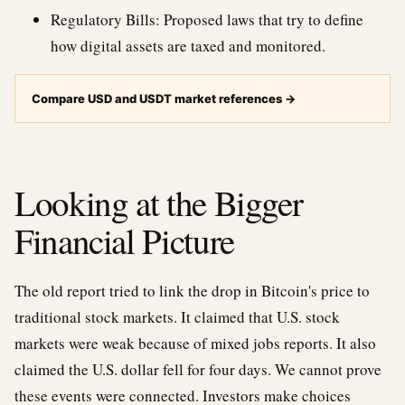
Regulatory Bills: Proposed laws that try to define
how digital assets are taxed and monitored.
Compare USD and USDT market references
→
Looking at the Bigger
Financial Picture
The old report tried to link the drop in Bitcoin's price to
traditional stock markets. It claimed that U.S. stock
markets were weak because of mixed jobs reports. It also
claimed the U.S. dollar fell for four days. We cannot prove
these events were connected. Investors make choices