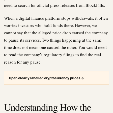
need to search for official press releases from BlockFills.
When a digital finance platform stops withdrawals, it often
worries investors who hold funds there. However, we
cannot say that the alleged price drop caused the company
to pause its services. Two things happening at the same
time does not mean one caused the other. You would need
to read the company's regulatory filings to find the real
reason for any pause.
Open clearly labelled cryptocurrency prices
→
Understanding How the