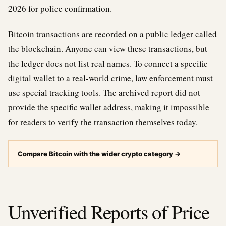
2026 for police confirmation.
Bitcoin transactions are recorded on a public ledger called
the blockchain. Anyone can view these transactions, but
the ledger does not list real names. To connect a specific
digital wallet to a real-world crime, law enforcement must
use special tracking tools. The archived report did not
provide the specific wallet address, making it impossible
for readers to verify the transaction themselves today.
Compare Bitcoin with the wider crypto category
→
Unverified Reports of Price