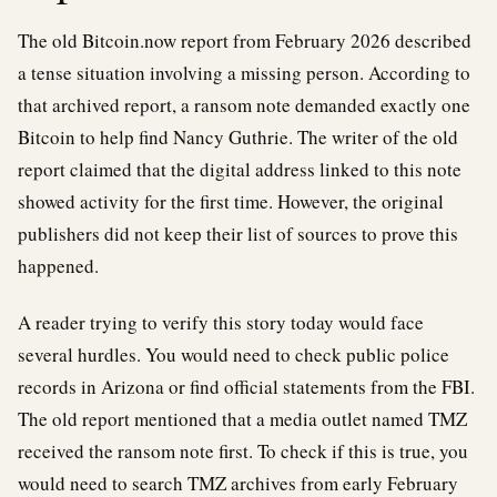
The old Bitcoin.now report from February 2026 described
a tense situation involving a missing person. According to
that archived report, a ransom note demanded exactly one
Bitcoin to help find Nancy Guthrie. The writer of the old
report claimed that the digital address linked to this note
showed activity for the first time. However, the original
publishers did not keep their list of sources to prove this
happened.
A reader trying to verify this story today would face
several hurdles. You would need to check public police
records in Arizona or find official statements from the FBI.
The old report mentioned that a media outlet named TMZ
received the ransom note first. To check if this is true, you
would need to search TMZ archives from early February