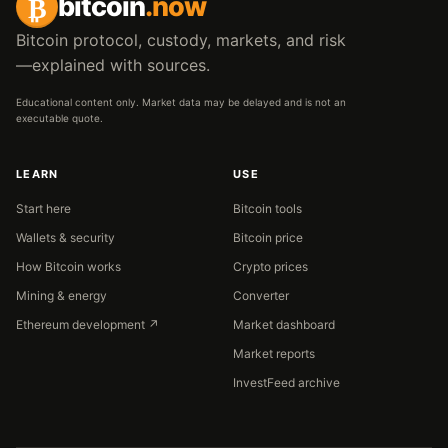
₿
bitcoin
.now
Bitcoin protocol, custody, markets, and risk
—explained with sources.
Educational content only. Market data may be delayed and is not an
executable quote.
LEARN
USE
Start here
Bitcoin tools
Wallets & security
Bitcoin price
How Bitcoin works
Crypto prices
Mining & energy
Converter
Ethereum development ↗
Market dashboard
Market reports
InvestFeed archive