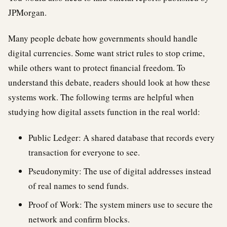
JPMorgan.
Many people debate how governments should handle
digital currencies. Some want strict rules to stop crime,
while others want to protect financial freedom. To
understand this debate, readers should look at how these
systems work. The following terms are helpful when
studying how digital assets function in the real world:
Public Ledger: A shared database that records every
transaction for everyone to see.
Pseudonymity: The use of digital addresses instead
of real names to send funds.
Proof of Work: The system miners use to secure the
network and confirm blocks.