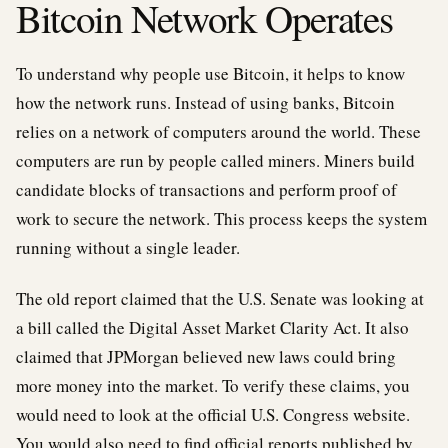
Bitcoin Network Operates
To understand why people use Bitcoin, it helps to know
how the network runs. Instead of using banks, Bitcoin
relies on a network of computers around the world. These
computers are run by people called miners. Miners build
candidate blocks of transactions and perform proof of
work to secure the network. This process keeps the system
running without a single leader.
The old report claimed that the U.S. Senate was looking at
a bill called the Digital Asset Market Clarity Act. It also
claimed that JPMorgan believed new laws could bring
more money into the market. To verify these claims, you
would need to look at the official U.S. Congress website.
You would also need to find official reports published by