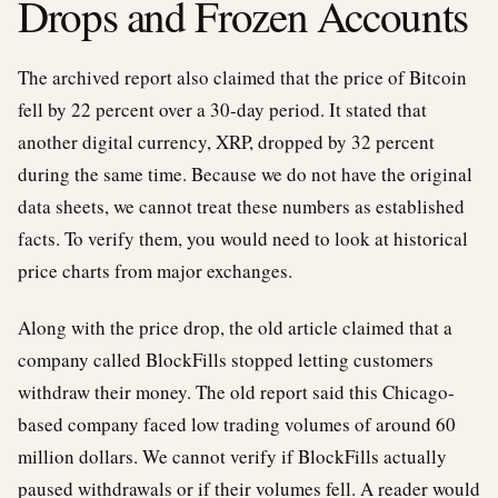
Drops and Frozen Accounts
The archived report also claimed that the price of Bitcoin
fell by 22 percent over a 30-day period. It stated that
another digital currency, XRP, dropped by 32 percent
during the same time. Because we do not have the original
data sheets, we cannot treat these numbers as established
facts. To verify them, you would need to look at historical
price charts from major exchanges.
Along with the price drop, the old article claimed that a
company called BlockFills stopped letting customers
withdraw their money. The old report said this Chicago-
based company faced low trading volumes of around 60
million dollars. We cannot verify if BlockFills actually
paused withdrawals or if their volumes fell. A reader would