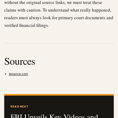
without the original source links, we must treat these
claims with caution. To understand what really happened,
readers must always look for primary court documents and
verified financial filings.
Sources
binance.com
READ NEXT
FBI Unveils Key Videos and