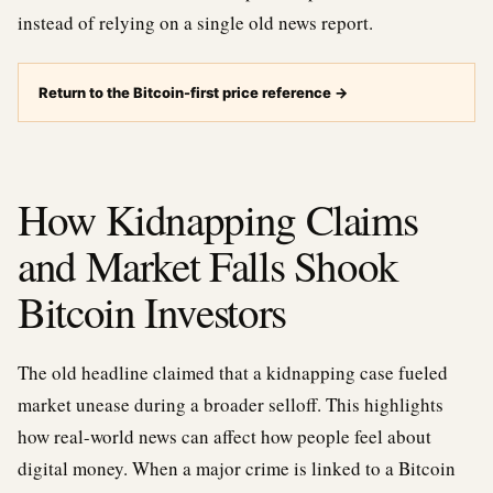
instead of relying on a single old news report.
Return to the Bitcoin-first price reference
→
How Kidnapping Claims
and Market Falls Shook
Bitcoin Investors
The old headline claimed that a kidnapping case fueled
market unease during a broader selloff. This highlights
how real-world news can affect how people feel about
digital money. When a major crime is linked to a Bitcoin