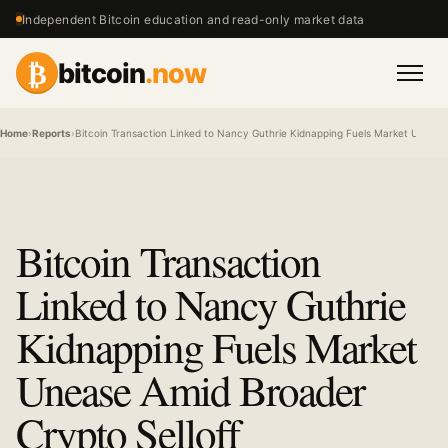
Independent Bitcoin education and read-only market data
₿
bitcoin
.now
Men
Home
›
Reports
›
Bitcoin Transaction Linked to Nancy Guthrie Kidnapping Fuels Market Unease
Bitcoin Transaction
Linked to Nancy Guthrie
Kidnapping Fuels Market
Unease Amid Broader
Crypto Selloff