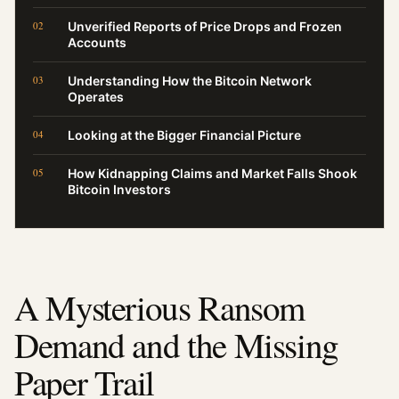
Unverified Reports of Price Drops and Frozen
Accounts
Understanding How the Bitcoin Network
Operates
Looking at the Bigger Financial Picture
How Kidnapping Claims and Market Falls Shook
Bitcoin Investors
A Mysterious Ransom
Demand and the Missing
Paper Trail