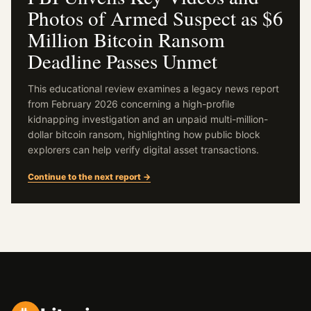
Photos of Armed Suspect as $6
Million Bitcoin Ransom
Deadline Passes Unmet
This educational review examines a legacy news report
from February 2026 concerning a high-profile
kidnapping investigation and an unpaid multi-million-
dollar bitcoin ransom, highlighting how public block
explorers can help verify digital asset transactions.
Continue to the next report →