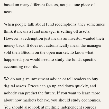
based on many different factors, not just one piece of
news.
When people talk about fund redemptions, they sometimes
think it means a fund manager is selling off assets.
However, a redemption just means an investor wanted their
money back. It does not automatically mean the manager
sold their Bitcoin on the open market. To know what
happened, you would need to study the fund's specific
accounting records.
We do not give investment advice or tell readers to buy
digital assets. Prices can go up and down quickly, and
nobody can predict the future. If you want to learn more
about how markets behave, you should study economics.
You should also look at multiple independent sources