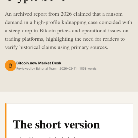
An archived report from 2026 claimed that a ransom
demand in a high-profile kidnapping case coincided with
a steep drop in Bitcoin prices and operational issues on
trading platforms, highlighting the need for readers to
verify historical claims using primary sources.
Bitcoin.now Market Desk
₿
Reviewed by
Editorial Team
· 2026-02-11 · 1058 words
The short version