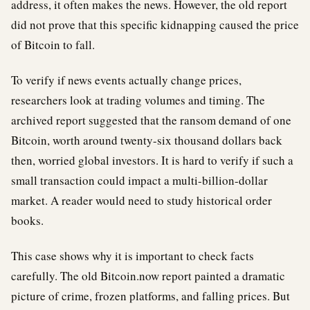
address, it often makes the news. However, the old report
did not prove that this specific kidnapping caused the price
of Bitcoin to fall.
To verify if news events actually change prices,
researchers look at trading volumes and timing. The
archived report suggested that the ransom demand of one
Bitcoin, worth around twenty-six thousand dollars back
then, worried global investors. It is hard to verify if such a
small transaction could impact a multi-billion-dollar
market. A reader would need to study historical order
books.
This case shows why it is important to check facts
carefully. The old Bitcoin.now report painted a dramatic
picture of crime, frozen platforms, and falling prices. But