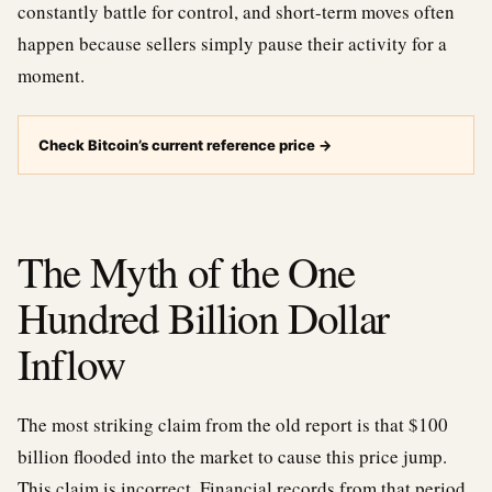
constantly battle for control, and short-term moves often
happen because sellers simply pause their activity for a
moment.
Check Bitcoin’s current reference price
→
The Myth of the One
Hundred Billion Dollar
Inflow
The most striking claim from the old report is that $100
billion flooded into the market to cause this price jump.
This claim is incorrect. Financial records from that period