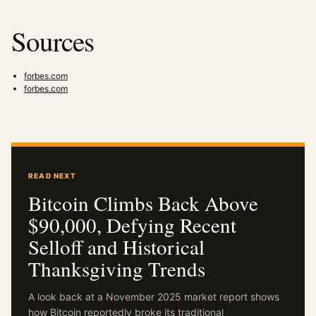
Sources
forbes.com
forbes.com
READ NEXT
Bitcoin Climbs Back Above
$90,000, Defying Recent
Selloff and Historical
Thanksgiving Trends
A look back at a November 2025 market report shows
how Bitcoin reportedly broke its traditional