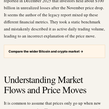
reported in December 2025 that investors held about $100
billion in unrealized losses after the November price drop.
It seems the author of the legacy report mixed up these
different financial metrics. They took a static benchmark
and mistakenly described it as active daily trading volume,
leading to an incorrect explanation of the price move.
Compare the wider Bitcoin and crypto market
→
Understanding Market
Flows and Price Moves
It is common to assume that prices only go up when new