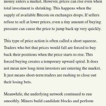
money enters a market. However, prices can rise even when
total investment is shrinking. This happens when the
supply of available Bitcoin on exchanges drops. If sellers
refuse to sell at lower prices, even a tiny amount of buying
pressure can cause the price to jump back up very quickly.
This type of price action is often called a short squeeze.
Traders who bet that prices would fall are forced to buy
back their positions when the price starts to rise. This
forced buying creates a temporary upward spiral. It does
not mean new long-term investors are entering the market.
It just means short-term traders are rushing to close out
their losing bets.
Meanwhile, the underlying network continued to run
smoothly. Miners build candidate blocks and perform