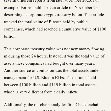
several different reports from late November 2025. For
example, Forbes published an article on November 23
describing a corporate crypto treasury boom. That article
tracked the total value of Bitcoin held by public
companies, which had reached a cumulative value of $100
billion.
This corporate treasury value was not new money flowing
in during those 24 hours. Instead, it was the total value of
assets these companies had bought over many years.
Another source of confusion was the total assets under
management for U.S. Bitcoin ETFs. Those funds held
between $100 billion and $119 billion in total assets,
which is very different from a daily inflow.
Additionally, the on-chain analytics firm Checkonchain