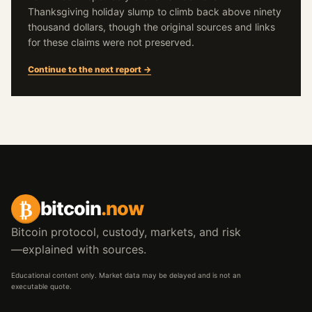
Thanksgiving holiday slump to climb back above ninety
thousand dollars, though the original sources and links
for these claims were not preserved.
Continue to the next report →
₿
bitcoin
.now
Bitcoin protocol, custody, markets, and risk
—explained with sources.
Educational content only. Market data may be delayed and is not an
executable quote.