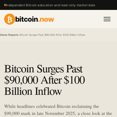
Independent Bitcoin education and read-only market data
₿
bitcoin
.now
Men
Home
›
Reports
›
Bitcoin Surges Past $90,000 After $100 Billion Inflow
Bitcoin Surges Past
$90,000 After $100
Billion Inflow
While headlines celebrated Bitcoin reclaiming the
$90,000 mark in late November 2025, a close look at the