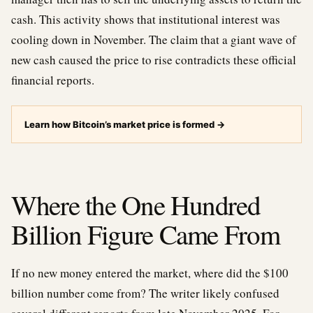
cash. This activity shows that institutional interest was
cooling down in November. The claim that a giant wave of
new cash caused the price to rise contradicts these official
financial reports.
Learn how Bitcoin’s market price is formed
→
Where the One Hundred
Billion Figure Came From
If no new money entered the market, where did the $100
billion number come from? The writer likely confused