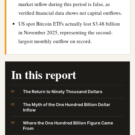
market inflow during this period is false, as
verified financial data shows net capital outflows.
US spot Bitcoin ETFs actually lost $3.48 billion
in November 2025, representing the second-
largest monthly outflow on record.
In this report
The Return to Ninety Thousand Dollars
The Myth of the One Hundred Billion Dollar
Inflow
Where the One Hundred Billion Figure Came
From