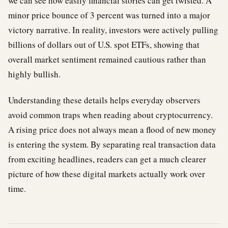
we can see how easily financial stories can get twisted. A
minor price bounce of 3 percent was turned into a major
victory narrative. In reality, investors were actively pulling
billions of dollars out of U.S. spot ETFs, showing that
overall market sentiment remained cautious rather than
highly bullish.
Understanding these details helps everyday observers
avoid common traps when reading about cryptocurrency.
A rising price does not always mean a flood of new money
is entering the system. By separating real transaction data
from exciting headlines, readers can get a much clearer
picture of how these digital markets actually work over
time.