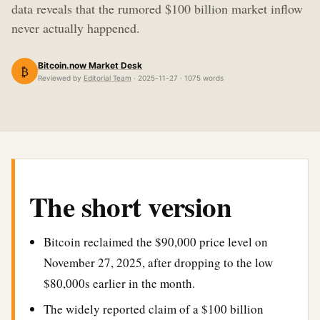
data reveals that the rumored $100 billion market inflow
never actually happened.
Bitcoin.now Market Desk
₿
Reviewed by
Editorial Team
· 2025-11-27 · 1075 words
The short version
Bitcoin reclaimed the $90,000 price level on
November 27, 2025, after dropping to the low
$80,000s earlier in the month.
The widely reported claim of a $100 billion