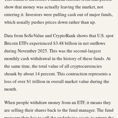
show that money was actually leaving the market, not
entering it. Investors were pulling cash out of major funds,
which usually pushes prices down rather than up.
Data from SoSoValue and CryptoRank shows that U.S. spot
Bitcoin ETFs experienced $3.48 billion in net outflows
during November 2025. This was the second-largest
monthly cash withdrawal in the history of these funds. At
the same time, the total value of all cryptocurrencies
shrank by about 14 percent. This contraction represents a
loss of over $1 trillion in overall market value during the
month.
When people withdraw money from an ETF, it means they
are selling their shares back to the fund manager. The fund
manager then has to sell the underlying assets to return the