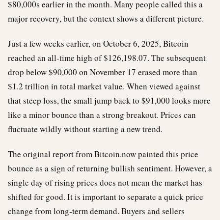
$80,000s earlier in the month. Many people called this a
major recovery, but the context shows a different picture.
Just a few weeks earlier, on October 6, 2025, Bitcoin
reached an all-time high of $126,198.07. The subsequent
drop below $90,000 on November 17 erased more than
$1.2 trillion in total market value. When viewed against
that steep loss, the small jump back to $91,000 looks more
like a minor bounce than a strong breakout. Prices can
fluctuate wildly without starting a new trend.
The original report from Bitcoin.now painted this price
bounce as a sign of returning bullish sentiment. However, a
single day of rising prices does not mean the market has
shifted for good. It is important to separate a quick price
change from long-term demand. Buyers and sellers