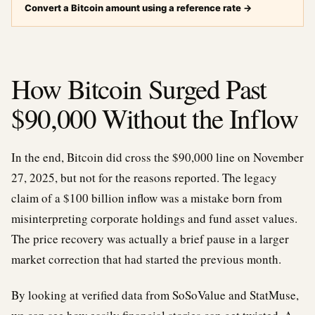
Convert a Bitcoin amount using a reference rate
→
How Bitcoin Surged Past
$90,000 Without the Inflow
In the end, Bitcoin did cross the $90,000 line on November
27, 2025, but not for the reasons reported. The legacy
claim of a $100 billion inflow was a mistake born from
misinterpreting corporate holdings and fund asset values.
The price recovery was actually a brief pause in a larger
market correction that had started the previous month.
By looking at verified data from SoSoValue and StatMuse,