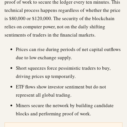
proof of work to secure the ledger every ten minutes. This
technical process happens regardless of whether the price
is $80,000 or $120,000. The security of the blockchain
relies on computer power, not on the daily shifting
sentiments of traders in the financial markets.
Prices can rise during periods of net capital outflows
due to low exchange supply.
Short squeezes force pessimistic traders to buy,
driving prices up temporarily.
ETF flows show investor sentiment but do not
represent all global trading.
Miners secure the network by building candidate
blocks and performing proof of work.