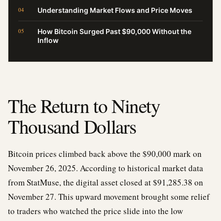
Understanding Market Flows and Price Moves
How Bitcoin Surged Past $90,000 Without the
Inflow
The Return to Ninety
Thousand Dollars
Bitcoin prices climbed back above the $90,000 mark on
November 26, 2025. According to historical market data
from StatMuse, the digital asset closed at $91,285.38 on
November 27. This upward movement brought some relief
to traders who watched the price slide into the low