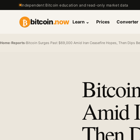
Independent Bitcoin education and read-only market data
₿
bitcoin
.now
Learn
⌄
Prices
Converter
Home
›
Reports
›
Bitcoin Surges Past $69,000 Amid Iran Ceasefire Hopes, Then Dips Be
Bitcoi
Amid I
Then D