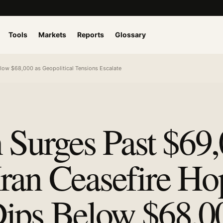
Tools
Markets
Reports
Glossary
low $68,000 as Geopolitical Tensions Escalate
n Surges Past $69
ran Ceasefire Ho
ips Below $68,0