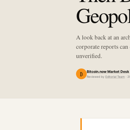
Geopoli
A look back at an arc
corporate reports can 
unverified.
Bitcoin.now Market Desk
₿
Reviewed by
Editorial Team
· 2