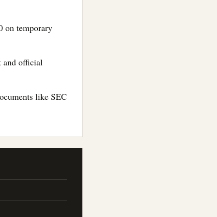
00 on temporary
 and official
 documents like SEC