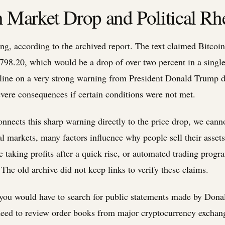
Market Drop and Political Rhe
long, according to the archived report. The text claimed Bitcoi
98.20, which would be a drop of over two percent in a single
line on a very strong warning from President Donald Trump di
vere consequences if certain conditions were not met.
onnects this sharp warning directly to the price drop, we cann
ial markets, many factors influence why people sell their asset
 taking profits after a quick rise, or automated trading progr
. The old archive did not keep links to verify these claims.
, you would have to search for public statements made by Don
eed to review order books from major cryptocurrency exchan