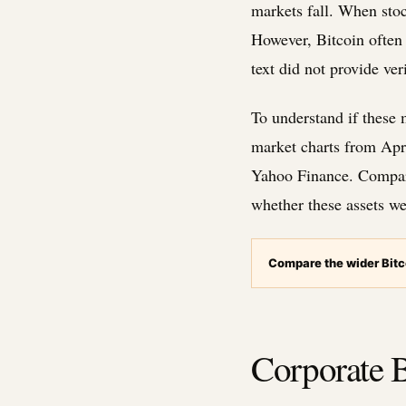
markets fall. When stoc
However, Bitcoin often 
text did not provide ver
To understand if these 
market charts from Apri
Yahoo Finance. Comparin
whether these assets we
Compare the wider Bitc
Corporate B