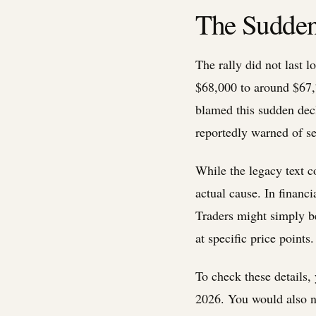
The Sudden 
The rally did not last 
$68,000 to around $67,7
blamed this sudden dec
reportedly warned of se
While the legacy text c
actual cause. In financ
Traders might simply be
at specific price points
To check these details
2026. You would also n