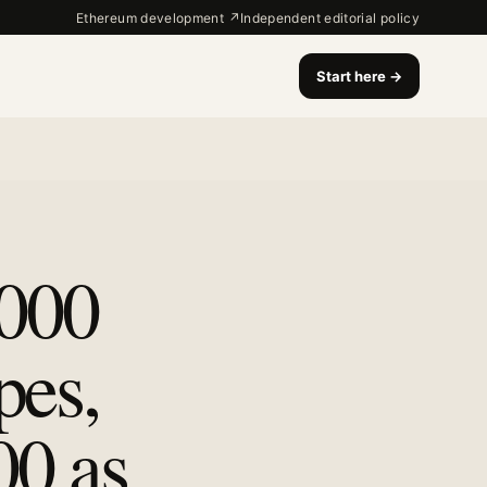
Ethereum development ↗
Independent editorial policy
Start here
→
,000
pes,
00 as