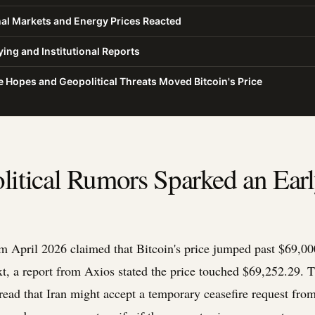
al Markets and Energy Prices Reacted
ing and Institutional Reports
 Hopes and Geopolitical Threats Moved Bitcoin's Price
itical Rumors Sparked an Earl
m April 2026 claimed that Bitcoin's price jumped past $69,000
xt, a report from Axios stated the price touched $69,252.29. 
ead that Iran might accept a temporary ceasefire request fro