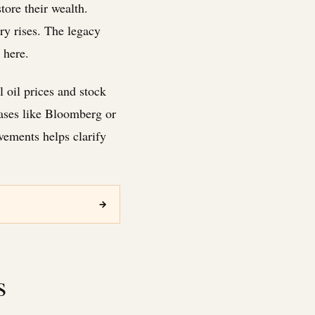
tore their wealth.
ry rises. The legacy
 here.
 oil prices and stock
bases like Bloomberg or
vements helps clarify
→
s