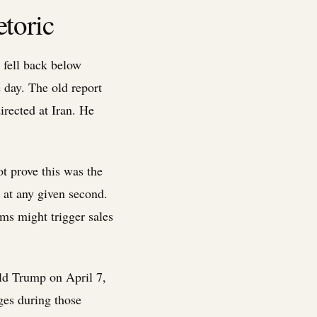
toric
n fell back below
 day. The old report
rected at Iran. He
ot prove this was the
s at any given second.
ams might trigger sales
ald Trump on April 7,
ges during those