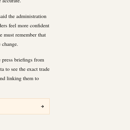
e accurate.
aid the administration
ders feel more confident
 we must remember that
e change.
e press briefings from
a to see the exact trade
nd linking them to
→