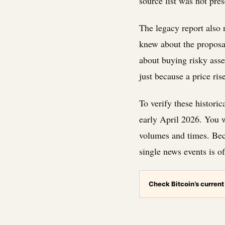
source list was not pres
The legacy report also 
knew about the proposal
about buying risky asse
just because a price ris
To verify these histori
early April 2026. You w
volumes and times. Bec
single news events is o
Check Bitcoin’s current