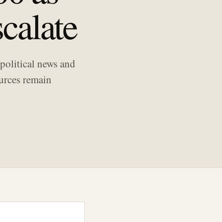
calate
political news and
ources remain