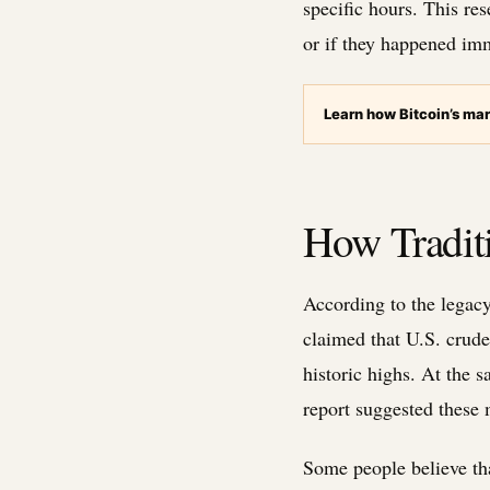
specific hours. This re
or if they happened imm
Learn how Bitcoin’s mar
How Traditi
According to the legacy 
claimed that U.S. crude
historic highs. At the
report suggested these
Some people believe tha