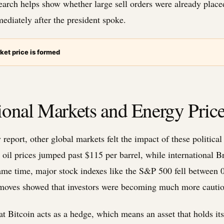
search helps show whether large sell orders were already plac
ediately after the president spoke.
ket price is formed
onal Markets and Energy Price
report, other global markets felt the impact of these political
 oil prices jumped past $115 per barrel, while international B
 same time, major stock indexes like the S&P 500 fell betwee
 moves showed that investors were becoming much more cautio
t Bitcoin acts as a hedge, which means an asset that holds its