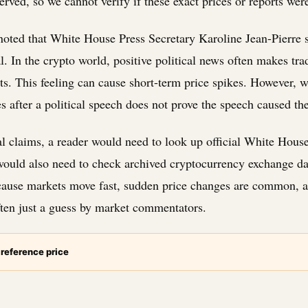
erved, so we cannot verify if these exact prices or reports wer
noted that White House Press Secretary Karoline Jean-Pierre s
. In the crypto world, positive political news often makes tra
ts. This feeling can cause short-term price spikes. However,
es after a political speech does not prove the speech caused th
cal claims, a reader would need to look up official White Hous
ould also need to check archived cryptocurrency exchange dat
ause markets move fast, sudden price changes are common, a
ften just a guess by market commentators.
 reference price