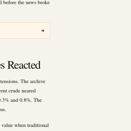
ed before the news broke
→
s Reacted
 tensions. The archive
rent crude neared
n 0.3% and 0.8%. The
us.
 value when traditional