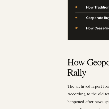
How Tradition
Corporate Buy
How Ceasefire
How Geopol
Rally
The archived report fro
According to the old te
happened after news spr