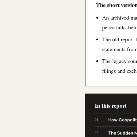
The short versio
An archived ma
peace talks bef
The old report l
statements from
The legacy sou
filings and exc
In this report
How Geopoliti
The Sudden Ma