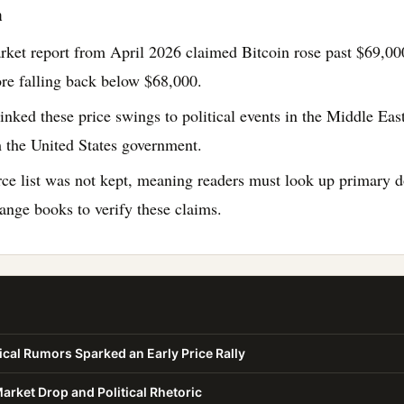
n
rket report from April 2026 claimed Bitcoin rose past $69,0
ore falling back below $68,000.
inked these price swings to political events in the Middle East
 the United States government.
rce list was not kept, meaning readers must look up primary
hange books to verify these claims.
cal Rumors Sparked an Early Price Rally
rket Drop and Political Rhetoric