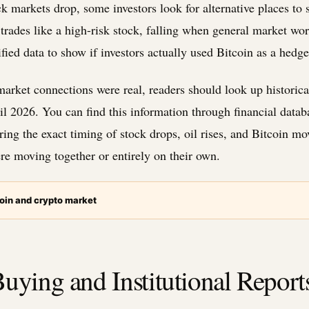
k markets drop, some investors look for alternative places to s
trades like a high-risk stock, falling when general market wor
ified data to show if investors actually used Bitcoin as a hedge
market connections were real, readers should look up historical
l 2026. You can find this information through financial data
g the exact timing of stock drops, oil rises, and Bitcoin mo
re moving together or entirely on their own.
oin and crypto market
uying and Institutional Report