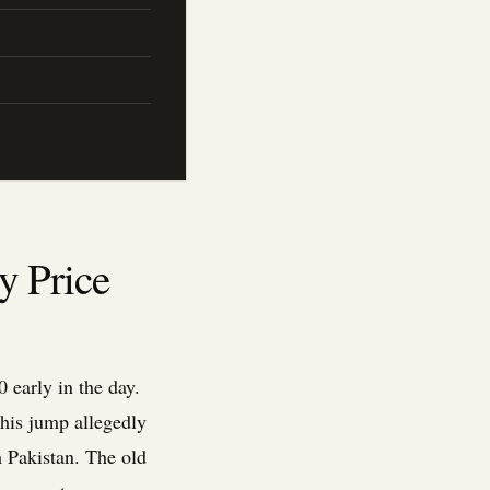
y Price
 early in the day.
This jump allegedly
m Pakistan. The old