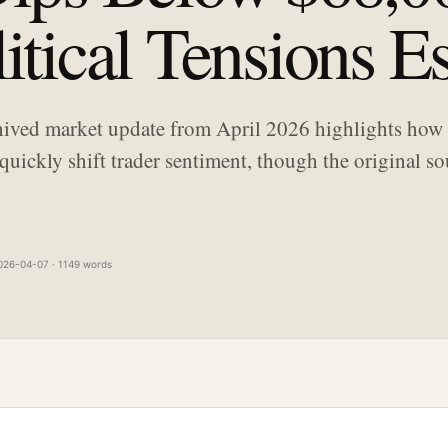
tical Tensions Es
hived market update from April 2026 highlights how 
quickly shift trader sentiment, though the original s
026-04-07 · 1149 words