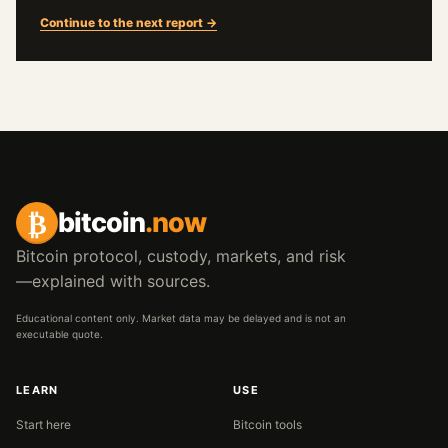
Continue to the next report →
₿
bitcoin
.now
Bitcoin protocol, custody, markets, and risk
—explained with sources.
Educational content only. Market data may be delayed and is not an
executable quote.
LEARN
USE
Start here
Bitcoin tools