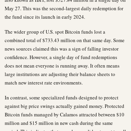
May 27. This was the second-largest daily redemption for
the fund since its launch in early 2024.
The wider group of U.S. spot Bitcoin funds lost a
combined total of $733.43 million on that same day. Some
news sources claimed this was a sign of falling investor
confidence. However, a single day of fund redemptions
does not mean everyone is running away. It often means
large institutions are adjusting their balance sheets to
match new interest rate environments.
In contrast, some specialized funds designed to protect
against big price swings actually gained money. Protected
Bitcoin funds managed by Calamos attracted between $10
million and $15 million in new cash during the same