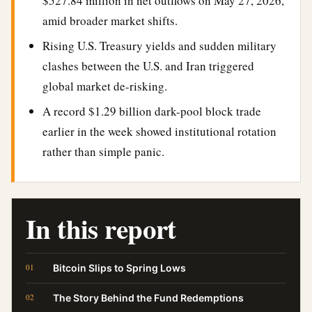
$527.84 million in net outflows on May 27, 2026,
amid broader market shifts.
Rising U.S. Treasury yields and sudden military
clashes between the U.S. and Iran triggered
global market de-risking.
A record $1.29 billion dark-pool block trade
earlier in the week showed institutional rotation
rather than simple panic.
In this report
Bitcoin Slips to Spring Lows
The Story Behind the Fund Redemptions