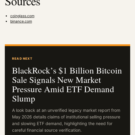
Sources
coinglass.com
binance.com
READ NEXT
BlackRock’s $1 Billion Bitcoin
Sale Signals New Market
Pressure Amid ETF Demand
Slump
A look back at an unverified legacy market report from
May 2026 details claims of institutional selling pressure
and slowing ETF demand, highlighting the need for
careful financial source verification.