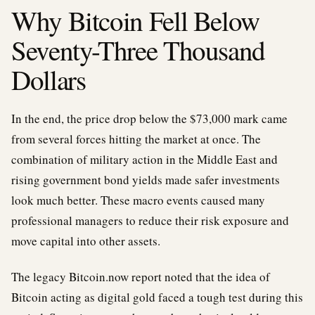
Why Bitcoin Fell Below
Seventy-Three Thousand
Dollars
In the end, the price drop below the $73,000 mark came
from several forces hitting the market at once. The
combination of military action in the Middle East and
rising government bond yields made safer investments
look much better. These macro events caused many
professional managers to reduce their risk exposure and
move capital into other assets.
The legacy Bitcoin.now report noted that the idea of
Bitcoin acting as digital gold faced a tough test during this