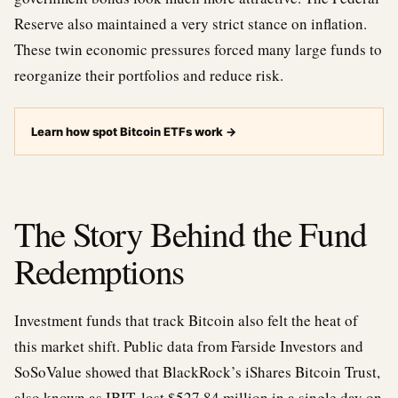
Reserve also maintained a very strict stance on inflation.
These twin economic pressures forced many large funds to
reorganize their portfolios and reduce risk.
Learn how spot Bitcoin ETFs work
→
The Story Behind the Fund
Redemptions
Investment funds that track Bitcoin also felt the heat of
this market shift. Public data from Farside Investors and
SoSoValue showed that BlackRock’s iShares Bitcoin Trust,
also known as IBIT, lost $527.84 million in a single day on