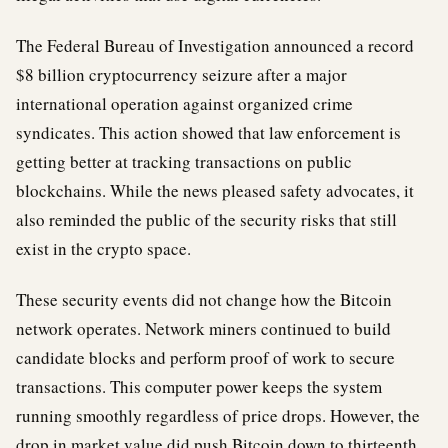
The Federal Bureau of Investigation announced a record
$8 billion cryptocurrency seizure after a major
international operation against organized crime
syndicates. This action showed that law enforcement is
getting better at tracking transactions on public
blockchains. While the news pleased safety advocates, it
also reminded the public of the security risks that still
exist in the crypto space.
These security events did not change how the Bitcoin
network operates. Network miners continued to build
candidate blocks and perform proof of work to secure
transactions. This computer power keeps the system
running smoothly regardless of price drops. However, the
drop in market value did push Bitcoin down to thirteenth