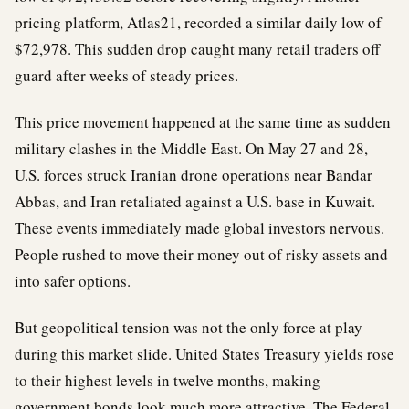
pricing platform, Atlas21, recorded a similar daily low of
$72,978. This sudden drop caught many retail traders off
guard after weeks of steady prices.
This price movement happened at the same time as sudden
military clashes in the Middle East. On May 27 and 28,
U.S. forces struck Iranian drone operations near Bandar
Abbas, and Iran retaliated against a U.S. base in Kuwait.
These events immediately made global investors nervous.
People rushed to move their money out of risky assets and
into safer options.
But geopolitical tension was not the only force at play
during this market slide. United States Treasury yields rose
to their highest levels in twelve months, making
government bonds look much more attractive. The Federal