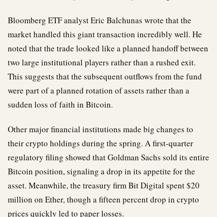
Bloomberg ETF analyst Eric Balchunas wrote that the
market handled this giant transaction incredibly well. He
noted that the trade looked like a planned handoff between
two large institutional players rather than a rushed exit.
This suggests that the subsequent outflows from the fund
were part of a planned rotation of assets rather than a
sudden loss of faith in Bitcoin.
Other major financial institutions made big changes to
their crypto holdings during the spring. A first-quarter
regulatory filing showed that Goldman Sachs sold its entire
Bitcoin position, signaling a drop in its appetite for the
asset. Meanwhile, the treasury firm Bit Digital spent $20
million on Ether, though a fifteen percent drop in crypto
prices quickly led to paper losses.