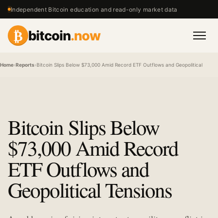
Independent Bitcoin education and read-only market data
₿
bitcoin
.now
Men
Home
›
Reports
›
Bitcoin Slips Below $73,000 Amid Record ETF Outflows and Geopolitical Tensi
Bitcoin Slips Below
$73,000 Amid Record
ETF Outflows and
Geopolitical Tensions