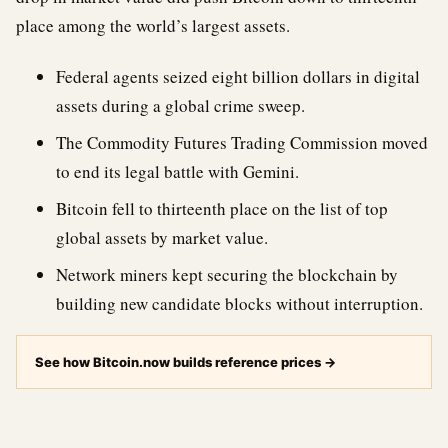
place among the world’s largest assets.
Federal agents seized eight billion dollars in digital
assets during a global crime sweep.
The Commodity Futures Trading Commission moved
to end its legal battle with Gemini.
Bitcoin fell to thirteenth place on the list of top
global assets by market value.
Network miners kept securing the blockchain by
building new candidate blocks without interruption.
See how Bitcoin.now builds reference prices
→