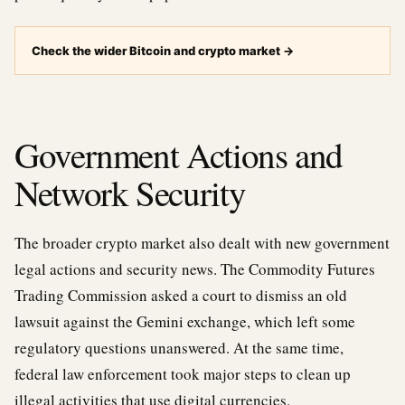
Check the wider Bitcoin and crypto market
→
Government Actions and
Network Security
The broader crypto market also dealt with new government
legal actions and security news. The Commodity Futures
Trading Commission asked a court to dismiss an old
lawsuit against the Gemini exchange, which left some
regulatory questions unanswered. At the same time,
federal law enforcement took major steps to clean up
illegal activities that use digital currencies.