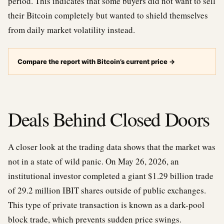
period. This indicates that some buyers did not want to sell
their Bitcoin completely but wanted to shield themselves
from daily market volatility instead.
Compare the report with Bitcoin’s current price
→
Deals Behind Closed Doors
A closer look at the trading data shows that the market was
not in a state of wild panic. On May 26, 2026, an
institutional investor completed a giant $1.29 billion trade
of 29.2 million IBIT shares outside of public exchanges.
This type of private transaction is known as a dark-pool
block trade, which prevents sudden price swings.