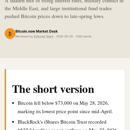
A sudden mix of rising interest rates, military conflict in
the Middle East, and large institutional fund trades
pushed Bitcoin prices down to late-spring lows.
Bitcoin.now Market Desk
₿
Reviewed by
Editorial Team
· 2026-05-28 · 1040 words
The short version
Bitcoin fell below $73,000 on May 28, 2026,
marking its lowest price point since mid-April.
BlackRock's iShares Bitcoin Trust recorded