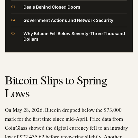
Deals Behind Closed Doors
Government Actions and Network Security
Why Bitcoin Fell Below Seventy-Three Thousand
Dollars
Bitcoin Slips to Spring
Lows
On May 28, 2026, Bitcoin dropped below the $73,000
mark for the first time since mid-April. Price data from
CoinGlass showed the digital currency fell to an intraday
low of $72,435.62 before recovering slightly. Another