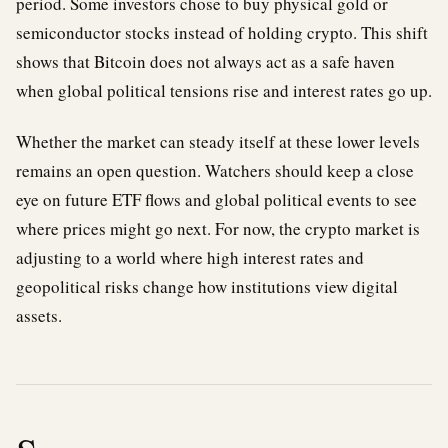
period. Some investors chose to buy physical gold or
semiconductor stocks instead of holding crypto. This shift
shows that Bitcoin does not always act as a safe haven
when global political tensions rise and interest rates go up.
Whether the market can steady itself at these lower levels
remains an open question. Watchers should keep a close
eye on future ETF flows and global political events to see
where prices might go next. For now, the crypto market is
adjusting to a world where high interest rates and
geopolitical risks change how institutions view digital
assets.