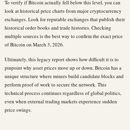
To verify if Bitcoin actually fell below this level, you can
look at historical price charts from major cryptocurrency
exchanges. Look for reputable exchanges that publish their
historical order books and trade histories. Checking
multiple sources is the best way to confirm the exact price
of Bitcoin on March 3, 2026.
Ultimately, this legacy report shows how difficult it is to
pinpoint why asset prices move up or down. Bitcoin has a
unique structure where miners build candidate blocks and
perform proof of work to secure the network. This
technical process continues regardless of global politics,
even when external trading markets experience sudden
price swings.