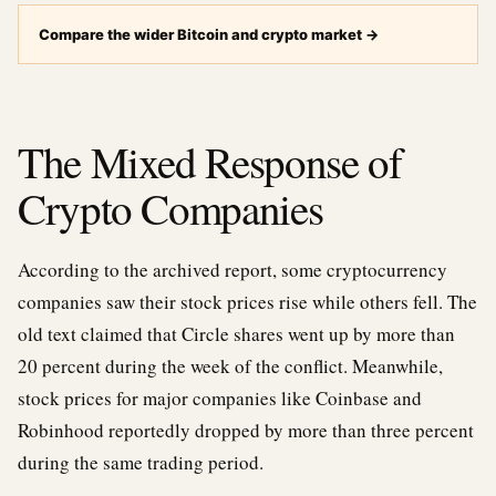
Compare the wider Bitcoin and crypto market
→
The Mixed Response of
Crypto Companies
According to the archived report, some cryptocurrency
companies saw their stock prices rise while others fell. The
old text claimed that Circle shares went up by more than
20 percent during the week of the conflict. Meanwhile,
stock prices for major companies like Coinbase and
Robinhood reportedly dropped by more than three percent
during the same trading period.