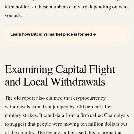
term holder, so these numbers can vary depending on who
you ask.
Learn how Bitcoin’s market price is formed
→
Examining Capital Flight
and Local Withdrawals
The old report also claimed that cryptocurrency
withdrawals from Iran jumped by 700 percent after
military strikes. It cited data from a firm called Chainalysis
to suggest that people were moving ten million dollars out
of the country. The legacy author used this to argue that