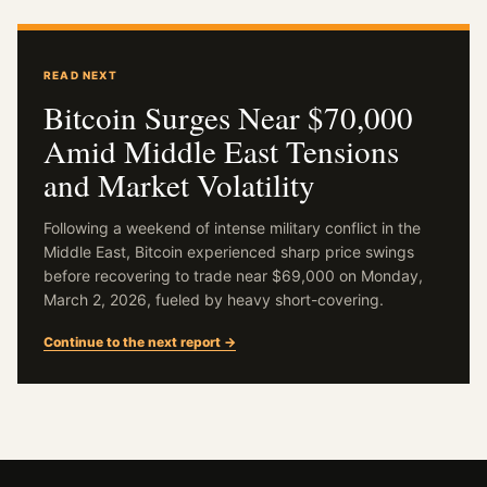
READ NEXT
Bitcoin Surges Near $70,000
Amid Middle East Tensions
and Market Volatility
Following a weekend of intense military conflict in the
Middle East, Bitcoin experienced sharp price swings
before recovering to trade near $69,000 on Monday,
March 2, 2026, fueled by heavy short-covering.
Continue to the next report →