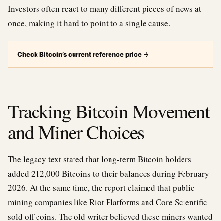
Investors often react to many different pieces of news at
once, making it hard to point to a single cause.
Check Bitcoin’s current reference price
→
Tracking Bitcoin Movement
and Miner Choices
The legacy text stated that long-term Bitcoin holders
added 212,000 Bitcoins to their balances during February
2026. At the same time, the report claimed that public
mining companies like Riot Platforms and Core Scientific
sold off coins. The old writer believed these miners wanted