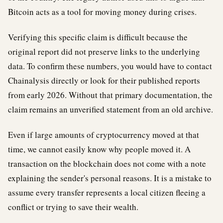
Bitcoin acts as a tool for moving money during crises.
Verifying this specific claim is difficult because the
original report did not preserve links to the underlying
data. To confirm these numbers, you would have to contact
Chainalysis directly or look for their published reports
from early 2026. Without that primary documentation, the
claim remains an unverified statement from an old archive.
Even if large amounts of cryptocurrency moved at that
time, we cannot easily know why people moved it. A
transaction on the blockchain does not come with a note
explaining the sender's personal reasons. It is a mistake to
assume every transfer represents a local citizen fleeing a
conflict or trying to save their wealth.