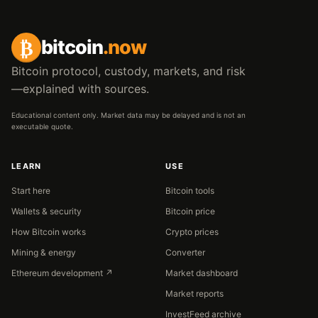
₿
bitcoin
.now
Bitcoin protocol, custody, markets, and risk
—explained with sources.
Educational content only. Market data may be delayed and is not an
executable quote.
LEARN
USE
Start here
Bitcoin tools
Wallets & security
Bitcoin price
How Bitcoin works
Crypto prices
Mining & energy
Converter
Ethereum development ↗
Market dashboard
Market reports
InvestFeed archive