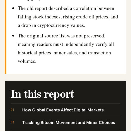
The old report described a correlation between
falling stock indexes, rising crude oil prices, and
a drop in cryptocurrency values.
The original source list was not preserved,
meaning readers must independently verify all
historical prices, miner sales, and transaction
volumes.
In this report
How Global Events Affect Digital Markets
Tracking Bitcoin Movement and Miner Choices