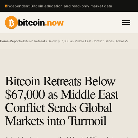
Independent Bitcoin education and read-only market data
₿
bitcoin
.now
Men
Home
›
Reports
›
Bitcoin Retreats Below $67,000 as Middle East Conflict Sends Global Markets i
Bitcoin Retreats Below
$67,000 as Middle East
Conflict Sends Global
Markets into Turmoil