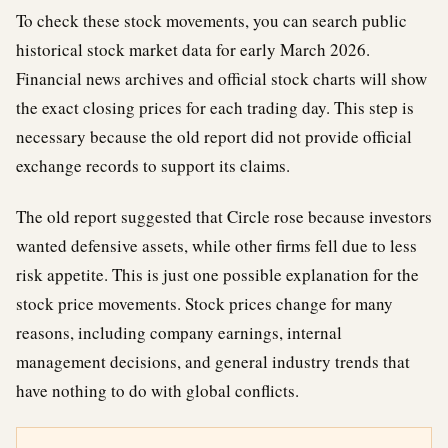
To check these stock movements, you can search public
historical stock market data for early March 2026.
Financial news archives and official stock charts will show
the exact closing prices for each trading day. This step is
necessary because the old report did not provide official
exchange records to support its claims.
The old report suggested that Circle rose because investors
wanted defensive assets, while other firms fell due to less
risk appetite. This is just one possible explanation for the
stock price movements. Stock prices change for many
reasons, including company earnings, internal
management decisions, and general industry trends that
have nothing to do with global conflicts.