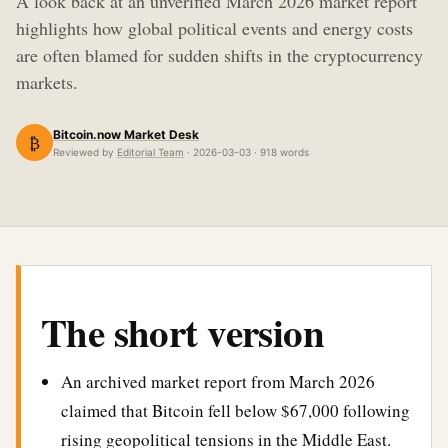
A look back at an unverified March 2026 market report
highlights how global political events and energy costs
are often blamed for sudden shifts in the cryptocurrency
markets.
Bitcoin.now Market Desk
₿
Reviewed by
Editorial Team
· 2026-03-03 · 918 words
The short version
An archived market report from March 2026
claimed that Bitcoin fell below $67,000 following
rising geopolitical tensions in the Middle East.