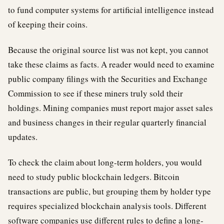
to fund computer systems for artificial intelligence instead
of keeping their coins.
Because the original source list was not kept, you cannot
take these claims as facts. A reader would need to examine
public company filings with the Securities and Exchange
Commission to see if these miners truly sold their
holdings. Mining companies must report major asset sales
and business changes in their regular quarterly financial
updates.
To check the claim about long-term holders, you would
need to study public blockchain ledgers. Bitcoin
transactions are public, but grouping them by holder type
requires specialized blockchain analysis tools. Different
software companies use different rules to define a long-