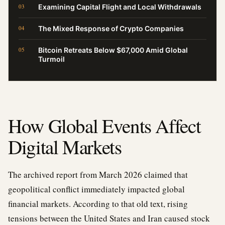
Examining Capital Flight and Local Withdrawals
The Mixed Response of Crypto Companies
Bitcoin Retreats Below $67,000 Amid Global
Turmoil
How Global Events Affect
Digital Markets
The archived report from March 2026 claimed that
geopolitical conflict immediately impacted global
financial markets. According to that old text, rising
tensions between the United States and Iran caused stock