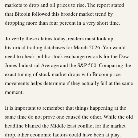
markets to drop and oil prices to rise. The report stated
that Bitcoin followed this broader market trend by
dropping more than four percent in a very short time.
To verify these claims today, readers must look up
historical trading databases for March 2026. You would
need to check public stock exchange records for the Dow
Jones Industrial Average and the S&P 500. Comparing the
exact timing of stock market drops with Bitcoin price
movements helps determine if they actually fell at the same
moment.
It is important to remember that things happening at the
same time do not prove one caused the other. While the old
headline blamed the Middle East conflict for the market
drop, other economic factors could have been at play.