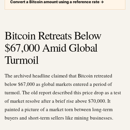
Convert a Bitcoin amount using a reference rate
→
Bitcoin Retreats Below
$67,000 Amid Global
Turmoil
The archived headline claimed that Bitcoin retreated
below $67,000 as global markets entered a period of
turmoil. The old report described this price drop as a test
of market resolve after a brief rise above $70,000. It
painted a picture of a market torn between long-term
buyers and short-term sellers like mining businesses.