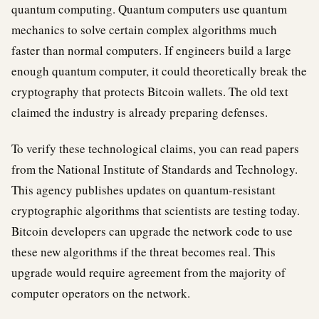
quantum computing. Quantum computers use quantum
mechanics to solve certain complex algorithms much
faster than normal computers. If engineers build a large
enough quantum computer, it could theoretically break the
cryptography that protects Bitcoin wallets. The old text
claimed the industry is already preparing defenses.
To verify these technological claims, you can read papers
from the National Institute of Standards and Technology.
This agency publishes updates on quantum-resistant
cryptographic algorithms that scientists are testing today.
Bitcoin developers can upgrade the network code to use
these new algorithms if the threat becomes real. This
upgrade would require agreement from the majority of
computer operators on the network.