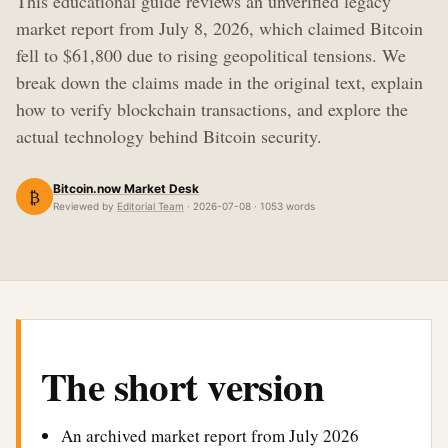
This educational guide reviews an unverified legacy
market report from July 8, 2026, which claimed Bitcoin
fell to $61,800 due to rising geopolitical tensions. We
break down the claims made in the original text, explain
how to verify blockchain transactions, and explore the
actual technology behind Bitcoin security.
Bitcoin.now Market Desk
₿
Reviewed by
Editorial Team
· 2026-07-08 · 1053 words
The short version
An archived market report from July 2026