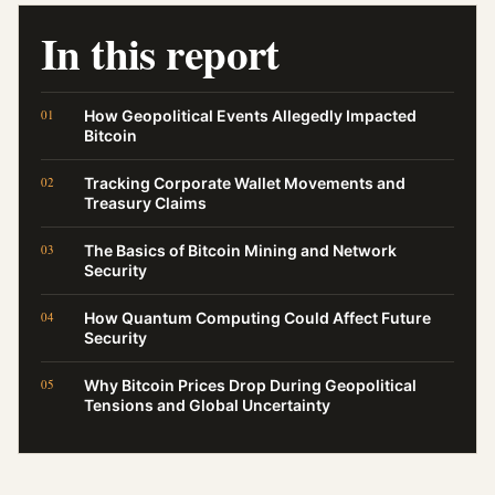
In this report
How Geopolitical Events Allegedly Impacted
Bitcoin
Tracking Corporate Wallet Movements and
Treasury Claims
The Basics of Bitcoin Mining and Network
Security
How Quantum Computing Could Affect Future
Security
Why Bitcoin Prices Drop During Geopolitical
Tensions and Global Uncertainty