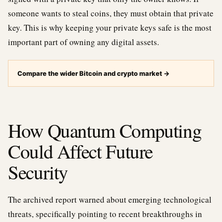
someone wants to steal coins, they must obtain that private
key. This is why keeping your private keys safe is the most
important part of owning any digital assets.
Compare the wider Bitcoin and crypto market
→
How Quantum Computing
Could Affect Future
Security
The archived report warned about emerging technological
threats, specifically pointing to recent breakthroughs in