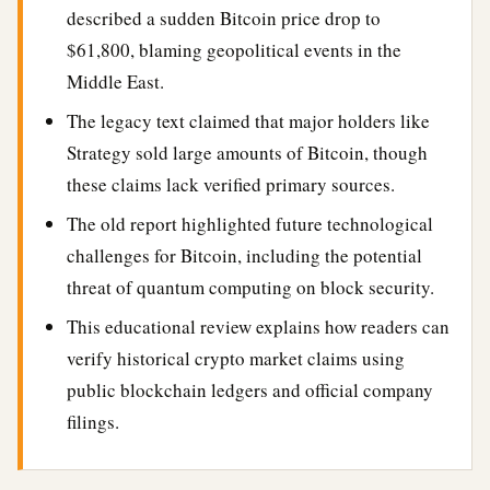
described a sudden Bitcoin price drop to
$61,800, blaming geopolitical events in the
Middle East.
The legacy text claimed that major holders like
Strategy sold large amounts of Bitcoin, though
these claims lack verified primary sources.
The old report highlighted future technological
challenges for Bitcoin, including the potential
threat of quantum computing on block security.
This educational review explains how readers can
verify historical crypto market claims using
public blockchain ledgers and official company
filings.