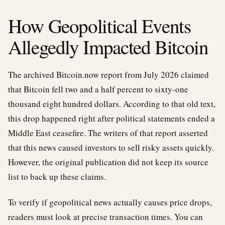
How Geopolitical Events
Allegedly Impacted Bitcoin
The archived Bitcoin.now report from July 2026 claimed
that Bitcoin fell two and a half percent to sixty-one
thousand eight hundred dollars. According to that old text,
this drop happened right after political statements ended a
Middle East ceasefire. The writers of that report asserted
that this news caused investors to sell risky assets quickly.
However, the original publication did not keep its source
list to back up these claims.
To verify if geopolitical news actually causes price drops,
readers must look at precise transaction times. You can