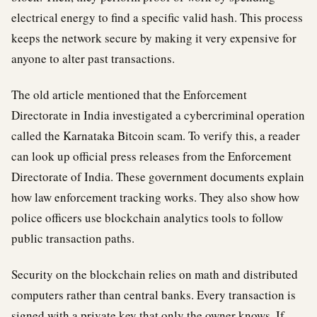
electrical energy to find a specific valid hash. This process
keeps the network secure by making it very expensive for
anyone to alter past transactions.
The old article mentioned that the Enforcement
Directorate in India investigated a cybercriminal operation
called the Karnataka Bitcoin scam. To verify this, a reader
can look up official press releases from the Enforcement
Directorate of India. These government documents explain
how law enforcement tracking works. They also show how
police officers use blockchain analytics tools to follow
public transaction paths.
Security on the blockchain relies on math and distributed
computers rather than central banks. Every transaction is
signed with a private key that only the owner knows. If