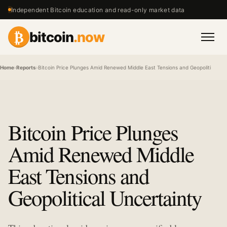
Independent Bitcoin education and read-only market data
₿
bitcoin
.now
Men
Home
›
Reports
›
Bitcoin Price Plunges Amid Renewed Middle East Tensions and Geopolitical Un
Bitcoin Price Plunges
Amid Renewed Middle
East Tensions and
Geopolitical Uncertainty