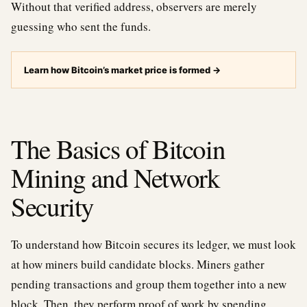
Without that verified address, observers are merely
guessing who sent the funds.
Learn how Bitcoin’s market price is formed
→
The Basics of Bitcoin
Mining and Network
Security
To understand how Bitcoin secures its ledger, we must look
at how miners build candidate blocks. Miners gather
pending transactions and group them together into a new
block. Then, they perform proof of work by spending