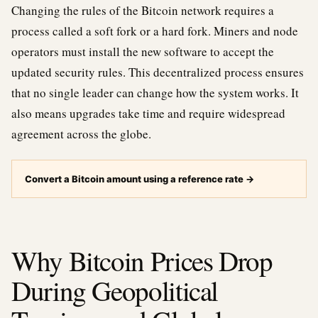
Changing the rules of the Bitcoin network requires a
process called a soft fork or a hard fork. Miners and node
operators must install the new software to accept the
updated security rules. This decentralized process ensures
that no single leader can change how the system works. It
also means upgrades take time and require widespread
agreement across the globe.
Convert a Bitcoin amount using a reference rate
→
Why Bitcoin Prices Drop
During Geopolitical