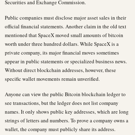
Securities and Exchange Commission.
Public companies must disclose major asset sales in their
official financial statements. Another claim in the old text
mentioned that SpaceX moved small amounts of bitcoin
worth under three hundred dollars. While SpaceX is a
private company, its major financial moves sometimes
appear in public statements or specialized business news.
Without direct blockchain addresses, however, these
specific wallet movements remain unverified.
Anyone can view the public Bitcoin blockchain ledger to
see transactions, but the ledger does not list company
names. It only shows public key addresses, which are long
strings of letters and numbers. To prove a company owns a
wallet, the company must publicly share its address.