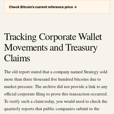
Check Bitcoin’s current reference price
→
Tracking Corporate Wallet
Movements and Treasury
Claims
The old report stated that a company named Strategy sold
more than three thousand five hundred bitcoins due to
market pressure. The archive did not provide a link to any
official corporate filing to prove this transaction occurred.
To verify such a claim today, you would need to check the
quarterly reports that public companies submit to the