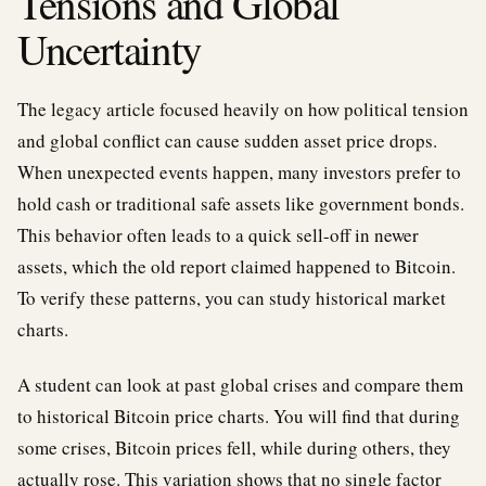
Tensions and Global
Uncertainty
The legacy article focused heavily on how political tension
and global conflict can cause sudden asset price drops.
When unexpected events happen, many investors prefer to
hold cash or traditional safe assets like government bonds.
This behavior often leads to a quick sell-off in newer
assets, which the old report claimed happened to Bitcoin.
To verify these patterns, you can study historical market
charts.
A student can look at past global crises and compare them
to historical Bitcoin price charts. You will find that during
some crises, Bitcoin prices fell, while during others, they
actually rose. This variation shows that no single factor