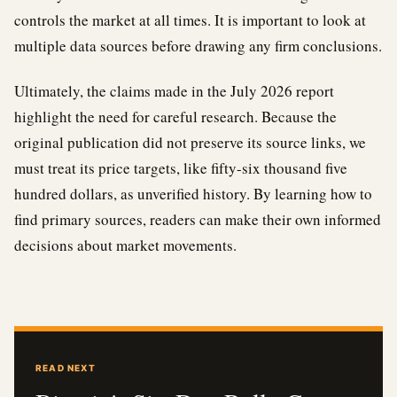
controls the market at all times. It is important to look at
multiple data sources before drawing any firm conclusions.
Ultimately, the claims made in the July 2026 report
highlight the need for careful research. Because the
original publication did not preserve its source links, we
must treat its price targets, like fifty-six thousand five
hundred dollars, as unverified history. By learning how to
find primary sources, readers can make their own informed
decisions about market movements.
READ NEXT