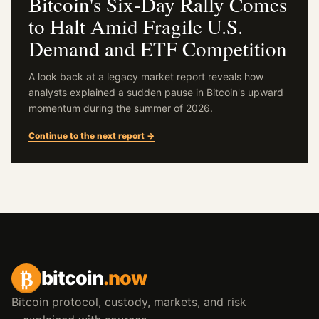
Bitcoin's Six-Day Rally Comes
to Halt Amid Fragile U.S.
Demand and ETF Competition
A look back at a legacy market report reveals how
analysts explained a sudden pause in Bitcoin's upward
momentum during the summer of 2026.
Continue to the next report →
₿
bitcoin
.now
Bitcoin protocol, custody, markets, and risk