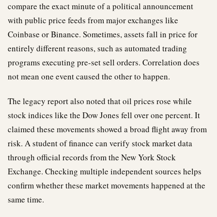
compare the exact minute of a political announcement
with public price feeds from major exchanges like
Coinbase or Binance. Sometimes, assets fall in price for
entirely different reasons, such as automated trading
programs executing pre-set sell orders. Correlation does
not mean one event caused the other to happen.
The legacy report also noted that oil prices rose while
stock indices like the Dow Jones fell over one percent. It
claimed these movements showed a broad flight away from
risk. A student of finance can verify stock market data
through official records from the New York Stock
Exchange. Checking multiple independent sources helps
confirm whether these market movements happened at the
same time.