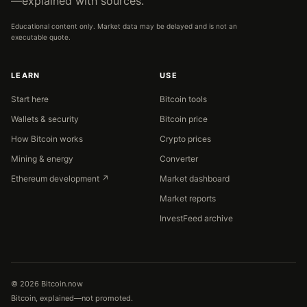
—explained with sources.
Educational content only. Market data may be delayed and is not an
executable quote.
LEARN
USE
Start here
Bitcoin tools
Wallets & security
Bitcoin price
How Bitcoin works
Crypto prices
Mining & energy
Converter
Ethereum development ↗
Market dashboard
Market reports
InvestFeed archive
© 2026 Bitcoin.now
Bitcoin, explained—not promoted.