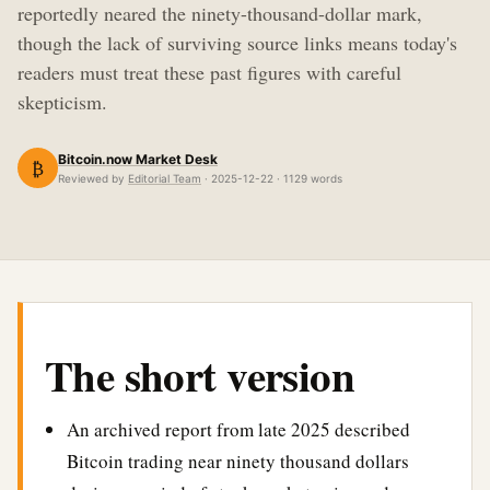
reportedly neared the ninety-thousand-dollar mark,
though the lack of surviving source links means today's
readers must treat these past figures with careful
skepticism.
Bitcoin.now Market Desk
₿
Reviewed by
Editorial Team
· 2025-12-22 · 1129 words
The short version
An archived report from late 2025 described
Bitcoin trading near ninety thousand dollars