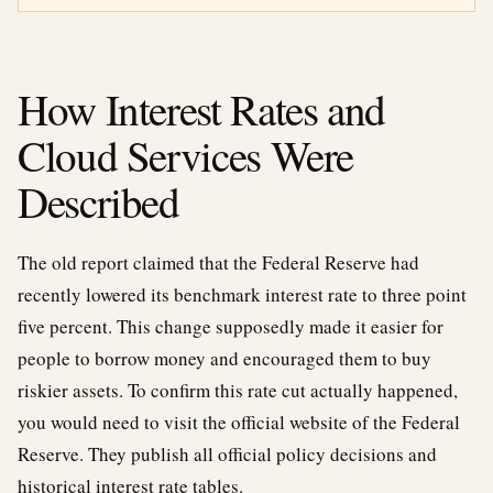
How Interest Rates and
Cloud Services Were
Described
The old report claimed that the Federal Reserve had
recently lowered its benchmark interest rate to three point
five percent. This change supposedly made it easier for
people to borrow money and encouraged them to buy
riskier assets. To confirm this rate cut actually happened,
you would need to visit the official website of the Federal
Reserve. They publish all official policy decisions and
historical interest rate tables.