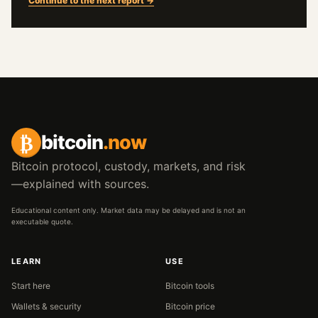
Continue to the next report →
₿
bitcoin
.now
Bitcoin protocol, custody, markets, and risk
—explained with sources.
Educational content only. Market data may be delayed and is not an
executable quote.
LEARN
USE
Start here
Bitcoin tools
Wallets & security
Bitcoin price