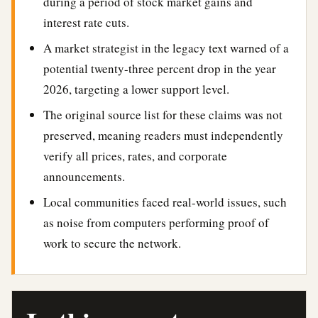
during a period of stock market gains and
interest rate cuts.
A market strategist in the legacy text warned of a
potential twenty-three percent drop in the year
2026, targeting a lower support level.
The original source list for these claims was not
preserved, meaning readers must independently
verify all prices, rates, and corporate
announcements.
Local communities faced real-world issues, such
as noise from computers performing proof of
work to secure the network.