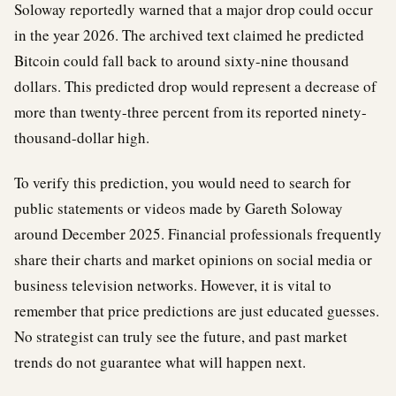
Soloway reportedly warned that a major drop could occur
in the year 2026. The archived text claimed he predicted
Bitcoin could fall back to around sixty-nine thousand
dollars. This predicted drop would represent a decrease of
more than twenty-three percent from its reported ninety-
thousand-dollar high.
To verify this prediction, you would need to search for
public statements or videos made by Gareth Soloway
around December 2025. Financial professionals frequently
share their charts and market opinions on social media or
business television networks. However, it is vital to
remember that price predictions are just educated guesses.
No strategist can truly see the future, and past market
trends do not guarantee what will happen next.