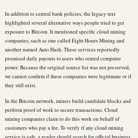
In addition to central bank policies, the legacy text
highlighted several alternative ways people tried to get
exposure to Bitcoin. It mentioned specific cloud mining
companies, such as one called Eight Hours Mining and
another named Auto Hash. These services reportedly
promised daily payouts to users who rented computer
power. Because the original source list was not preserved,
we cannot confirm if these companies were legitimate or if
they still exist.
In the Bitcoin network, miners build candidate blocks and
perform proof of work to secure transactions. Cloud
mining companies claim to do this work on behalf of
customers who pay a fee. To verify if any cloud mining
service is safe, a reader should search for official business