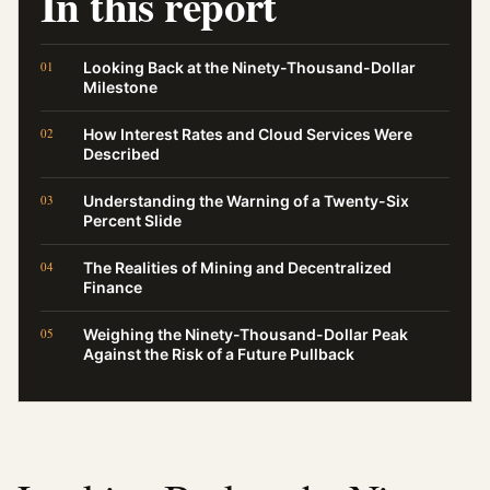
In this report
Looking Back at the Ninety-Thousand-Dollar
Milestone
How Interest Rates and Cloud Services Were
Described
Understanding the Warning of a Twenty-Six
Percent Slide
The Realities of Mining and Decentralized
Finance
Weighing the Ninety-Thousand-Dollar Peak
Against the Risk of a Future Pullback