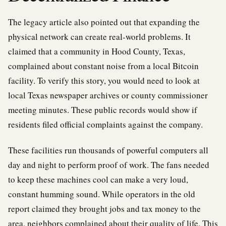
The legacy article also pointed out that expanding the
physical network can create real-world problems. It
claimed that a community in Hood County, Texas,
complained about constant noise from a local Bitcoin
facility. To verify this story, you would need to look at
local Texas newspaper archives or county commissioner
meeting minutes. These public records would show if
residents filed official complaints against the company.
These facilities run thousands of powerful computers all
day and night to perform proof of work. The fans needed
to keep these machines cool can make a very loud,
constant humming sound. While operators in the old
report claimed they brought jobs and tax money to the
area, neighbors complained about their quality of life. This