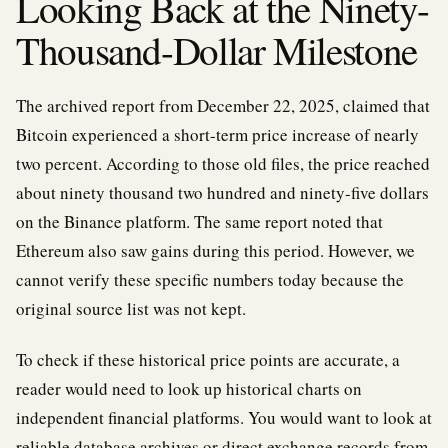
Looking Back at the Ninety-
Thousand-Dollar Milestone
The archived report from December 22, 2025, claimed that
Bitcoin experienced a short-term price increase of nearly
two percent. According to those old files, the price reached
about ninety thousand two hundred and ninety-five dollars
on the Binance platform. The same report noted that
Ethereum also saw gains during this period. However, we
cannot verify these specific numbers today because the
original source list was not kept.
To check if these historical price points are accurate, a
reader would need to look up historical charts on
independent financial platforms. You would want to look at
reliable database archives or direct exchange records from