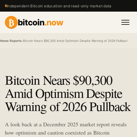
Independent Bitcoin education and read-only market data
₿
bitcoin
.now
Men
Home
›
Reports
›
Bitcoin Nears $90,300 Amid Optimism Despite Warning of 2026 Pullback
Bitcoin Nears $90,300
Amid Optimism Despite
Warning of 2026 Pullback
A look back at a December 2025 market report reveals
how optimism and caution coexisted as Bitcoin