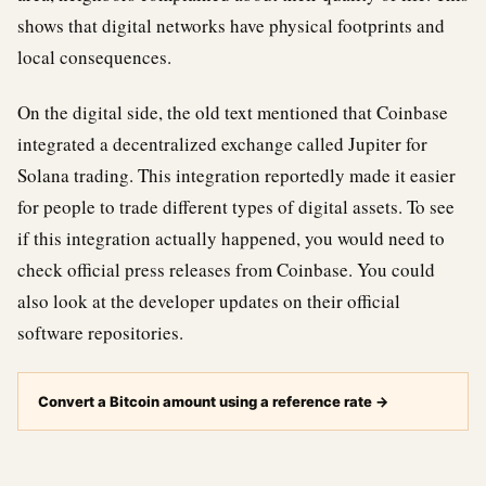
shows that digital networks have physical footprints and
local consequences.
On the digital side, the old text mentioned that Coinbase
integrated a decentralized exchange called Jupiter for
Solana trading. This integration reportedly made it easier
for people to trade different types of digital assets. To see
if this integration actually happened, you would need to
check official press releases from Coinbase. You could
also look at the developer updates on their official
software repositories.
Convert a Bitcoin amount using a reference rate
→