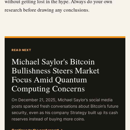
without getting lost in the hype. Always do your own
research before drawing any conclusions.
READ NEXT
Michael Saylor's Bitcoin
Bullishness Steers Market
Focus Amid Quantum
Computing Concerns
On December 21, 2025, Michael Saylor’s social media
posts sparked fresh conversations about Bitcoin’s future
security, even as his company Strategy built up its cash
reserves instead of buying more coins.