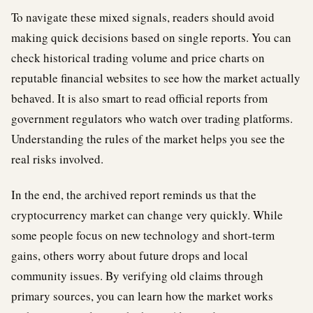
To navigate these mixed signals, readers should avoid
making quick decisions based on single reports. You can
check historical trading volume and price charts on
reputable financial websites to see how the market actually
behaved. It is also smart to read official reports from
government regulators who watch over trading platforms.
Understanding the rules of the market helps you see the
real risks involved.
In the end, the archived report reminds us that the
cryptocurrency market can change very quickly. While
some people focus on new technology and short-term
gains, others worry about future drops and local
community issues. By verifying old claims through
primary sources, you can learn how the market works