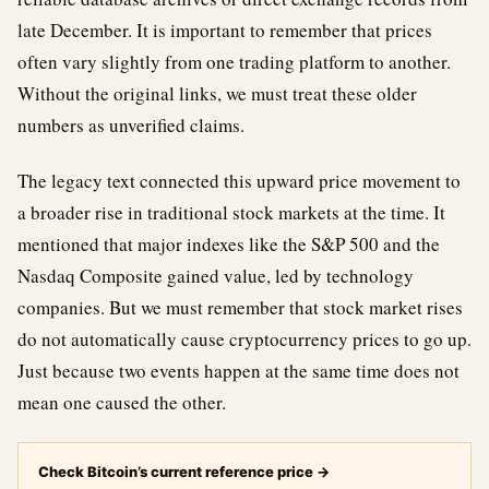
late December. It is important to remember that prices
often vary slightly from one trading platform to another.
Without the original links, we must treat these older
numbers as unverified claims.
The legacy text connected this upward price movement to
a broader rise in traditional stock markets at the time. It
mentioned that major indexes like the S&P 500 and the
Nasdaq Composite gained value, led by technology
companies. But we must remember that stock market rises
do not automatically cause cryptocurrency prices to go up.
Just because two events happen at the same time does not
mean one caused the other.
Check Bitcoin’s current reference price
→