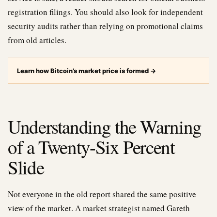
registration filings. You should also look for independent
security audits rather than relying on promotional claims
from old articles.
Learn how Bitcoin’s market price is formed
→
Understanding the Warning
of a Twenty-Six Percent
Slide
Not everyone in the old report shared the same positive
view of the market. A market strategist named Gareth