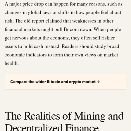
A major price drop can happen for many reasons, such as
changes in global laws or shifts in how people feel about
risk. The old report claimed that weaknesses in other
financial markets might pull Bitcoin down. When people
get nervous about the economy, they often sell riskier
assets to hold cash instead. Readers should study broad
economic indicators to form their own views on market
health.
Compare the wider Bitcoin and crypto market
→
The Realities of Mining and
Decentralized Finance