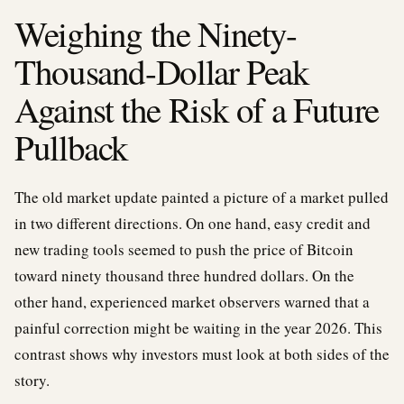
Weighing the Ninety-
Thousand-Dollar Peak
Against the Risk of a Future
Pullback
The old market update painted a picture of a market pulled
in two different directions. On one hand, easy credit and
new trading tools seemed to push the price of Bitcoin
toward ninety thousand three hundred dollars. On the
other hand, experienced market observers warned that a
painful correction might be waiting in the year 2026. This
contrast shows why investors must look at both sides of the
story.