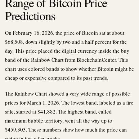
Range of Bitcoin Price
Predictions
On February 16, 2026, the price of Bitcoin sat at about
$68,508, down slightly by two and a half percent for the
day. This price placed the digital currency inside the buy
band of the Rainbow Chart from BlockchainCenter. This
chart uses colored bands to show whether Bitcoin might be
cheap or expensive compared to its past trends.
The Rainbow Chart showed a very wide range of possible
prices for March 1, 2026. The lowest band, labeled as a fire
sale, started at $41,882. The highest band, called
maximum bubble territory, went all the way up to
$459,303. These numbers show how much the price can
swing in just a few weeks.