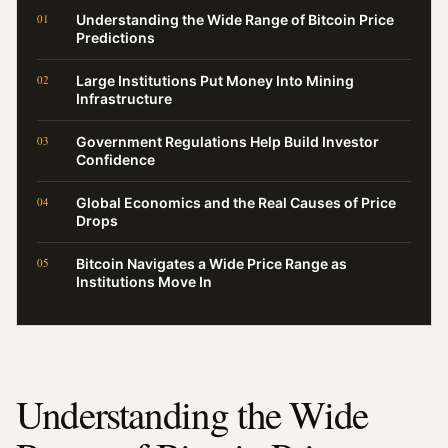
Understanding the Wide Range of Bitcoin Price
Predictions
Large Institutions Put Money Into Mining
Infrastructure
Government Regulations Help Build Investor
Confidence
Global Economics and the Real Causes of Price
Drops
Bitcoin Navigates a Wide Price Range as
Institutions Move In
Understanding the Wide