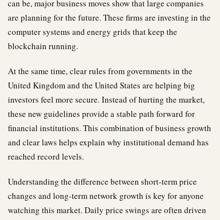
can be, major business moves show that large companies
are planning for the future. These firms are investing in the
computer systems and energy grids that keep the
blockchain running.
At the same time, clear rules from governments in the
United Kingdom and the United States are helping big
investors feel more secure. Instead of hurting the market,
these new guidelines provide a stable path forward for
financial institutions. This combination of business growth
and clear laws helps explain why institutional demand has
reached record levels.
Understanding the difference between short-term price
changes and long-term network growth is key for anyone
watching this market. Daily price swings are often driven