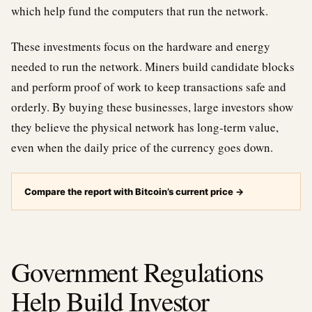
which help fund the computers that run the network.
These investments focus on the hardware and energy
needed to run the network. Miners build candidate blocks
and perform proof of work to keep transactions safe and
orderly. By buying these businesses, large investors show
they believe the physical network has long-term value,
even when the daily price of the currency goes down.
Compare the report with Bitcoin’s current price
→
Government Regulations
Help Build Investor