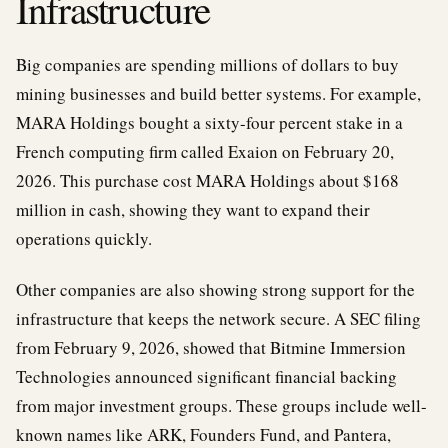
Infrastructure
Big companies are spending millions of dollars to buy
mining businesses and build better systems. For example,
MARA Holdings bought a sixty-four percent stake in a
French computing firm called Exaion on February 20,
2026. This purchase cost MARA Holdings about $168
million in cash, showing they want to expand their
operations quickly.
Other companies are also showing strong support for the
infrastructure that keeps the network secure. A SEC filing
from February 9, 2026, showed that Bitmine Immersion
Technologies announced significant financial backing
from major investment groups. These groups include well-
known names like ARK, Founders Fund, and Pantera,