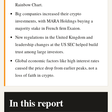
Rainbow Chart.
Big companies increased their crypto
investments, with MARA Holdings buying a
majority stake in French firm Exaion.
New regulations in the United Kingdom and
leadership changes at the US SEC helped build
trust among large investors.
Global economic factors like high interest rates
caused the price drop from earlier peaks, not a
loss of faith in crypto.
In this report