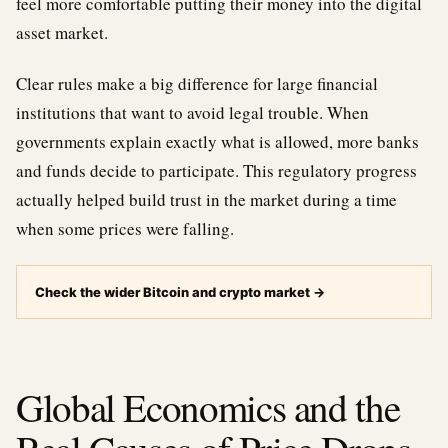
feel more comfortable putting their money into the digital
asset market.
Clear rules make a big difference for large financial
institutions that want to avoid legal trouble. When
governments explain exactly what is allowed, more banks
and funds decide to participate. This regulatory progress
actually helped build trust in the market during a time
when some prices were falling.
Check the wider Bitcoin and crypto market
→
Global Economics and the