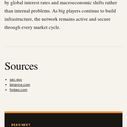
by global interest rates and macroeconomic shifts rather
than internal problems. As big players continue to build
infrastructure, the network remains active and secure
through every market cycle.
Sources
sec.gov
binance.com
forbes.com
READ NEXT