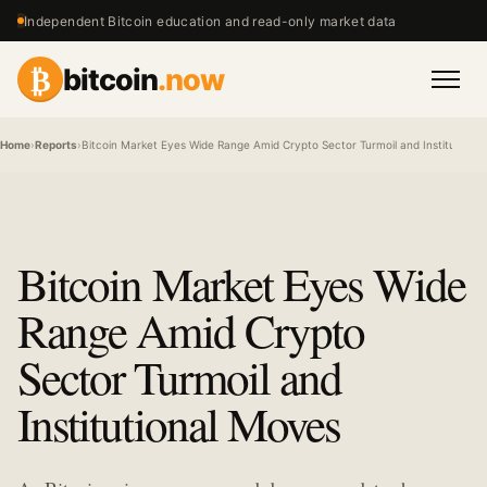
Independent Bitcoin education and read-only market data
₿
bitcoin
.now
Men
Home
›
Reports
›
Bitcoin Market Eyes Wide Range Amid Crypto Sector Turmoil and Institutiona
Bitcoin Market Eyes Wide
Range Amid Crypto
Sector Turmoil and
Institutional Moves