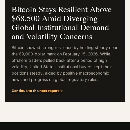
Bitcoin Stays Resilient Above
$68,500 Amid Diverging
Global Institutional Demand
and Volatility Concerns
Bitcoin showed strong resilience by holding steady near
the 69,000-dollar mark on February 15, 2026. While
offshore traders pulled back after a period of high
volatility, United States institutional buyers kept their
positions steady, aided by positive macroeconomic
news and progress on global regulatory rules.
Continue to the next report →