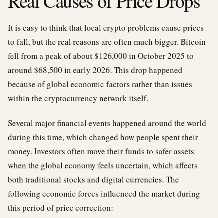
Real Causes of Price Drops
It is easy to think that local crypto problems cause prices
to fall, but the real reasons are often much bigger. Bitcoin
fell from a peak of about $126,000 in October 2025 to
around $68,500 in early 2026. This drop happened
because of global economic factors rather than issues
within the cryptocurrency network itself.
Several major financial events happened around the world
during this time, which changed how people spent their
money. Investors often move their funds to safer assets
when the global economy feels uncertain, which affects
both traditional stocks and digital currencies. The
following economic forces influenced the market during
this period of price correction: