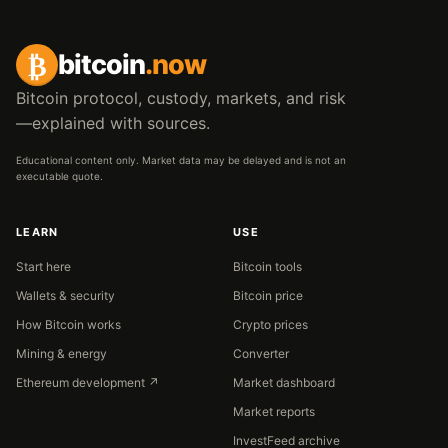
₿
bitcoin
.now
Bitcoin protocol, custody, markets, and risk
—explained with sources.
Educational content only. Market data may be delayed and is not an
executable quote.
LEARN
USE
Start here
Bitcoin tools
Wallets & security
Bitcoin price
How Bitcoin works
Crypto prices
Mining & energy
Converter
Ethereum development ↗
Market dashboard
Market reports
InvestFeed archive