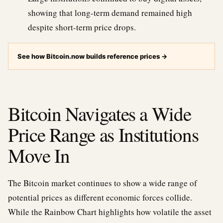
showing that long-term demand remained high
despite short-term price drops.
See how Bitcoin.now builds reference prices
→
Bitcoin Navigates a Wide
Price Range as Institutions
Move In
The Bitcoin market continues to show a wide range of
potential prices as different economic forces collide.
While the Rainbow Chart highlights how volatile the asset