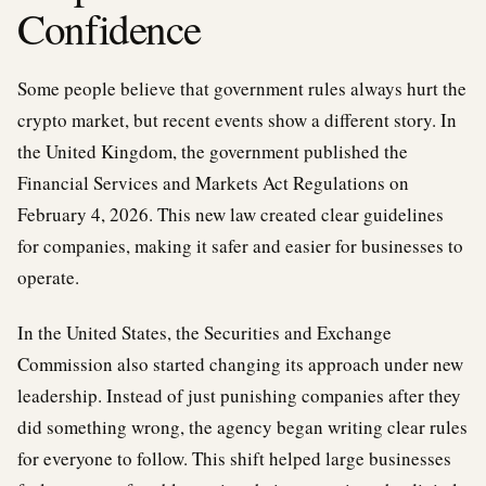
Confidence
Some people believe that government rules always hurt the
crypto market, but recent events show a different story. In
the United Kingdom, the government published the
Financial Services and Markets Act Regulations on
February 4, 2026. This new law created clear guidelines
for companies, making it safer and easier for businesses to
operate.
In the United States, the Securities and Exchange
Commission also started changing its approach under new
leadership. Instead of just punishing companies after they
did something wrong, the agency began writing clear rules
for everyone to follow. This shift helped large businesses