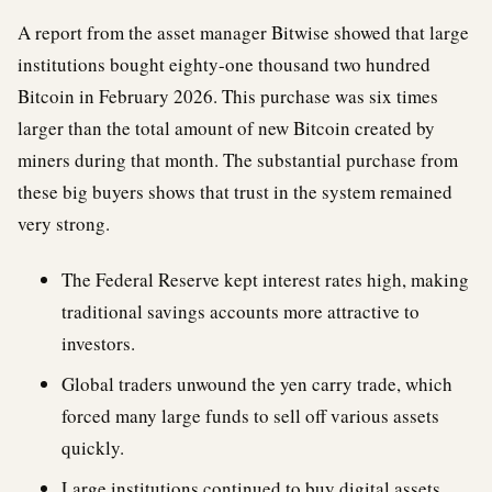
A report from the asset manager Bitwise showed that large
institutions bought eighty-one thousand two hundred
Bitcoin in February 2026. This purchase was six times
larger than the total amount of new Bitcoin created by
miners during that month. The substantial purchase from
these big buyers shows that trust in the system remained
very strong.
The Federal Reserve kept interest rates high, making
traditional savings accounts more attractive to
investors.
Global traders unwound the yen carry trade, which
forced many large funds to sell off various assets
quickly.
Large institutions continued to buy digital assets,