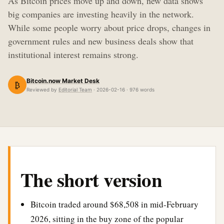
As Bitcoin prices move up and down, new data shows
big companies are investing heavily in the network.
While some people worry about price drops, changes in
government rules and new business deals show that
institutional interest remains strong.
Bitcoin.now Market Desk
₿
Reviewed by
Editorial Team
· 2026-02-16 · 976 words
The short version
Bitcoin traded around $68,508 in mid-February
2026, sitting in the buy zone of the popular