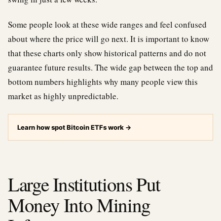
Some people look at these wide ranges and feel confused
about where the price will go next. It is important to know
that these charts only show historical patterns and do not
guarantee future results. The wide gap between the top and
bottom numbers highlights why many people view this
market as highly unpredictable.
Learn how spot Bitcoin ETFs work
→
Large Institutions Put
Money Into Mining