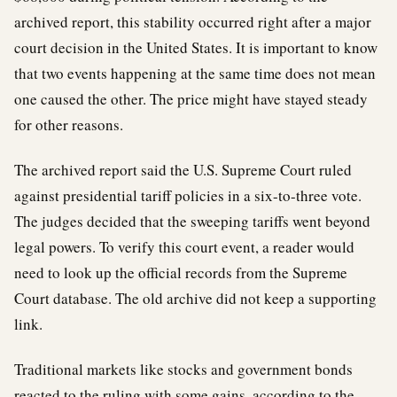
archived report, this stability occurred right after a major
court decision in the United States. It is important to know
that two events happening at the same time does not mean
one caused the other. The price might have stayed steady
for other reasons.
The archived report said the U.S. Supreme Court ruled
against presidential tariff policies in a six-to-three vote.
The judges decided that the sweeping tariffs went beyond
legal powers. To verify this court event, a reader would
need to look up the official records from the Supreme
Court database. The old archive did not keep a supporting
link.
Traditional markets like stocks and government bonds
reacted to the ruling with some gains, according to the