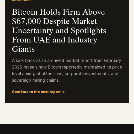
Bitcoin Holds Firm Above
$67,000 Despite Market
Uncertainty and Spotlights
From UAE and Industry
Giants
A look back at an archived market report from February
2026 reveals how Bitcoin reportedly maintained its price
level amid global tensions, corporate investments, and
sovereign mining claims.
Continue to the next report →