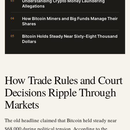
Understanding Crypto Money Laundering
Allegations
How Bitcoin Miners and Big Funds Manage Their
Shares
Bitcoin Holds Steady Near Sixty-Eight Thousand
Dollars
How Trade Rules and Court
Decisions Ripple Through
Markets
The old headline claimed that Bitcoin held steady near
$68,000 during political tension. According to the