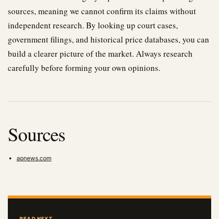
sources, meaning we cannot confirm its claims without
independent research. By looking up court cases,
government filings, and historical price databases, you can
build a clearer picture of the market. Always research
carefully before forming your own opinions.
Sources
apnews.com
READ NEXT