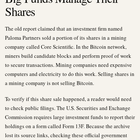
Shares
The old report claimed that an investment firm named
Paloma Partners sold a portion of its shares in a mining
company called Core Scientific. In the Bitcoin network,
miners build candidate blocks and perform proof of work
to secure transactions. Mining companies need expensive
computers and electricity to do this work. Selling shares in
a mining company is not selling Bitcoin.
To verify if this share sale happened, a reader would need
to check public filings. The U.S. Securities and Exchange
Commission requires large investment funds to report their
holdings on a form called Form 13F. Because the archive
lost its source links, checking these official government