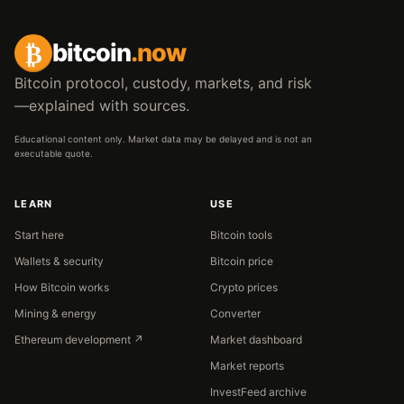
₿
bitcoin
.now
Bitcoin protocol, custody, markets, and risk
—explained with sources.
Educational content only. Market data may be delayed and is not an
executable quote.
LEARN
USE
Start here
Bitcoin tools
Wallets & security
Bitcoin price
How Bitcoin works
Crypto prices
Mining & energy
Converter
Ethereum development ↗
Market dashboard
Market reports
InvestFeed archive