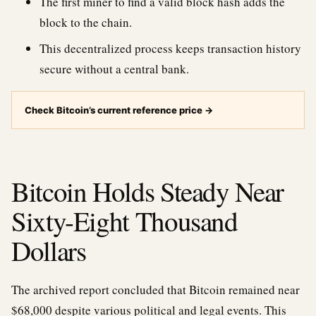
The first miner to find a valid block hash adds the
block to the chain.
This decentralized process keeps transaction history
secure without a central bank.
Check Bitcoin’s current reference price
→
Bitcoin Holds Steady Near
Sixty-Eight Thousand
Dollars
The archived report concluded that Bitcoin remained near
$68,000 despite various political and legal events. This