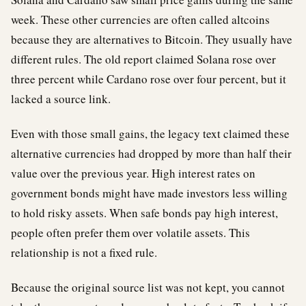
week. These other currencies are often called altcoins
because they are alternatives to Bitcoin. They usually have
different rules. The old report claimed Solana rose over
three percent while Cardano rose over four percent, but it
lacked a source link.
Even with those small gains, the legacy text claimed these
alternative currencies had dropped by more than half their
value over the previous year. High interest rates on
government bonds might have made investors less willing
to hold risky assets. When safe bonds pay high interest,
people often prefer them over volatile assets. This
relationship is not a fixed rule.
Because the original source list was not kept, you cannot