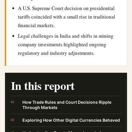
A U.S. Supreme Court decision on presidential
tariffs coincided with a small rise in traditional
financial markets.
Legal challenges in India and shifts in mining
company investments highlighted ongoing
regulatory and industry adjustments.
In this report
How Trade Rules and Court Decisions Ripple
Through Markets
Exploring How Other Digital Currencies Behaved