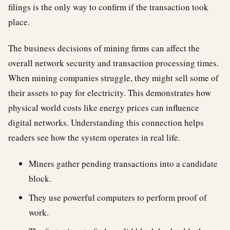
filings is the only way to confirm if the transaction took
place.
The business decisions of mining firms can affect the
overall network security and transaction processing times.
When mining companies struggle, they might sell some of
their assets to pay for electricity. This demonstrates how
physical world costs like energy prices can influence
digital networks. Understanding this connection helps
readers see how the system operates in real life.
Miners gather pending transactions into a candidate
block.
They use powerful computers to perform proof of
work.