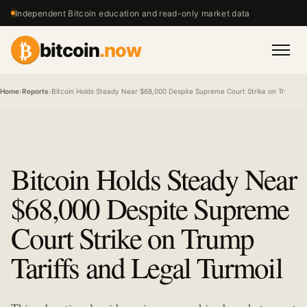
Independent Bitcoin education and read-only market data
₿
bitcoin
.now
Men
Home
›
Reports
›
Bitcoin Holds Steady Near $68,000 Despite Supreme Court Strike on Trump Tar
Bitcoin Holds Steady Near
$68,000 Despite Supreme
Court Strike on Trump
Tariffs and Legal Turmoil