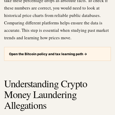
take these percentage drops as absolute facts. To check if
these numbers are correct, you would need to look at
historical price charts from reliable public databases.
Comparing different platforms helps ensure the data is
accurate. This step is essential when studying past market
trends and learning how prices move.
Open the Bitcoin policy and tax learning path
→
Understanding Crypto
Money Laundering
Allegations