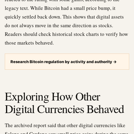
legacy text. While Bitcoin had a small price bump, it
quickly settled back down. This shows that digital assets
do not always move in the same direction as stocks.
Readers should check historical stock charts to verify how
those markets behaved.
Research Bitcoin regulation by activity and authority
→
Exploring How Other
Digital Currencies Behaved
The archived report said that other digital currencies like
Solana and Cardano saw small price gains during the same