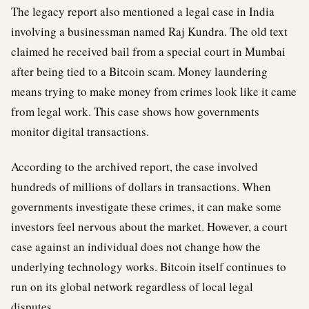
The legacy report also mentioned a legal case in India
involving a businessman named Raj Kundra. The old text
claimed he received bail from a special court in Mumbai
after being tied to a Bitcoin scam. Money laundering
means trying to make money from crimes look like it came
from legal work. This case shows how governments
monitor digital transactions.
According to the archived report, the case involved
hundreds of millions of dollars in transactions. When
governments investigate these crimes, it can make some
investors feel nervous about the market. However, a court
case against an individual does not change how the
underlying technology works. Bitcoin itself continues to
run on its global network regardless of local legal
disputes.