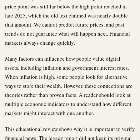
price point was still far below the high point reached in
late 2025, which the old text claimed was nearly double
that amount. We cannot predict future prices, and past
trends do not guarantee what will happen next. Financial
markets always change quickly.
Many factors can influence how people value digital
assets, including inflation and government interest rates.
When inflation is high, some people look for alternative
ways to store their wealth. However, these connections are
theories rather than proven facts. A reader should look at
multiple economic indicators to understand how different
markets might interact with one another.
This educational review shows why it is important to verify
financial news. The legacy report did not keep its original