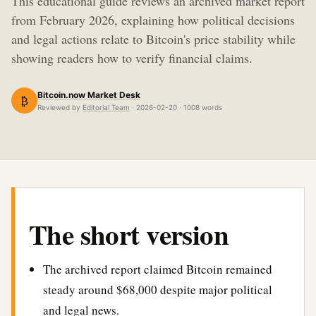
This educational guide reviews an archived market report
from February 2026, explaining how political decisions
and legal actions relate to Bitcoin's price stability while
showing readers how to verify financial claims.
Bitcoin.now Market Desk
₿
Reviewed by
Editorial Team
· 2026-02-20 · 1008 words
The short version
The archived report claimed Bitcoin remained
steady around $68,000 despite major political
and legal news.