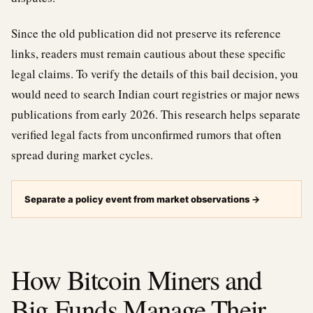
Since the old publication did not preserve its reference
links, readers must remain cautious about these specific
legal claims. To verify the details of this bail decision, you
would need to search Indian court registries or major news
publications from early 2026. This research helps separate
verified legal facts from unconfirmed rumors that often
spread during market cycles.
Separate a policy event from market observations
→
How Bitcoin Miners and
Big Funds Manage Their