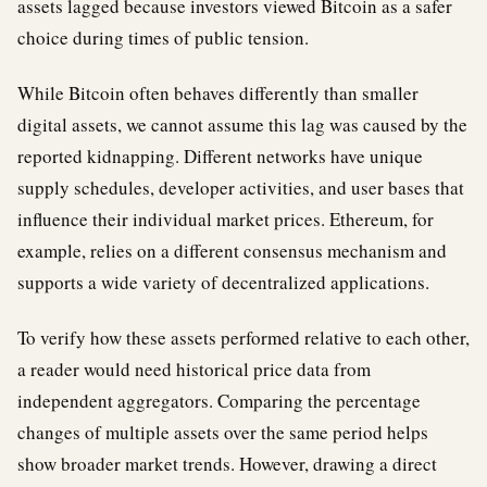
assets lagged because investors viewed Bitcoin as a safer
choice during times of public tension.
While Bitcoin often behaves differently than smaller
digital assets, we cannot assume this lag was caused by the
reported kidnapping. Different networks have unique
supply schedules, developer activities, and user bases that
influence their individual market prices. Ethereum, for
example, relies on a different consensus mechanism and
supports a wide variety of decentralized applications.
To verify how these assets performed relative to each other,
a reader would need historical price data from
independent aggregators. Comparing the percentage
changes of multiple assets over the same period helps
show broader market trends. However, drawing a direct