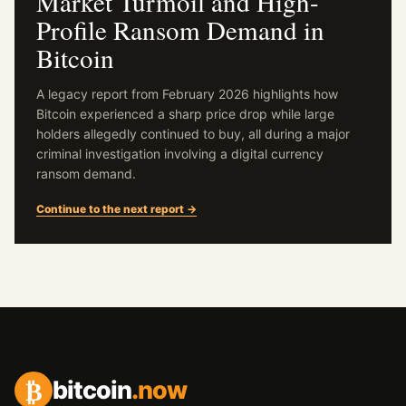
Market Turmoil and High-
Profile Ransom Demand in
Bitcoin
A legacy report from February 2026 highlights how
Bitcoin experienced a sharp price drop while large
holders allegedly continued to buy, all during a major
criminal investigation involving a digital currency
ransom demand.
Continue to the next report →
₿
bitcoin
.now