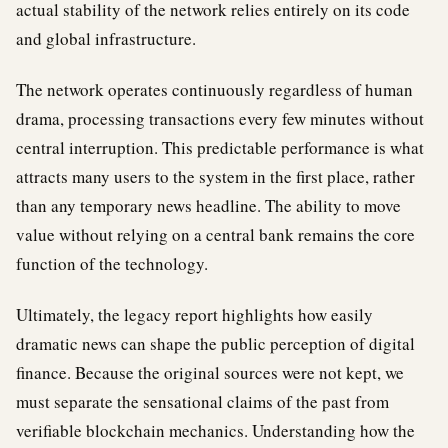
actual stability of the network relies entirely on its code
and global infrastructure.
The network operates continuously regardless of human
drama, processing transactions every few minutes without
central interruption. This predictable performance is what
attracts many users to the system in the first place, rather
than any temporary news headline. The ability to move
value without relying on a central bank remains the core
function of the technology.
Ultimately, the legacy report highlights how easily
dramatic news can shape the public perception of digital
finance. Because the original sources were not kept, we
must separate the sensational claims of the past from
verifiable blockchain mechanics. Understanding how the