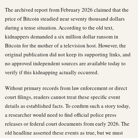
The archived report from February 2026 claimed that the
price of Bitcoin steadied near seventy thousand dollars
during a tense situation. According to the old text,
kidnappers demanded a six million dollar ransom in
Bitcoin for the mother of a television host. However, the
original publication did not keep its supporting links, and
no approved independent sources are available today to
verify if this kidnapping actually occurred.
Without primary records from law enforcement or direct
court filings, readers cannot treat these specific event
details as established facts. To confirm such a story today,
a researcher would need to find official police press
releases or federal court documents from early 2026. The
old headline asserted these events as true, but we must