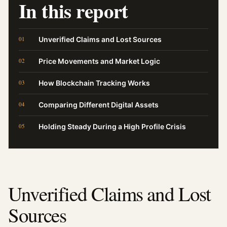
In this report
Unverified Claims and Lost Sources
Price Movements and Market Logic
How Blockchain Tracking Works
Comparing Different Digital Assets
Holding Steady During a High Profile Crisis
Unverified Claims and Lost
Sources