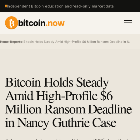
Independent Bitcoin education and read-only market data
₿
bitcoin
.now
Men
Home
›
Reports
›
Bitcoin Holds Steady Amid High-Profile $6 Million Ransom Deadline in Nancy 
Bitcoin Holds Steady
Amid High-Profile $6
Million Ransom Deadline
in Nancy Guthrie Case