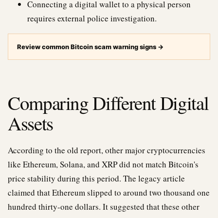
Connecting a digital wallet to a physical person
requires external police investigation.
Review common Bitcoin scam warning signs
→
Comparing Different Digital
Assets
According to the old report, other major cryptocurrencies
like Ethereum, Solana, and XRP did not match Bitcoin's
price stability during this period. The legacy article
claimed that Ethereum slipped to around two thousand one
hundred thirty-one dollars. It suggested that these other