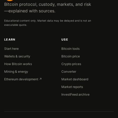
Bitcoin protocol, custody, markets, and risk
—explained with sources.
Educational content only. Market data may be delayed and is not an
executable quote.
LEARN
USE
Start here
Bitcoin tools
Wallets & security
Bitcoin price
How Bitcoin works
Crypto prices
Mining & energy
Converter
Ethereum development ↗
Market dashboard
Market reports
InvestFeed archive