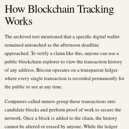
How Blockchain Tracking
Works
The archived text mentioned that a specific digital wallet
remained untouched as the afternoon deadline
approached. To verify a claim like this, anyone can use a
public blockchain explorer to view the transaction history
of any address. Bitcoin operates on a transparent ledger
where every single transaction is recorded permanently for
the public to see at any time.
Computers called miners group these transactions into
candidate blocks and perform proof of work to secure the
network. Once a block is added to the chain, the history
cannot be altered or erased by anyone. While the ledger