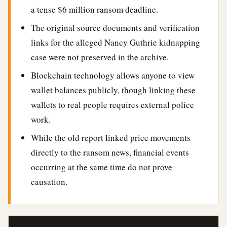
a tense $6 million ransom deadline.
The original source documents and verification
links for the alleged Nancy Guthrie kidnapping
case were not preserved in the archive.
Blockchain technology allows anyone to view
wallet balances publicly, though linking these
wallets to real people requires external police
work.
While the old report linked price movements
directly to the ransom news, financial events
occurring at the same time do not prove
causation.