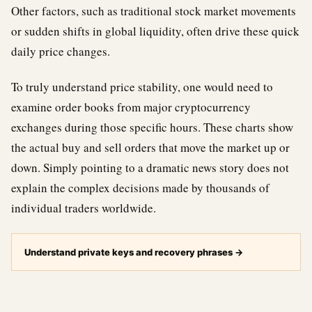
Other factors, such as traditional stock market movements
or sudden shifts in global liquidity, often drive these quick
daily price changes.
To truly understand price stability, one would need to
examine order books from major cryptocurrency
exchanges during those specific hours. These charts show
the actual buy and sell orders that move the market up or
down. Simply pointing to a dramatic news story does not
explain the complex decisions made by thousands of
individual traders worldwide.
Understand private keys and recovery phrases
→