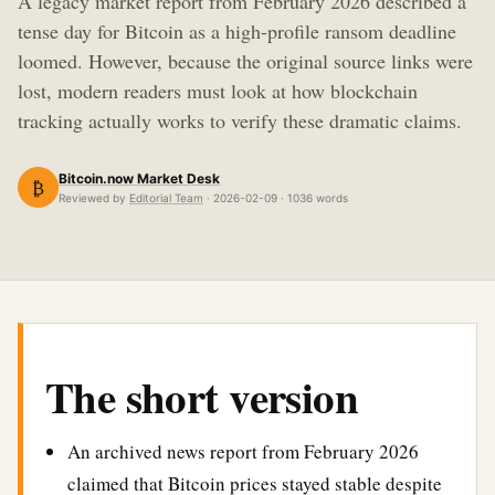
A legacy market report from February 2026 described a
tense day for Bitcoin as a high-profile ransom deadline
loomed. However, because the original source links were
lost, modern readers must look at how blockchain
tracking actually works to verify these dramatic claims.
Bitcoin.now Market Desk
₿
Reviewed by
Editorial Team
· 2026-02-09 · 1036 words
The short version
An archived news report from February 2026
claimed that Bitcoin prices stayed stable despite