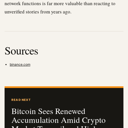
network functions is far more valuable than reacting to
unverified stories from years ago.
Sources
binance.com
READ NEXT
Bitcoin Sees Renewed
Accumulation Amid Crypto