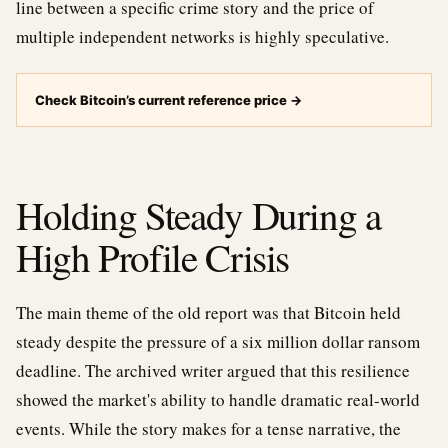
line between a specific crime story and the price of
multiple independent networks is highly speculative.
Check Bitcoin’s current reference price
→
Holding Steady During a
High Profile Crisis
The main theme of the old report was that Bitcoin held
steady despite the pressure of a six million dollar ransom
deadline. The archived writer argued that this resilience
showed the market's ability to handle dramatic real-world
events. While the story makes for a tense narrative, the