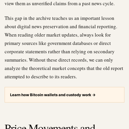
view them as unverified claims from a past news cycle.
This gap in the archive teaches us an important lesson
about digital news preservation and financial reporting.
When reading older market updates, always look for
primary sources like government databases or direct
corporate statements rather than relying on secondary
summaries. Without these direct records, we can only
analyze the theoretical market concepts that the old report
attempted to describe to its readers.
Learn how Bitcoin wallets and custody work
→
Price Movements and