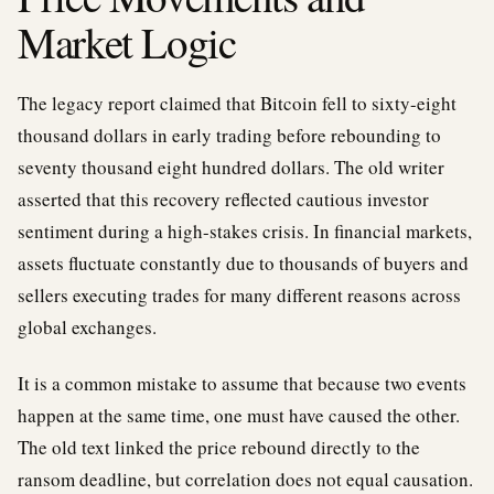
Market Logic
The legacy report claimed that Bitcoin fell to sixty-eight
thousand dollars in early trading before rebounding to
seventy thousand eight hundred dollars. The old writer
asserted that this recovery reflected cautious investor
sentiment during a high-stakes crisis. In financial markets,
assets fluctuate constantly due to thousands of buyers and
sellers executing trades for many different reasons across
global exchanges.
It is a common mistake to assume that because two events
happen at the same time, one must have caused the other.
The old text linked the price rebound directly to the
ransom deadline, but correlation does not equal causation.