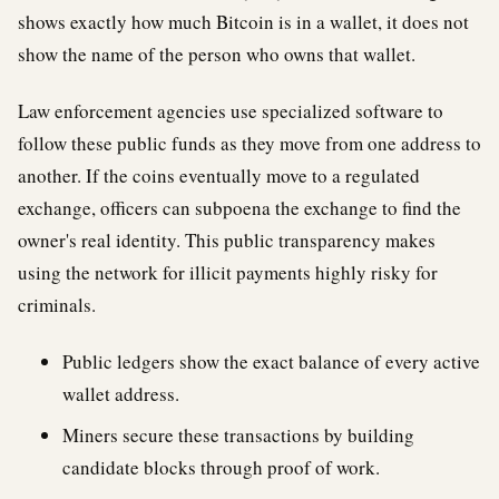
shows exactly how much Bitcoin is in a wallet, it does not
show the name of the person who owns that wallet.
Law enforcement agencies use specialized software to
follow these public funds as they move from one address to
another. If the coins eventually move to a regulated
exchange, officers can subpoena the exchange to find the
owner's real identity. This public transparency makes
using the network for illicit payments highly risky for
criminals.
Public ledgers show the exact balance of every active
wallet address.
Miners secure these transactions by building
candidate blocks through proof of work.