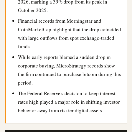
2026, marking a 39% drop from its peak in
October 2025.
Financial records from Morningstar and
CoinMarketCap highlight that the drop coincided
with large outflows from spot exchange-traded
funds.
While early reports blamed a sudden drop in
corporate buying, MicroStrategy records show
the firm continued to purchase bitcoin during this
period.
The Federal Reserve's decision to keep interest
rates high played a major role in shifting investor
behavior away from riskier digital assets.