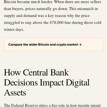
Bitcoin became much harder. When there are more sellers
than buyers, prices naturally go down. This mismatch in
supply and demand was a key reason why the price
struggled to stay above the $78,000 line during those cold
winter days.
Compare the wider Bitcoin and crypto market
→
How Central Bank
Decisions Impact Digital
Assets
The Federal Reserve plays a big role in how people spend