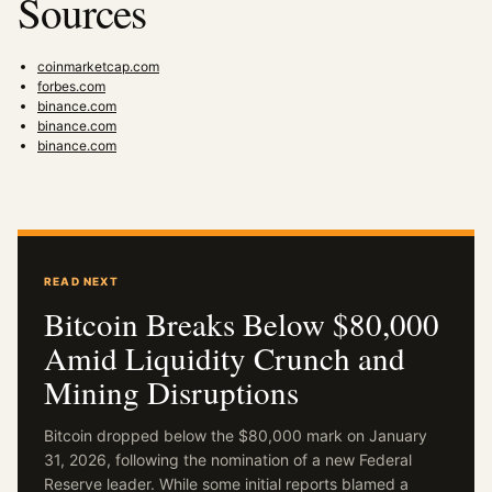
Sources
coinmarketcap.com
forbes.com
binance.com
binance.com
binance.com
READ NEXT
Bitcoin Breaks Below $80,000
Amid Liquidity Crunch and
Mining Disruptions
Bitcoin dropped below the $80,000 mark on January
31, 2026, following the nomination of a new Federal
Reserve leader. While some initial reports blamed a