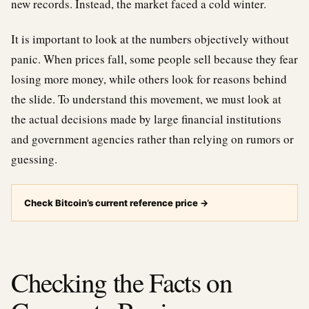
new records. Instead, the market faced a cold winter.
It is important to look at the numbers objectively without
panic. When prices fall, some people sell because they fear
losing more money, while others look for reasons behind
the slide. To understand this movement, we must look at
the actual decisions made by large financial institutions
and government agencies rather than relying on rumors or
guessing.
Check Bitcoin’s current reference price
→
Checking the Facts on