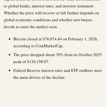
to global banks, interest rates, and investor sentiment.
Whether the price will recover or fall further depends on
global economic conditions and whether new buyers
decide to enter the market soon.
Bitcoin closed at $76,974.44 on February 1, 2026,
according to CoinMarketCap.
The price dropped about 39% from its October 2025
peak of $126,198.07.
Federal Reserve interest rates and ETF outflows were
the main drivers of the decline.