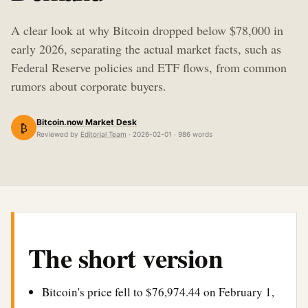
A clear look at why Bitcoin dropped below $78,000 in
early 2026, separating the actual market facts, such as
Federal Reserve policies and ETF flows, from common
rumors about corporate buyers.
Bitcoin.now Market Desk
₿
Reviewed by
Editorial Team
· 2026-02-01 · 986 words
The short version
Bitcoin's price fell to $76,974.44 on February 1,