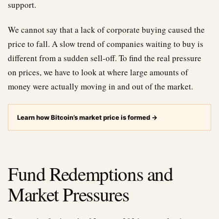
support.
We cannot say that a lack of corporate buying caused the
price to fall. A slow trend of companies waiting to buy is
different from a sudden sell-off. To find the real pressure
on prices, we have to look at where large amounts of
money were actually moving in and out of the market.
Learn how Bitcoin’s market price is formed
→
Fund Redemptions and
Market Pressures