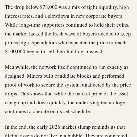
The drop below $78,000 was a mix of tight liquidity, high
interest rates, and a slowdown in new corporate buyers.
While long-time supporters continued to hold their coins,
the market lacked the fresh wave of buyers needed to keep
prices high. Speculators who expected the price to reach
$100,000 began to sell their holdings instead.
Meanwhile, the network itself continued to run exactly as
designed. Miners built candidate blocks and performed
proof of work to secure the system, unaffected by the price
drops. This shows that while the market price of the asset
can go up and down quickly, the underlying technology
continues to operate on its set schedule.
In the end, the early 2026 market slump reminds us that
digital assets do not live in a bubble. They are connected