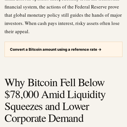
financial system, the actions of the Federal Reserve prove
that global monetary policy still guides the hands of major
investors. When cash pays interest, risky assets often lose
their appeal.
Convert a Bitcoin amount using a reference rate
→
Why Bitcoin Fell Below
$78,000 Amid Liquidity
Squeezes and Lower
Corporate Demand