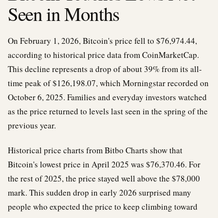
Seen in Months
On February 1, 2026, Bitcoin's price fell to $76,974.44,
according to historical price data from CoinMarketCap.
This decline represents a drop of about 39% from its all-
time peak of $126,198.07, which Morningstar recorded on
October 6, 2025. Families and everyday investors watched
as the price returned to levels last seen in the spring of the
previous year.
Historical price charts from Bitbo Charts show that
Bitcoin's lowest price in April 2025 was $76,370.46. For
the rest of 2025, the price stayed well above the $78,000
mark. This sudden drop in early 2026 surprised many
people who expected the price to keep climbing toward