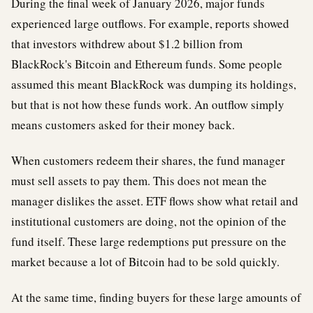
During the final week of January 2026, major funds
experienced large outflows. For example, reports showed
that investors withdrew about $1.2 billion from
BlackRock's Bitcoin and Ethereum funds. Some people
assumed this meant BlackRock was dumping its holdings,
but that is not how these funds work. An outflow simply
means customers asked for their money back.
When customers redeem their shares, the fund manager
must sell assets to pay them. This does not mean the
manager dislikes the asset. ETF flows show what retail and
institutional customers are doing, not the opinion of the
fund itself. These large redemptions put pressure on the
market because a lot of Bitcoin had to be sold quickly.
At the same time, finding buyers for these large amounts of