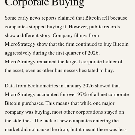
Corporate Buying
Some early news reports claimed that Bitcoin fell because
companies stopped buying it. However, public records
show a different story. Company filings from
MicroStrategy show that the firm continued to buy Bitcoin
aggressively during the first quarter of 2026.
MicroStrategy remained the largest corporate holder of
the asset, even as other businesses hesitated to buy.
Data from Ecoinometrics in January 2026 showed that
MicroStrategy accounted for over 97% of all net corporate
Bitcoin purchases. This means that while one major
company was buying, most other corporations stayed on
the sidelines. The lack of new companies entering the
market did not cause the drop, but it meant there was less