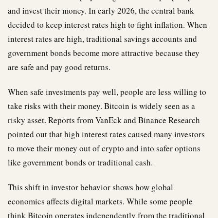
and invest their money. In early 2026, the central bank
decided to keep interest rates high to fight inflation. When
interest rates are high, traditional savings accounts and
government bonds become more attractive because they
are safe and pay good returns.
When safe investments pay well, people are less willing to
take risks with their money. Bitcoin is widely seen as a
risky asset. Reports from VanEck and Binance Research
pointed out that high interest rates caused many investors
to move their money out of crypto and into safer options
like government bonds or traditional cash.
This shift in investor behavior shows how global
economics affects digital markets. While some people
think Bitcoin operates independently from the traditional