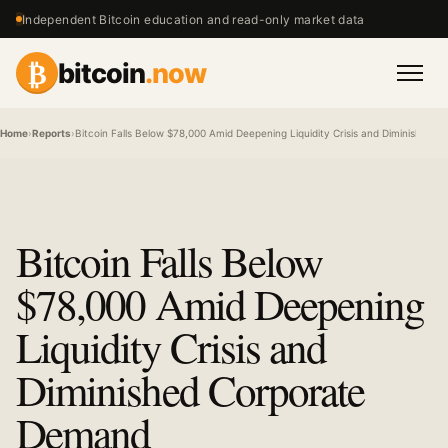
Independent Bitcoin education and read-only market data
₿
bitcoin
.now
Men
Home
›
Reports
›
Bitcoin Falls Below $78,000 Amid Deepening Liquidity Crisis and Diminished
Bitcoin Falls Below
$78,000 Amid Deepening
Liquidity Crisis and
Diminished Corporate
Demand