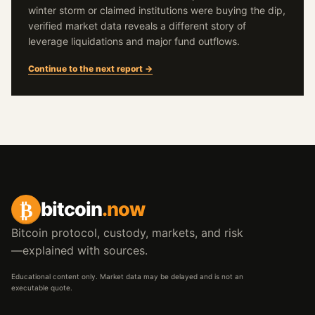
winter storm or claimed institutions were buying the dip,
verified market data reveals a different story of
leverage liquidations and major fund outflows.
Continue to the next report →
₿
bitcoin
.now
Bitcoin protocol, custody, markets, and risk
—explained with sources.
Educational content only. Market data may be delayed and is not an
executable quote.