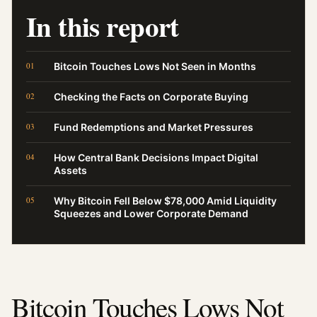
In this report
Bitcoin Touches Lows Not Seen in Months
Checking the Facts on Corporate Buying
Fund Redemptions and Market Pressures
How Central Bank Decisions Impact Digital
Assets
Why Bitcoin Fell Below $78,000 Amid Liquidity
Squeezes and Lower Corporate Demand
Bitcoin Touches Lows Not