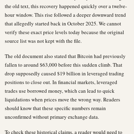
the old text, this recovery happened quickly over a twelve-
hour window. This rise followed a deeper downward trend
that allegedly started back in October 2025. We cannot
verify these exact price levels today because the original
source list was not kept with the file.
The old document also stated that Bitcoin had previously
fallen to around $63,000 before this sudden climb. That
drop supposedly caused $19 billion in leveraged trading
positions to close out. In financial markets, leveraged
trades use borrowed money, which can lead to quick
liquidations when prices move the wrong way. Readers
should know that these specific numbers remain
unconfirmed without primary exchange data.
To check these historical claims, a reader would need to