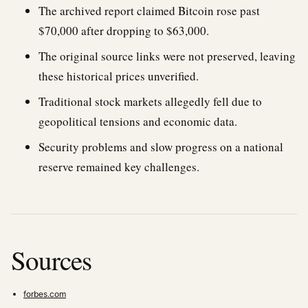
The archived report claimed Bitcoin rose past
$70,000 after dropping to $63,000.
The original source links were not preserved, leaving
these historical prices unverified.
Traditional stock markets allegedly fell due to
geopolitical tensions and economic data.
Security problems and slow progress on a national
reserve remained key challenges.
Sources
forbes.com