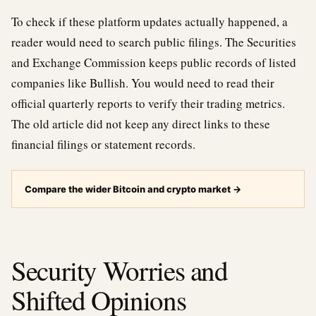
To check if these platform updates actually happened, a
reader would need to search public filings. The Securities
and Exchange Commission keeps public records of listed
companies like Bullish. You would need to read their
official quarterly reports to verify their trading metrics.
The old article did not keep any direct links to these
financial filings or statement records.
Compare the wider Bitcoin and crypto market
→
Security Worries and
Shifted Opinions