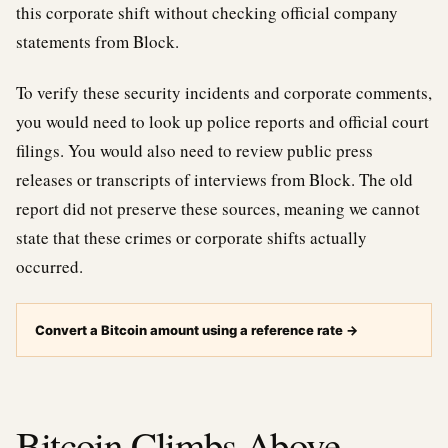
this corporate shift without checking official company
statements from Block.
To verify these security incidents and corporate comments,
you would need to look up police reports and official court
filings. You would also need to review public press
releases or transcripts of interviews from Block. The old
report did not preserve these sources, meaning we cannot
state that these crimes or corporate shifts actually
occurred.
Convert a Bitcoin amount using a reference rate
→
Bitcoin Climbs Above