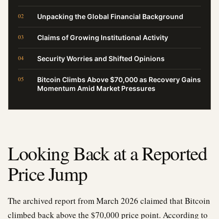
Unpacking the Global Financial Background
Claims of Growing Institutional Activity
Security Worries and Shifted Opinions
Bitcoin Climbs Above $70,000 as Recovery Gains
Momentum Amid Market Pressures
Looking Back at a Reported
Price Jump
The archived report from March 2026 claimed that Bitcoin
climbed back above the $70,000 price point. According to