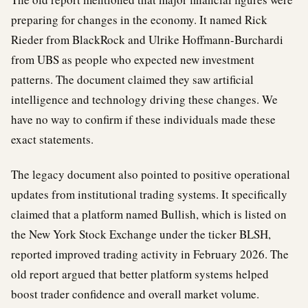
preparing for changes in the economy. It named Rick
Rieder from BlackRock and Ulrike Hoffmann-Burchardi
from UBS as people who expected new investment
patterns. The document claimed they saw artificial
intelligence and technology driving these changes. We
have no way to confirm if these individuals made these
exact statements.
The legacy document also pointed to positive operational
updates from institutional trading systems. It specifically
claimed that a platform named Bullish, which is listed on
the New York Stock Exchange under the ticker BLSH,
reported improved trading activity in February 2026. The
old report argued that better platform systems helped
boost trader confidence and overall market volume.