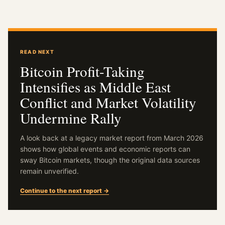
READ NEXT
Bitcoin Profit-Taking
Intensifies as Middle East
Conflict and Market Volatility
Undermine Rally
A look back at a legacy market report from March 2026
shows how global events and economic reports can
sway Bitcoin markets, though the original data sources
remain unverified.
Continue to the next report →