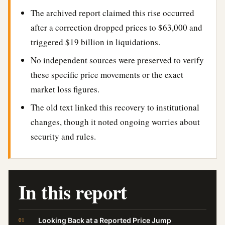
The archived report claimed this rise occurred
after a correction dropped prices to $63,000 and
triggered $19 billion in liquidations.
No independent sources were preserved to verify
these specific price movements or the exact
market loss figures.
The old text linked this recovery to institutional
changes, though it noted ongoing worries about
security and rules.
In this report
Looking Back at a Reported Price Jump