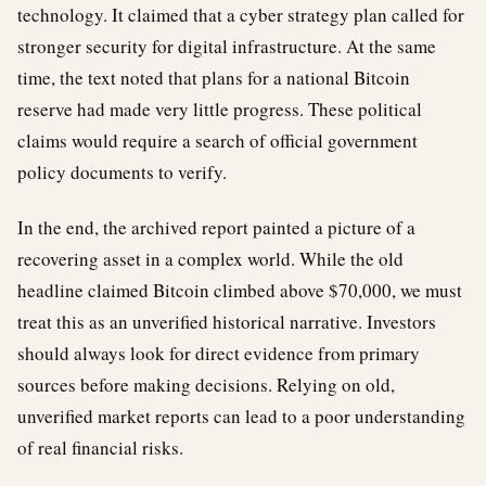
technology. It claimed that a cyber strategy plan called for
stronger security for digital infrastructure. At the same
time, the text noted that plans for a national Bitcoin
reserve had made very little progress. These political
claims would require a search of official government
policy documents to verify.
In the end, the archived report painted a picture of a
recovering asset in a complex world. While the old
headline claimed Bitcoin climbed above $70,000, we must
treat this as an unverified historical narrative. Investors
should always look for direct evidence from primary
sources before making decisions. Relying on old,
unverified market reports can lead to a poor understanding
of real financial risks.