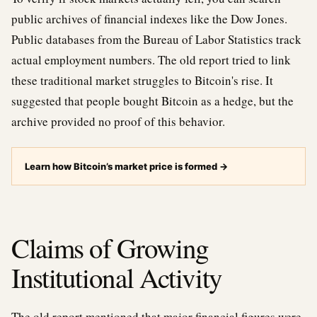
public archives of financial indexes like the Dow Jones.
Public databases from the Bureau of Labor Statistics track
actual employment numbers. The old report tried to link
these traditional market struggles to Bitcoin's rise. It
suggested that people bought Bitcoin as a hedge, but the
archive provided no proof of this behavior.
Learn how Bitcoin’s market price is formed
→
Claims of Growing
Institutional Activity
The old report mentioned that major financial figures were