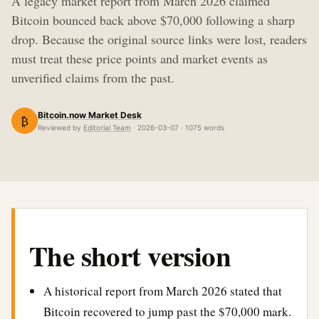
A legacy market report from March 2026 claimed
Bitcoin bounced back above $70,000 following a sharp
drop. Because the original source links were lost, readers
must treat these price points and market events as
unverified claims from the past.
Bitcoin.now Market Desk
₿
Reviewed by
Editorial Team
· 2026-03-07 · 1075 words
The short version
A historical report from March 2026 stated that
Bitcoin recovered to jump past the $70,000 mark.