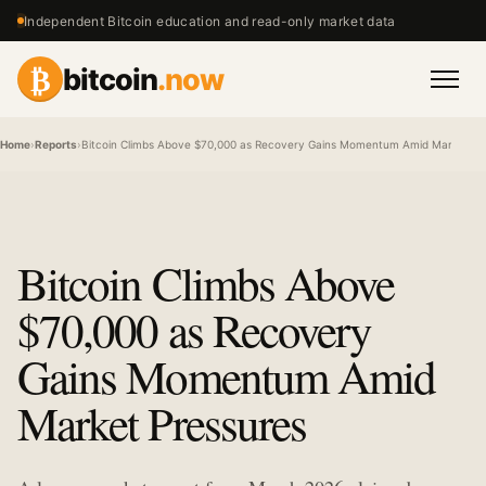
Independent Bitcoin education and read-only market data
₿
bitcoin
.now
Men
Home
›
Reports
›
Bitcoin Climbs Above $70,000 as Recovery Gains Momentum Amid Market Pr
Bitcoin Climbs Above
$70,000 as Recovery
Gains Momentum Amid
Market Pressures