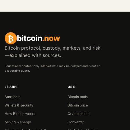
₿
bitcoin
.now
Bitcoin protocol, custody, markets, and risk
—explained with sources.
Educational content only. Market data may be delayed and is not an
executable quote.
LEARN
USE
Start here
Bitcoin tools
Wallets & security
Bitcoin price
How Bitcoin works
Crypto prices
Mining & energy
Converter