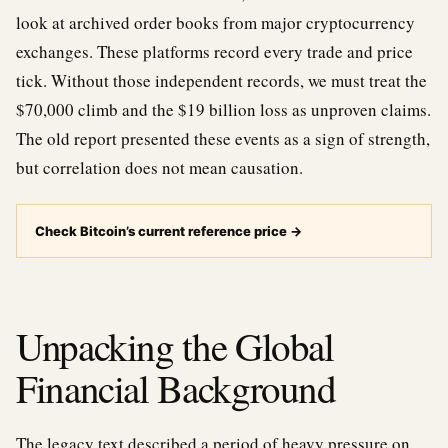
look at archived order books from major cryptocurrency
exchanges. These platforms record every trade and price
tick. Without those independent records, we must treat the
$70,000 climb and the $19 billion loss as unproven claims.
The old report presented these events as a sign of strength,
but correlation does not mean causation.
Check Bitcoin’s current reference price
→
Unpacking the Global
Financial Background
The legacy text described a period of heavy pressure on