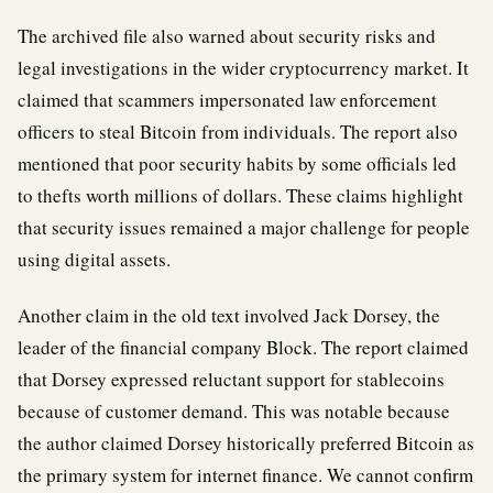
The archived file also warned about security risks and
legal investigations in the wider cryptocurrency market. It
claimed that scammers impersonated law enforcement
officers to steal Bitcoin from individuals. The report also
mentioned that poor security habits by some officials led
to thefts worth millions of dollars. These claims highlight
that security issues remained a major challenge for people
using digital assets.
Another claim in the old text involved Jack Dorsey, the
leader of the financial company Block. The report claimed
that Dorsey expressed reluctant support for stablecoins
because of customer demand. This was notable because
the author claimed Dorsey historically preferred Bitcoin as
the primary system for internet finance. We cannot confirm