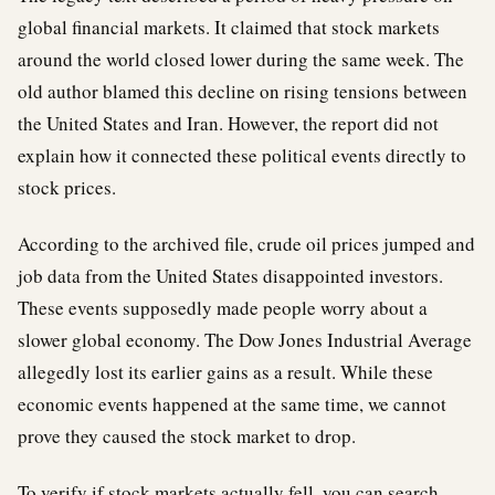
global financial markets. It claimed that stock markets
around the world closed lower during the same week. The
old author blamed this decline on rising tensions between
the United States and Iran. However, the report did not
explain how it connected these political events directly to
stock prices.
According to the archived file, crude oil prices jumped and
job data from the United States disappointed investors.
These events supposedly made people worry about a
slower global economy. The Dow Jones Industrial Average
allegedly lost its earlier gains as a result. While these
economic events happened at the same time, we cannot
prove they caused the stock market to drop.
To verify if stock markets actually fell, you can search