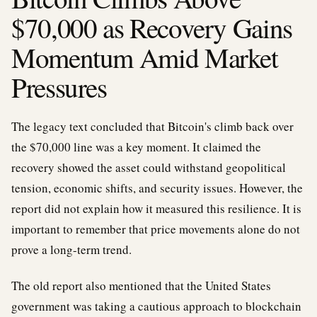
$70,000 as Recovery Gains
Momentum Amid Market
Pressures
The legacy text concluded that Bitcoin's climb back over
the $70,000 line was a key moment. It claimed the
recovery showed the asset could withstand geopolitical
tension, economic shifts, and security issues. However, the
report did not explain how it measured this resilience. It is
important to remember that price movements alone do not
prove a long-term trend.
The old report also mentioned that the United States
government was taking a cautious approach to blockchain